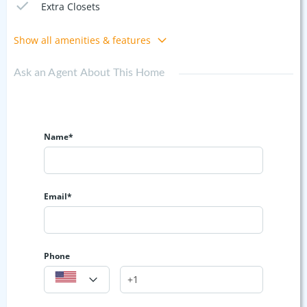
Extra Closets
Show all amenities & features
Ask an Agent About This Home
Name*
Email*
Phone