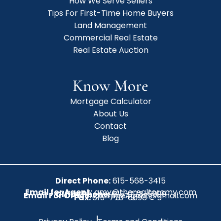
How We Serve Sellers
Tips For First-Time Home Buyers
Land Management
Commercial Real Estate
Real Estate Auction
Know More
Mortgage Calculator
About Us
Contact
Blog
Direct Phone:
615-568-3415
Email for Agent:
amy@therealtoramy.com
Office Phone:
615-773-6099
Email For Office:
CottageAgent@gmail.com
Fax:
615-773-6098