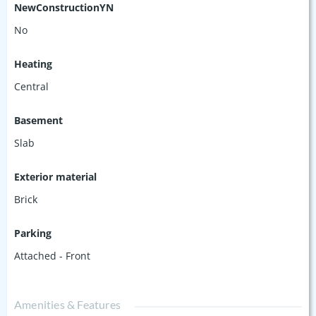
NewConstructionYN
No
Heating
Central
Basement
Slab
Exterior material
Brick
Parking
Attached - Front
Amenities & Features