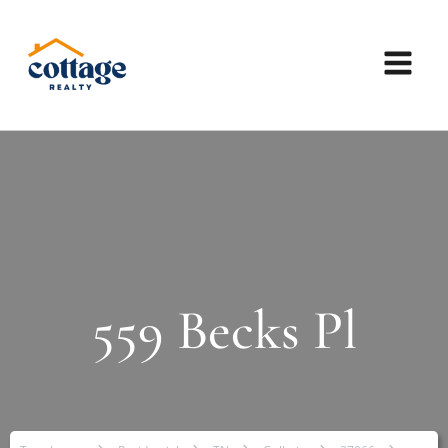
559 Becks Pl