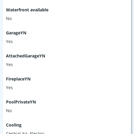
Waterfront available
No
GarageYN
Yes
AttachedGarageYN
Yes
FireplaceYN
Yes
PoolPrivateYN
No
Cooling
Central Air, Electric