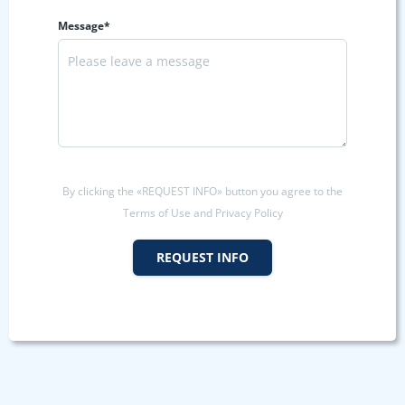
Message*
By clicking the «REQUEST INFO» button you agree to the
Terms of Use and Privacy Policy
REQUEST INFO