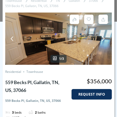
Townhouse
Residential
TN
Gallatin
37066
559 Becks Pl, Gallatin, TN, US, 37066
1/3
Residential
Townhouse
$356,000
559 Becks Pl, Gallatin, TN,
US, 37066
REQUEST INFO
559 Becks Pl, Gallatin, TN, US, 37066
3
beds
2
baths