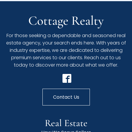
Cottage Realty
For those seeking a dependable and seasoned real
estate agency, your search ends here. With years of
industry expertise, we are dedicated to delivering
premium services to our clients. Reach out to us
today to discover more about what we offer.
Contact Us
Real Estate