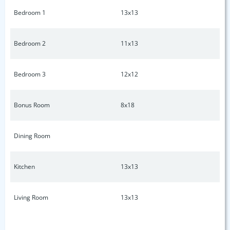
Schools. Close to 386, Old Hickory Lake, shopping, dining,
Bedroom 1
13x13
and much more. Only 30 minutes to Nashville. Don't miss
out on the opportunity to own this beautiful home! Please
take a moment to watch the Virtual Home Tour.
Bedroom 2
11x13
Bedroom 3
12x12
Bonus Room
8x18
Dining Room
Kitchen
13x13
Living Room
13x13