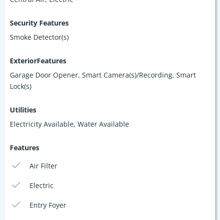
Security Features
Smoke Detector(s)
ExteriorFeatures
Garage Door Opener, Smart Camera(s)/Recording, Smart
Lock(s)
Utilities
Electricity Available, Water Available
Features
Air Filter
Electric
Entry Foyer