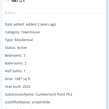
1687
sq ft
Basics
Date added
:
Added 2 years ago
Category
:
Townhouse
Type
:
Residential
Status
:
Active
Bedrooms
:
3
Bathrooms
:
2
Half baths
:
1
Area
:
1687
sq ft
Year built
:
2022
SubdivisionName
:
Cumberland Point Ph2
ListOfficeName
:
simpliHOM