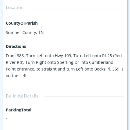
Location
CountyOrParish
Sumner County, TN
Directions
From 386, Turn Left onto Hwy 109, Turn Left onto Rt 25 (Red
River Rd), Turn Right onto Sperling Dr into Cumberland
Point entrance, to straight and turn Left onto Becks Pl. 559 is
on the Left
Building Details
ParkingTotal
1