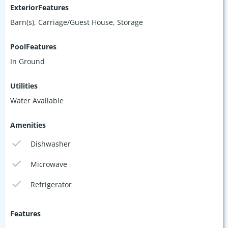
ExteriorFeatures
Barn(s), Carriage/Guest House, Storage
PoolFeatures
In Ground
Utilities
Water Available
Amenities
Dishwasher
Microwave
Refrigerator
Features