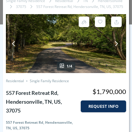
Single Family Residence
Residential
TN
Hendersonville
37075
557 Forest Retreat Rd, Hendersonville, TN, US, 37075
1/4
Residential
Single Family Residence
$1,790,000
557 Forest Retreat Rd,
Hendersonville, TN, US,
REQUEST INFO
37075
557 Forest Retreat Rd, Hendersonville,
TN, US, 37075