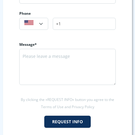
Phone
Message*
By clicking the «REQUEST INFO» button you agree to the
Terms of Use and Privacy Policy
REQUEST INFO