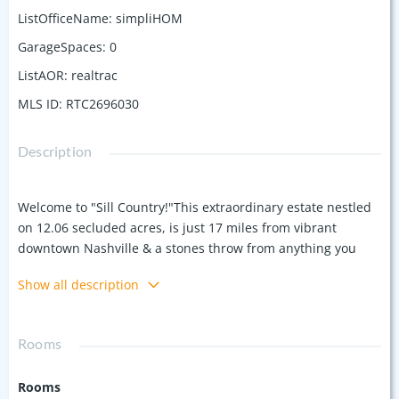
ListOfficeName
:
simpliHOM
GarageSpaces
:
0
ListAOR
:
realtrac
MLS ID
:
RTC2696030
Description
Welcome to "Sill Country!"This extraordinary estate nestled
on 12.06 secluded acres, is just 17 miles from vibrant
downtown Nashville & a stones throw from anything you
need. This remarkable property offers over 8,000 square
Show all description
feet of living space, combining historical charm with modern
luxury.The main home, originally built in 1832, exudes
classic architecture, hand hewn logs, beveled glass from Roy
Rooms
Orbison's home & rich history. Step inside to discover living
areas adorned with original woodwork, large windows that
Rooms
seamlessly blend the indoors with the natural beauty