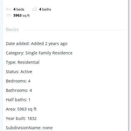
4
beds
4
baths
5963
sq ft
Basics
Date added
:
Added 2 years ago
Category
:
Single Family Residence
Type
:
Residential
Status
:
Active
Bedrooms
:
4
Bathrooms
:
4
Half baths
:
1
Area
:
5963
sq ft
Year built
:
1832
SubdivisionName
:
none