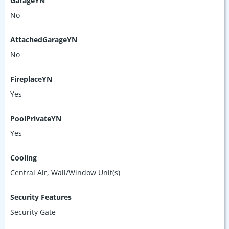
GarageYN
No
AttachedGarageYN
No
FireplaceYN
Yes
PoolPrivateYN
Yes
Cooling
Central Air, Wall/Window Unit(s)
Security Features
Security Gate