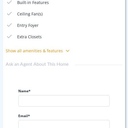
Built-in Features
Ceiling Fan(s)
Entry Foyer
Extra Closets
Show all amenities & features
Ask an Agent About This Home
Name*
Email*