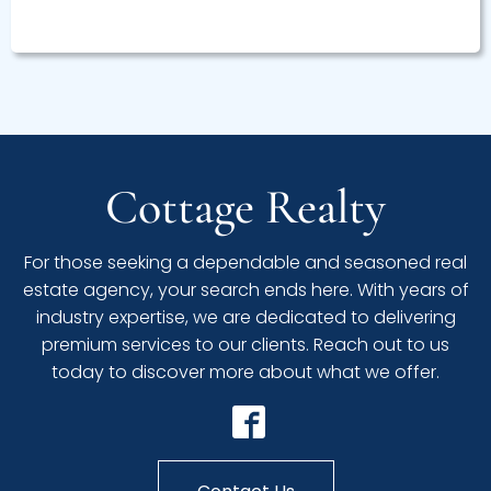
Cottage Realty
For those seeking a dependable and seasoned real
estate agency, your search ends here. With years of
industry expertise, we are dedicated to delivering
premium services to our clients. Reach out to us
today to discover more about what we offer.