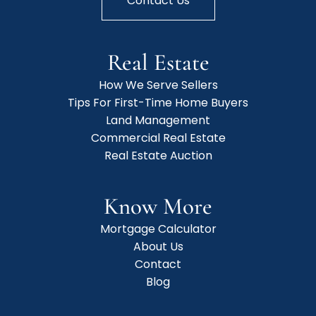
Contact Us
Real Estate
How We Serve Sellers
Tips For First-Time Home Buyers
Land Management
Commercial Real Estate
Real Estate Auction
Know More
Mortgage Calculator
About Us
Contact
Blog