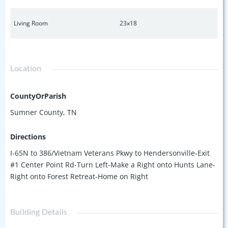
Living Room
23x18
Location
CountyOrParish
Sumner County, TN
Directions
I-65N to 386/Vietnam Veterans Pkwy to Hendersonville-Exit
#1 Center Point Rd-Turn Left-Make a Right onto Hunts Lane-
Right onto Forest Retreat-Home on Right
Building Details