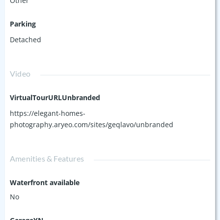
Other
Parking
Detached
Video
VirtualTourURLUnbranded
https://elegant-homes-
photography.aryeo.com/sites/geqlavo/unbranded
Amenities & Features
Waterfront available
No