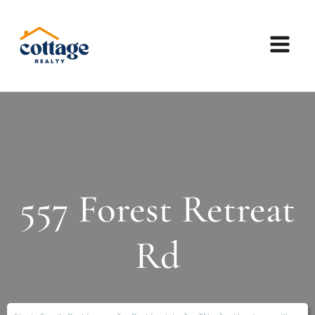
557 Forest Retreat
Rd