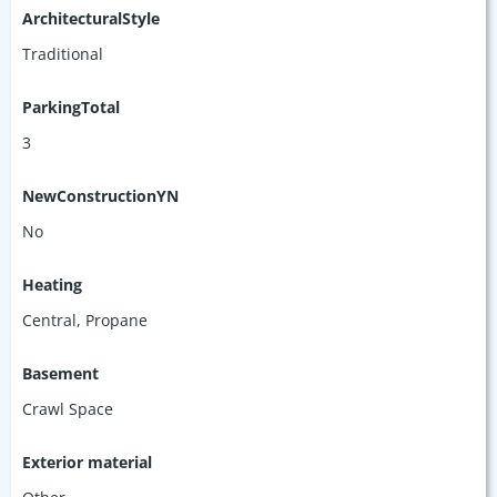
ArchitecturalStyle
Traditional
ParkingTotal
3
NewConstructionYN
No
Heating
Central, Propane
Basement
Crawl Space
Exterior material