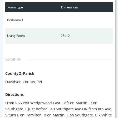
Negley for hill workouts. No highway needed to downtown
Room type
Dimensions
Nash, Belmont, Vanderbilt, Gulch, West End, etc. A hotel,
music venue & +15 future retail establishments already in
Bedroom 1
permitting. Invest in or enjoy this quiet nook in the "it"
neighborhood. Rentals 31days+. Parking spot #308 assigned.
Additional visitor spots. Own in Wedgewood while you still
Living Room
25x12
can.
Location
CountyOrParish
Davidson County, TN
Directions
From I-65 exit Wedgewood East. Left on Martin. R on
Southgate. L just before 540 Southgate Ave OR from 8th Ave
S turn L on Hamilton, R on Martin, L on Southgate. Blk/White