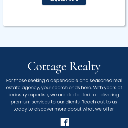
Cottage Realty
For those seeking a dependable and seasoned real
estate agency, your search ends here. With years of
industry expertise, we are dedicated to delivering
premium services to our clients. Reach out to us
today to discover more about what we offer.