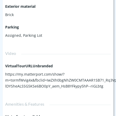
Exterior material
Brick
Parking
Assigned
,
Parking Lot
Video
VirtualTourURLUnbranded
https://my.matterport.com/show/?
m=tormfWvig4x&fbclid=IwZXh0bgNhZW0CMTAAAR1SB71_Rq3Vp
lDYSheALSSG5KSe6BO0pY_aem_HsB8YFkypy5hP--riGLbtg
Amenities & Features