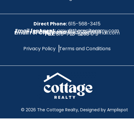
Direct Phone:
615-568-3415
Email for Agent:
amy@therealtoramy.com
Office Phone:
615-773-6099
Email For Office:
CottageAgent@gmail.com
Fax:
615-773-6098
Privacy Policy
Terms and Conditions
©
2026
The Cottage Realty, Designed by Amplispot