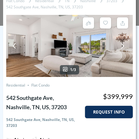
Flat Condo
Residential
TN
Nashville
37203
542 Southgate Ave, Nashville, TN, US, 37203
1/3
Residential
Flat Condo
$399,999
542 Southgate Ave,
Nashville, TN, US, 37203
REQUEST INFO
542 Southgate Ave, Nashville, TN, US,
37203