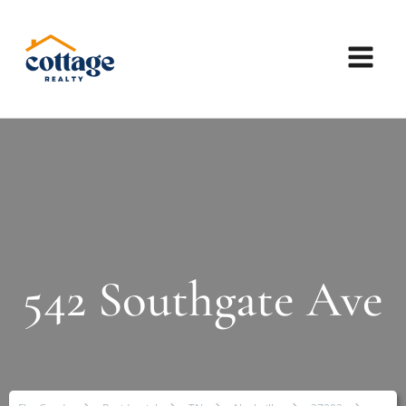
542 Southgate Ave