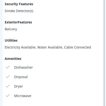
Security Features
Smoke Detector(s)
ExteriorFeatures
Balcony
Utilities
Electricity Available, Water Available, Cable Connected
Amenities
Dishwasher
Disposal
Dryer
Microwave