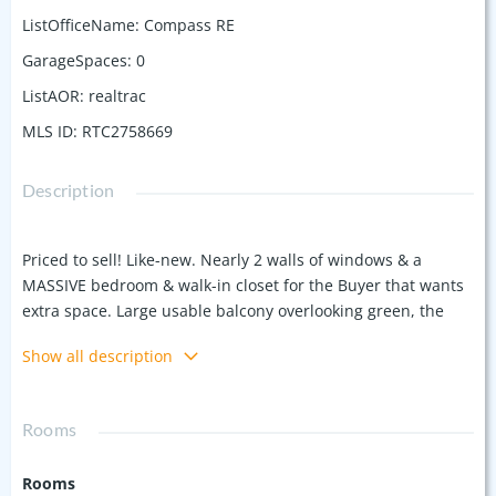
ListOfficeName
:
Compass RE
GarageSpaces
:
0
ListAOR
:
realtrac
MLS ID
:
RTC2758669
Description
Priced to sell! Like-new. Nearly 2 walls of windows & a
MASSIVE bedroom & walk-in closet for the Buyer that wants
extra space. Large usable balcony overlooking green, the
sunset & rose bushes. Soaring ceilings, kitchen island & a
Show all description
full sized washer/dryer. Prime location in a small community
in the fastest growing neighborhood in Nashville,
Wedgewood Houston. WALKABLE to the upcoming Hermes
Rooms
store, juice bar, SoHo House hotel/members club, 4
breweries, 6 restaurants, 4+ coffee houses, 4+ bars, Geodis
Rooms
park MLS Soccer/concert stadium, sauna/cold bath & Ft