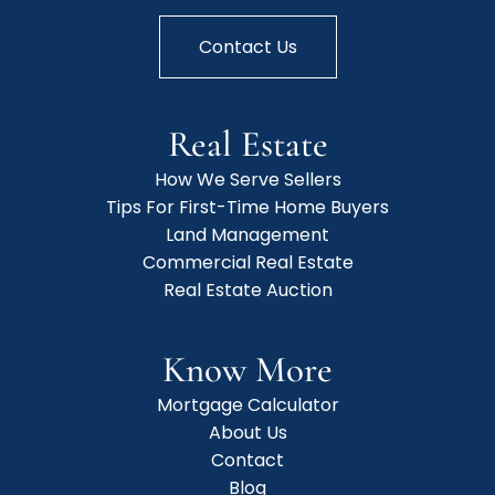
Contact Us
Real Estate
How We Serve Sellers
Tips For First-Time Home Buyers
Land Management
Commercial Real Estate
Real Estate Auction
Know More
Mortgage Calculator
About Us
Contact
Blog