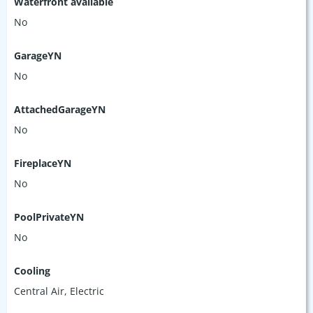
Waterfront available
No
GarageYN
No
AttachedGarageYN
No
FireplaceYN
No
PoolPrivateYN
No
Cooling
Central Air, Electric