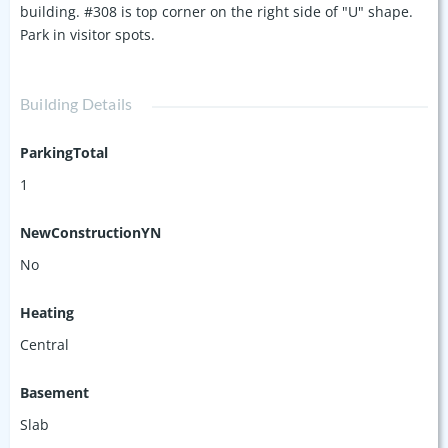
building. #308 is top corner on the right side of "U" shape.
Park in visitor spots.
Building Details
ParkingTotal
1
NewConstructionYN
No
Heating
Central
Basement
Slab