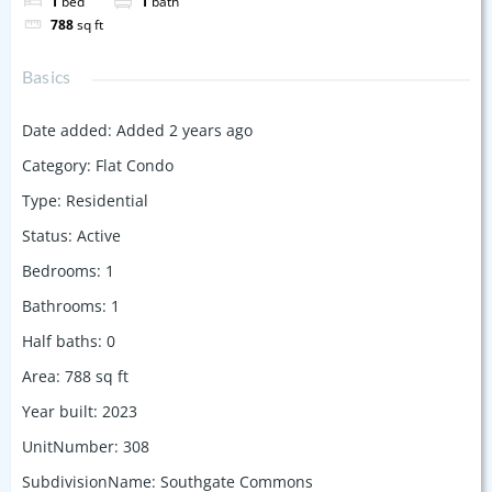
1
bed
1
bath
788
sq ft
Basics
Date added
:
Added 2 years ago
Category
:
Flat Condo
Type
:
Residential
Status
:
Active
Bedrooms
:
1
Bathrooms
:
1
Half baths
:
0
Area
:
788
sq ft
Year built
:
2023
UnitNumber
:
308
SubdivisionName
:
Southgate Commons