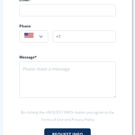
Phone
Message*
By clicking the «REQUEST INFO» button you agree to the
Terms of Use and Privacy Policy
REQUEST INFO