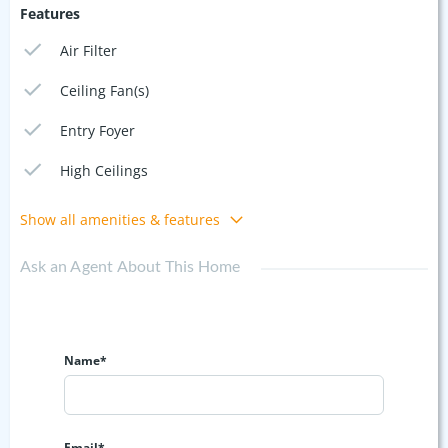
Features
Air Filter
Ceiling Fan(s)
Entry Foyer
High Ceilings
Show all amenities & features
Ask an Agent About This Home
Name*
Email*