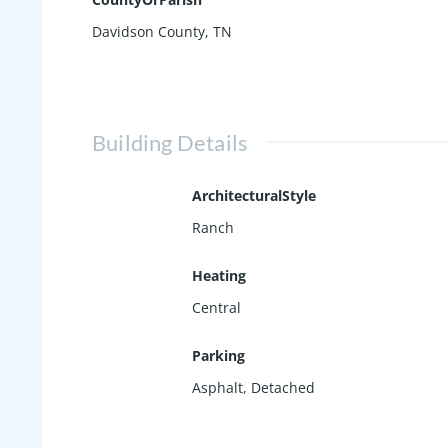
Davidson County, TN
Building Details
ArchitecturalStyle
Ranch
Heating
Central
Parking
Asphalt
,
Detached