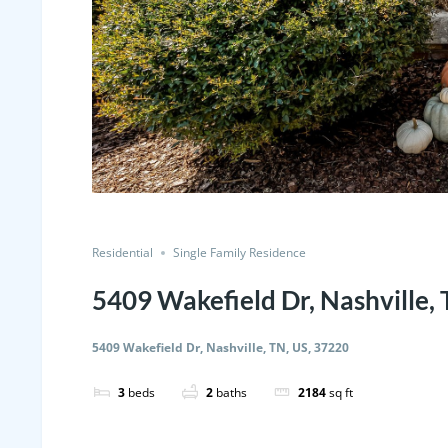
Residential
Single Family Residence
5409 Wakefield Dr, Nashville,
5409 Wakefield Dr, Nashville, TN, US, 37220
3
beds
2
baths
2184
sq ft