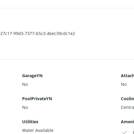
01927c17-99d3-7377-b5c3-46ec39cdc1e2
GarageYN
Attac
No
No
PoolPrivateYN
Cooli
No
Centra
Utilities
Ameni
Water Available