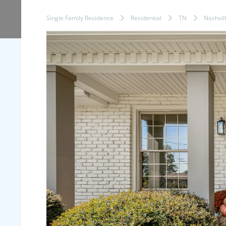
Single Family Residence
Residential
TN
Nashvil