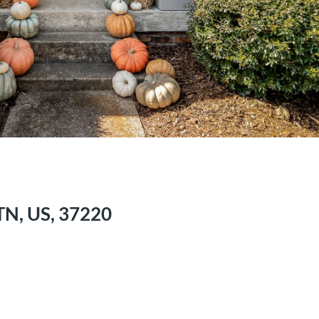
 TN, US, 37220