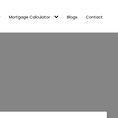
Mortgage Calculator
Blogs
Contact