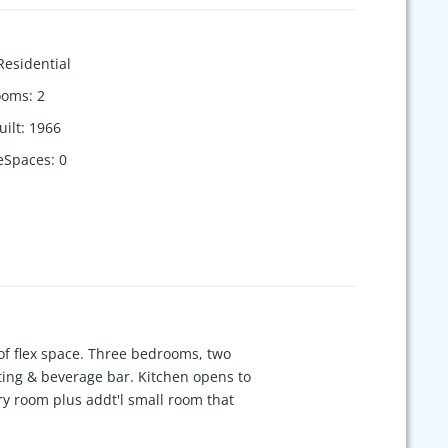
Residential
ooms
:
2
uilt
:
1966
eSpaces
:
0
s of flex space. Three bedrooms, two
ating & beverage bar. Kitchen opens to
dry room plus addt'l small room that
e, playroom, media room, guest room,
so features double vanities plus