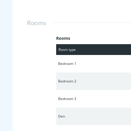
shower/tub combo. Huge backyard w/fir
fenced area - could be used for dog r
Rooms
Rooms
Room type
Bedroom 1
Bedroom 2
Bedroom 3
Den