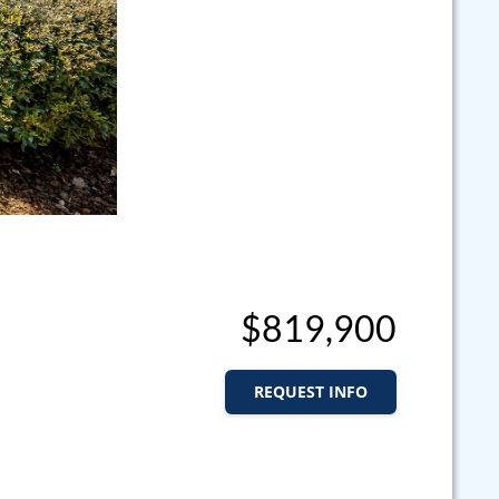
$819,900
REQUEST INFO