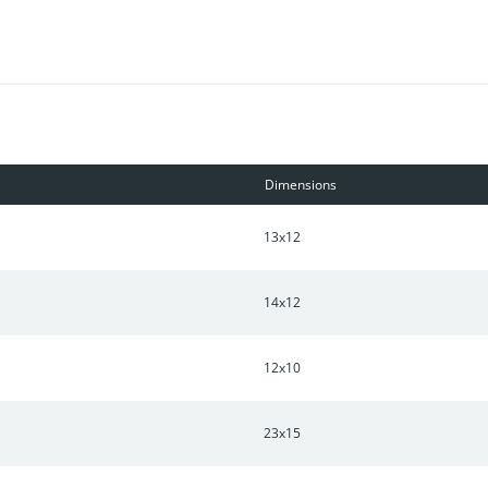
e pit has tons of options to make this the yard of your dreams. Fu
un, chicken/hens, garden area, detached shop, etc.
Dimensions
13x12
14x12
12x10
23x15