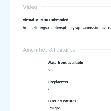
Video
VirtualTourURLUnbranded
https://listings.clearlensphotography.com/videos/
Amenities & Features
Waterfront available
No
FireplaceYN
Yes
ExteriorFeatures
Storage