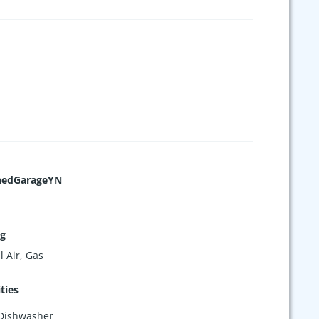
hedGarageYN
ng
l Air, Gas
ties
Dishwasher