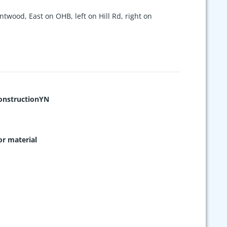
ntwood, East on OHB, left on Hill Rd, right on
nstructionYN
or material