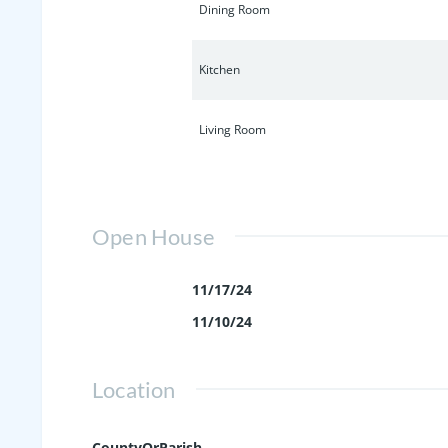
Dining Room
Kitchen
Living Room
Open House
11/17/24
11/10/24
Location
CountyOrParish