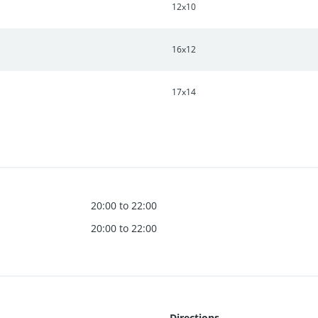
12x10
16x12
17x14
20:00 to 22:00
20:00 to 22:00
Directions