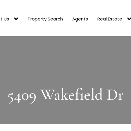
t Us
Property Search
Agents
Real Estate
5409 Wakefield Dr