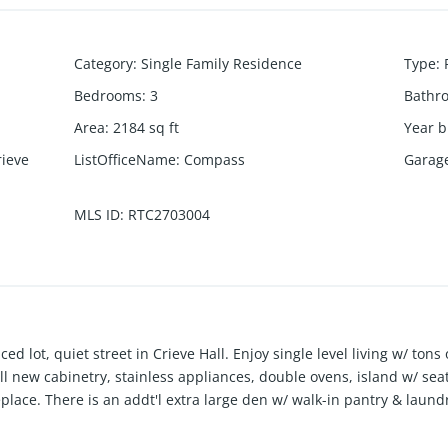
Category
:
Single Family Residence
Type
:
Bedrooms
:
3
Bathr
Area
:
2184
sq ft
Year b
rieve
ListOfficeName
:
Compass
Garag
MLS ID
:
RTC2703004
ced lot, quiet street in Crieve Hall. Enjoy single level living w/ ton
ll new cabinetry, stainless appliances, double ovens, island w/ se
replace. There is an addt'l extra large den w/ walk-in pantry & laun
rage. Yet another flex room in front of home could be used as offic
nities, walk-in tile shower plus two closets. The large hall bath al