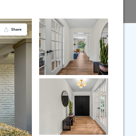
Share