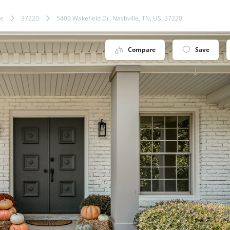
le
37220
5409 Wakefield Dr, Nashville, TN, US, 37220
Compare
Save