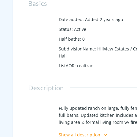
Basics
Date added
:
Added 2 years ago
Status
:
Active
Half baths
:
0
SubdivisionName
:
Hillview Estates / C
Hall
ListAOR
:
realtrac
Description
Fully updated ranch on large, fully fen
full baths. Updated kitchen includes a
living area & formal living room w/ fi
could be used as pocket office or sto
Show all description
etc. Primary ensuite features double va