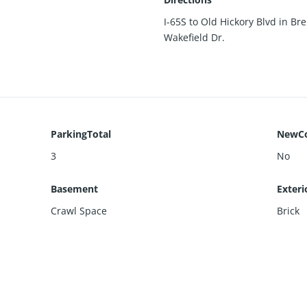
I-65S to Old Hickory Blvd in Bre
Wakefield Dr.
ParkingTotal
NewCo
3
No
Basement
Exteri
Crawl Space
Brick