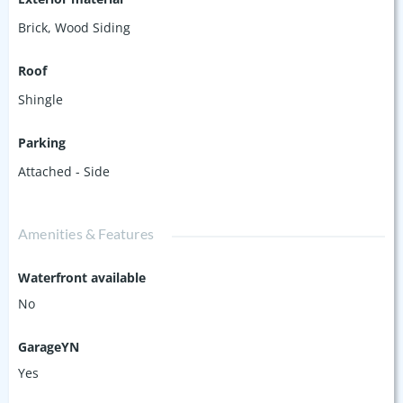
Brick
,
Wood Siding
Roof
Shingle
Parking
Attached - Side
Amenities & Features
Waterfront available
No
GarageYN
Yes