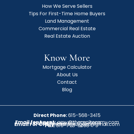
How We Serve Sellers
Tips For First-Time Home Buyers
Land Management
Commercial Real Estate
Real Estate Auction
Know More
Mortgage Calculator
About Us
Contact
Blog
Direct Phone:
615-568-3415
Email for Agent:
amy@therealtoramy.com
Office Phone:
615-773-6099
Email For Office:
CottageAgent@gmail.com
Fax:
615-773-6098