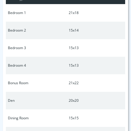
Bedroom 1
21x18
Bedroom 2
15x14
Bedroom 3
15x13
Bedroom 4
15x13
Bonus Room
21x22
Den
20x20
Dining Room
15x15