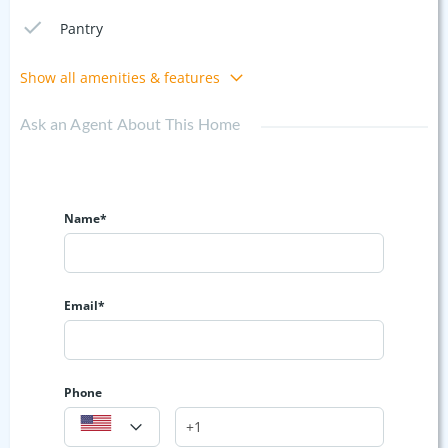
Pantry
Show all amenities & features
Ask an Agent About This Home
Name*
Email*
Phone