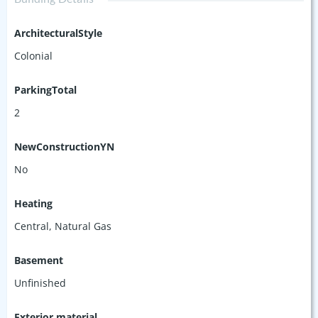
ArchitecturalStyle
Colonial
ParkingTotal
2
NewConstructionYN
No
Heating
Central, Natural Gas
Basement
Unfinished
Exterior material