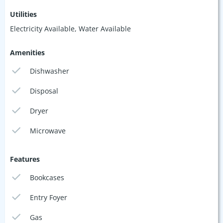
Utilities
Electricity Available, Water Available
Amenities
Dishwasher
Disposal
Dryer
Microwave
Features
Bookcases
Entry Foyer
Gas