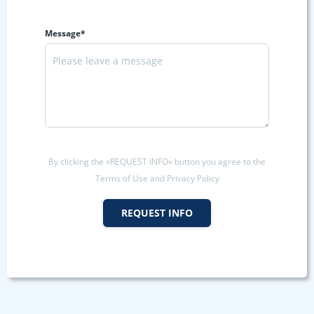
Message*
By clicking the «REQUEST INFO» button you agree to the
Terms of Use and Privacy Policy
REQUEST INFO