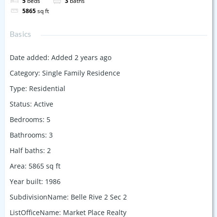
5
beds
3
baths
5865
sq ft
Basics
Date added
:
Added 2 years ago
Category
:
Single Family Residence
Type
:
Residential
Status
:
Active
Bedrooms
:
5
Bathrooms
:
3
Half baths
:
2
Area
:
5865
sq ft
Year built
:
1986
SubdivisionName
:
Belle Rive 2 Sec 2
ListOfficeName
:
Market Place Realty