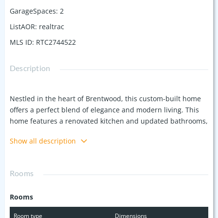
GarageSpaces
:
2
ListAOR
:
realtrac
MLS ID
:
RTC2744522
Description
Nestled in the heart of Brentwood, this custom-built home
offers a perfect blend of elegance and modern living. This
home features a renovated kitchen and updated bathrooms,
with an oversized primary suite located on the first floor.
Show all description
With 9ft ceilings and detailed crown moldings, the home
boasts a refined, spacious feel throughout. This home also
offers a large bonus room, 4 additional bedrooms upstairs, a
Rooms
storm room, fully fenced backyard, an irrigation system, and
landscape lighting. Offering $12,000 carpet allowance.
Rooms
Room type
Dimensions