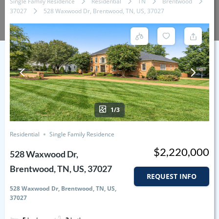
Single Family Residence
Residential
TN
Brentwood
37027
528 Waxwood Dr, Brentwood, TN, US, 37027
1/3
Residential
Single Family Residence
$2,220,000
528 Waxwood Dr,
Brentwood, TN, US, 37027
REQUEST INFO
528 Waxwood Dr, Brentwood, TN, US,
37027