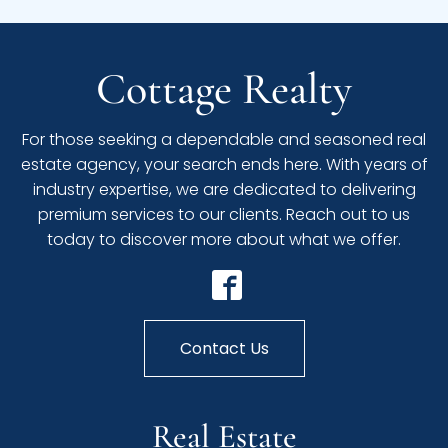
Cottage Realty
For those seeking a dependable and seasoned real
estate agency, your search ends here. With years of
industry expertise, we are dedicated to delivering
premium services to our clients. Reach out to us
today to discover more about what we offer.
Contact Us
Real Estate