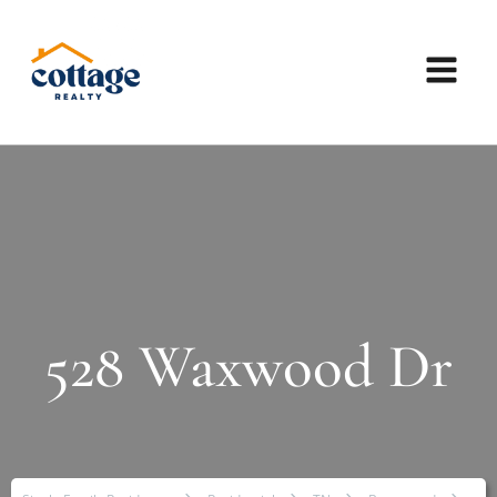
528 Waxwood Dr