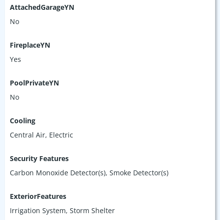
AttachedGarageYN
No
FireplaceYN
Yes
PoolPrivateYN
No
Cooling
Central Air, Electric
Security Features
Carbon Monoxide Detector(s), Smoke Detector(s)
ExteriorFeatures
Irrigation System, Storm Shelter