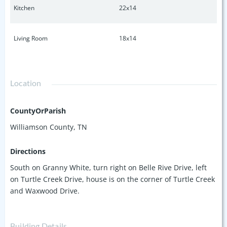
Kitchen
22x14
Living Room
18x14
Location
CountyOrParish
Williamson County, TN
Directions
South on Granny White, turn right on Belle Rive Drive, left
on Turtle Creek Drive, house is on the corner of Turtle Creek
and Waxwood Drive.
Building Details