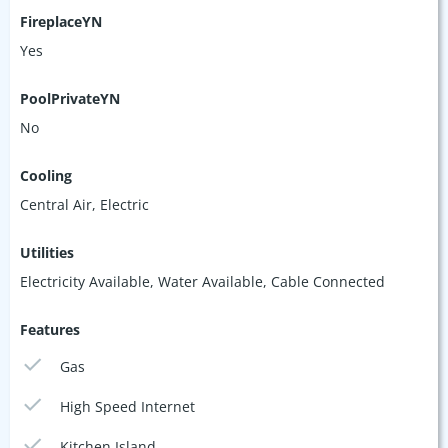
FireplaceYN
Yes
PoolPrivateYN
No
Cooling
Central Air, Electric
Utilities
Electricity Available, Water Available, Cable Connected
Features
Gas
High Speed Internet
Kitchen Island