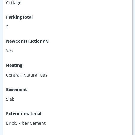
Cottage
ParkingTotal
2
NewConstructionYN
Yes
Heating
Central, Natural Gas
Basement
Slab
Exterior material
Brick
,
Fiber Cement