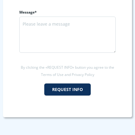
Message*
By clicking the «REQUEST INFO» button you agree to the
Terms of Use and Privacy Policy
REQUEST INFO