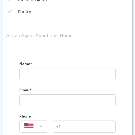
Pantry
Ask an Agent About This Home
Name*
Email*
Phone