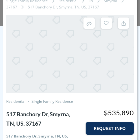
Single Family Residence
Residential
TN
Smyrna
37167
517 Banchory Dr, Smyrna, TN, US, 37167
Residential
Single Family Residence
$535,890
517 Banchory Dr, Smyrna,
TN, US, 37167
REQUEST INFO
517 Banchory Dr, Smyrna, TN, US,