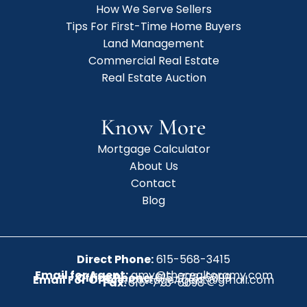
How We Serve Sellers
Tips For First-Time Home Buyers
Land Management
Commercial Real Estate
Real Estate Auction
Know More
Mortgage Calculator
About Us
Contact
Blog
Direct Phone:
615-568-3415
Email for Agent:
amy@therealtoramy.com
Office Phone:
615-773-6099
Email For Office:
CottageAgent@gmail.com
Fax:
615-773-6098