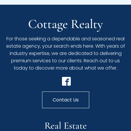
Cottage Realty
For those seeking a dependable and seasoned real
estate agency, your search ends here. With years of
industry expertise, we are dedicated to delivering
premium services to our clients. Reach out to us
today to discover more about what we offer.
Contact Us
Real Estate