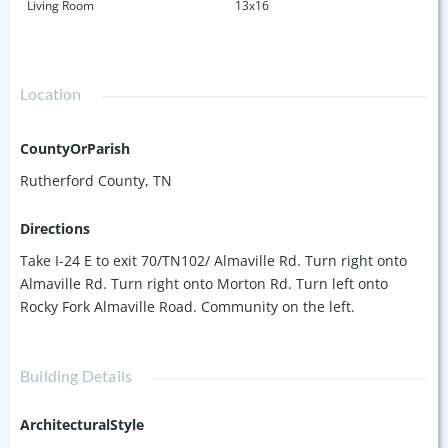
Living Room
13x16
Location
CountyOrParish
Rutherford County, TN
Directions
Take I-24 E to exit 70/TN102/ Almaville Rd. Turn right onto
Almaville Rd. Turn right onto Morton Rd. Turn left onto
Rocky Fork Almaville Road. Community on the left.
Building Details
ArchitecturalStyle