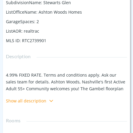
SubdivisionName
:
Stewarts Glen
ListOfficeName
:
Ashton Woods Homes
GarageSpaces
:
2
ListAOR
:
realtrac
MLS ID
:
RTC2739901
Description
4.99% FIXED RATE. Terms and conditions apply. Ask our
sales team for details. Ashton Woods, Nashville's first Active
Adult 55+ Community welcomes you! The Gambel floorplan
is a captivating blend of modern design and functionality.
Show all description
As you step inside, an inviting foyer welcomes you into an
open concept living area, seamlessly connecting the
spacious family room, dining space, and contemporary
Rooms
kitchen. The kitchen boasts sleek appliances, ample storage,
a large pantry, and a convenient island for culinary pursuits.