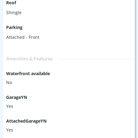
Roof
Shingle
Parking
Attached - Front
Amenities & Features
Waterfront available
No
GarageYN
Yes
AttachedGarageYN
Yes