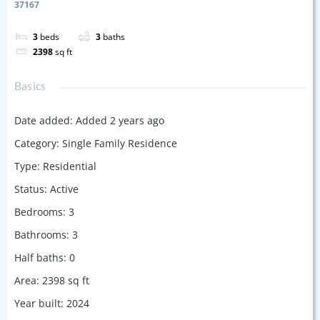
37167
3
beds
3
baths
2398
sq ft
Basics
Date added
:
Added 2 years ago
Category
:
Single Family Residence
Type
:
Residential
Status
:
Active
Bedrooms
:
3
Bathrooms
:
3
Half baths
:
0
Area
:
2398
sq ft
Year built
:
2024