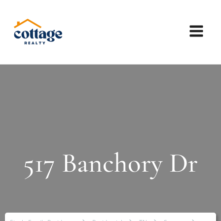
517 Banchory Dr