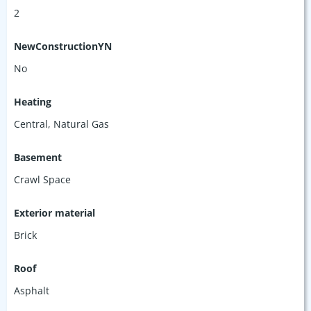
2
NewConstructionYN
No
Heating
Central, Natural Gas
Basement
Crawl Space
Exterior material
Brick
Roof
Asphalt