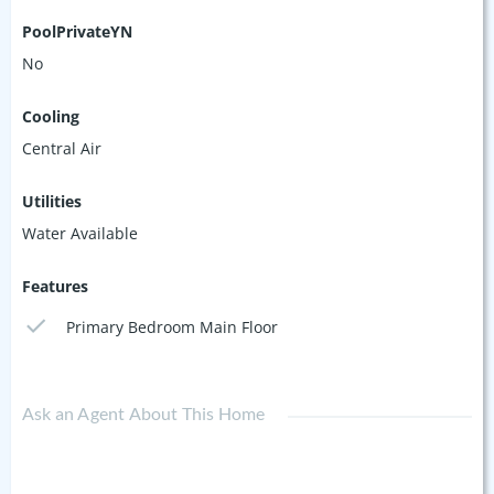
PoolPrivateYN
No
Cooling
Central Air
Utilities
Water Available
Features
Primary Bedroom Main Floor
Ask an Agent About This Home