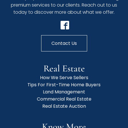
premium services to our clients. Reach out to us
today to discover more about what we offer.
Contact Us
Real Estate
How We Serve Sellers
Tips For First-Time Home Buyers
Land Management
Commercial Real Estate
Real Estate Auction
Know More