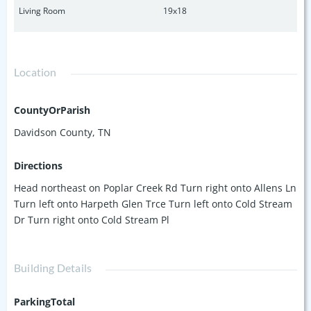
Living Room
19x18
Location
CountyOrParish
Davidson County, TN
Directions
Head northeast on Poplar Creek Rd Turn right onto Allens Ln
Turn left onto Harpeth Glen Trce Turn left onto Cold Stream
Dr Turn right onto Cold Stream Pl
Building Details
ParkingTotal