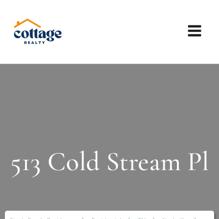
513 Cold Stream Pl