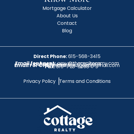
Mortgage Calculator
About Us
Contact
Blog
Direct Phone:
615-568-3415
Email for Agent:
amy@therealtoramy.com
Office Phone:
615-773-6099
Email For Office:
CottageAgent@gmail.com
Fax:
615-773-6098
Privacy Policy
Terms and Conditions