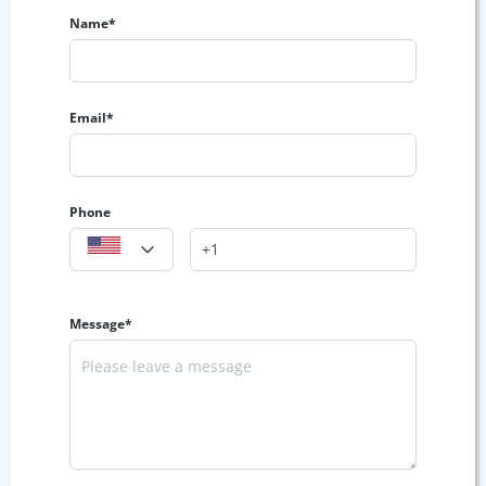
Name*
Email*
Phone
Message*