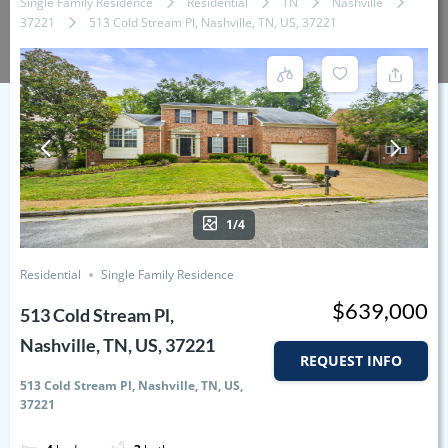
Single Family Residence
Residential
TN
Nashville
37221
513 Cold Stream Pl, Nashville, TN, US, 37221
1/4
Residential
Single Family Residence
$639,000
513 Cold Stream Pl,
Nashville, TN, US, 37221
REQUEST INFO
513 Cold Stream Pl, Nashville, TN, US,
37221