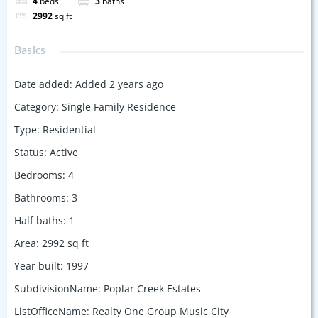
4
beds
3
baths
2992
sq ft
Basics
Date added
:
Added 2 years ago
Category
:
Single Family Residence
Type
:
Residential
Status
:
Active
Bedrooms
:
4
Bathrooms
:
3
Half baths
:
1
Area
:
2992
sq ft
Year built
:
1997
SubdivisionName
:
Poplar Creek Estates
ListOfficeName
:
Realty One Group Music City