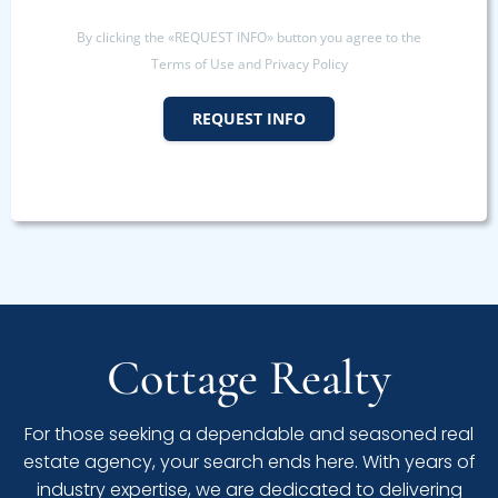
By clicking the «REQUEST INFO» button you agree to the
Terms of Use and Privacy Policy
REQUEST INFO
Cottage Realty
For those seeking a dependable and seasoned real
estate agency, your search ends here. With years of
industry expertise, we are dedicated to delivering