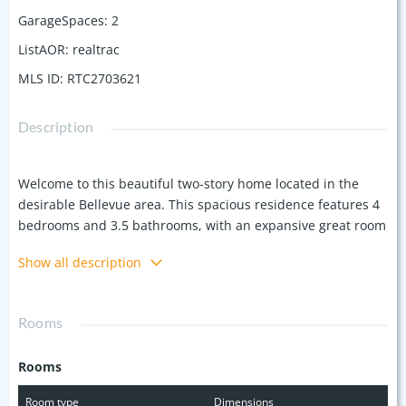
GarageSpaces
:
2
ListAOR
:
realtrac
MLS ID
:
RTC2703621
Description
Welcome to this beautiful two-story home located in the
desirable Bellevue area. This spacious residence features 4
bedrooms and 3.5 bathrooms, with an expansive great room
with soaring ceilings, perfect for entertaining or cozy family
Show all description
nights. The primary suite is located on the main level
complete with a large sitting area, providing a perfect
retreat for unwinding after a long day. The primary also
Rooms
includes an en-suite bathroom with dual vanities, a soaking
tub, and a separate shower. Upstairs, you’ll find generously
Rooms
sized bedrooms and a versatile bonus room that can be
used as a playroom, office, media space or a mother in law
Room type
Dimensions