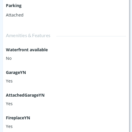
Parking
Attached
Amenities & Features
Waterfront available
No
GarageYN
Yes
AttachedGarageYN
Yes
FireplaceYN
Yes