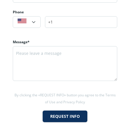
Phone
Message*
By clicking the «REQUEST INFO» button you agree to the Terms
of Use and Privacy Policy
REQUEST INFO