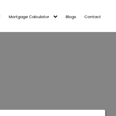
Mortgage Calculator
Blogs
Contact