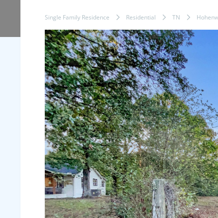
Single Family Residence
Residential
TN
Hohenw