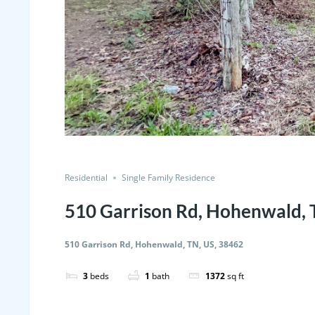
Residential
Single Family Residence
510 Garrison Rd, Hohenwald, 
510 Garrison Rd, Hohenwald, TN, US, 38462
3
beds
1
bath
1372
sq ft