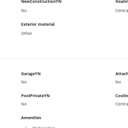
NewConstructionYN
Heati
No
Centra
Exterior material
Other
GarageYN
Attac
No
No
PoolPrivateYN
Cooli
No
Centra
Amenities