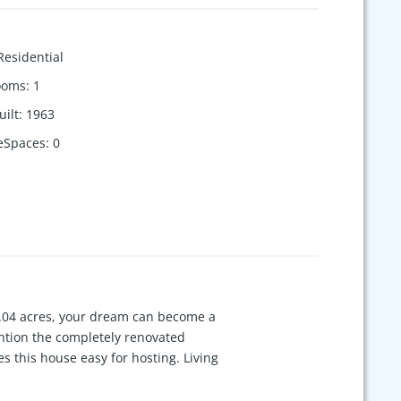
Residential
ooms
:
1
uilt
:
1963
eSpaces
:
0
 8.04 acres, your dream can become a
ention the completely renovated
s this house easy for hosting. Living
and leather-textured granite
y. New luxury vinyl plank flooring