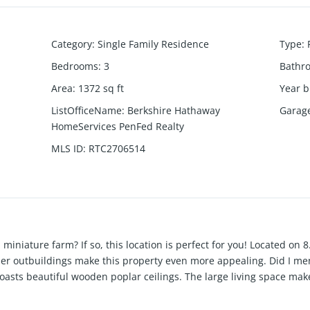
Category
:
Single Family Residence
Type
:
Bedrooms
:
3
Bathr
Area
:
1372
sq ft
Year b
ListOfficeName
:
Berkshire Hathaway
Garag
HomeServices PenFed Realty
MLS ID
:
RTC2706514
iniature farm? If so, this location is perfect for you! Located on
ther outbuildings make this property even more appealing. Did I m
asts beautiful wooden poplar ceilings. The large living space make
ustom mantle. New kitchen with open shelving, shiplap backsplash 
for a mud room/laundry room. Tiled shower and new bathroom vanit