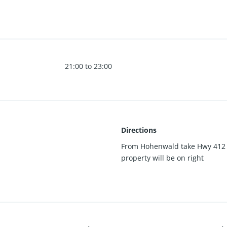
eaning a breeze. New paint, new windows. Brand new HVAC. New Se
21:00 to 23:00
Directions
From Hohenwald take Hwy 412 t
property will be on right