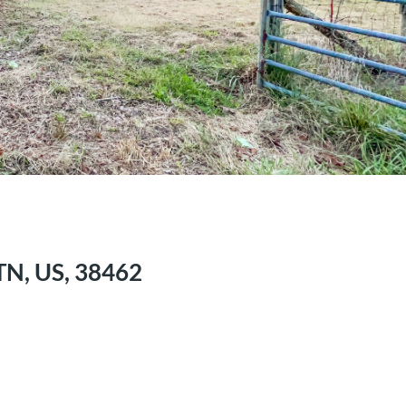
TN, US, 38462