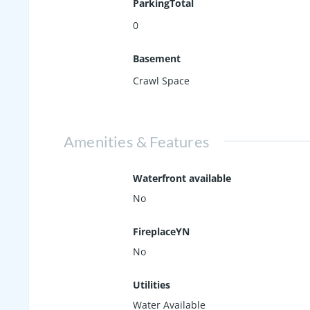
ParkingTotal
0
Basement
Crawl Space
Amenities & Features
Waterfront available
No
FireplaceYN
No
Utilities
Water Available