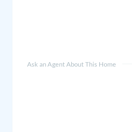
Ask an Agent About This Home