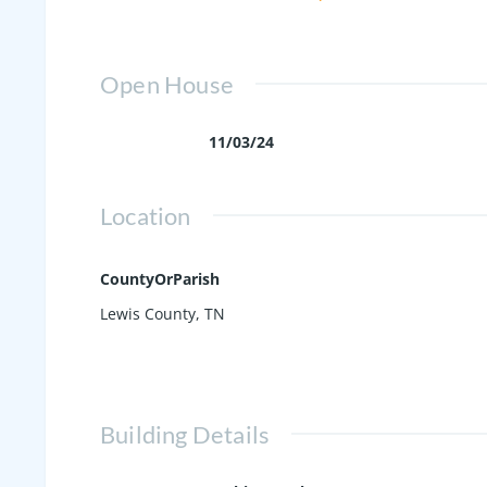
throughout, making the upkeep and cl
opportunity to make this your home!
Open House
11/03/24
Location
CountyOrParish
Lewis County, TN
Building Details