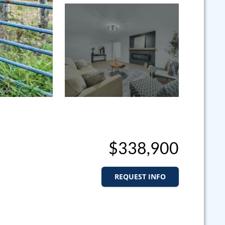
$338,900
REQUEST INFO