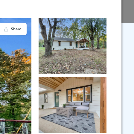
Share