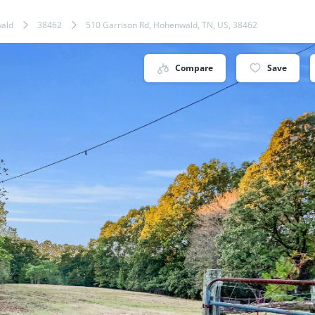
ald
38462
510 Garrison Rd, Hohenwald, TN, US, 38462
Compare
Save