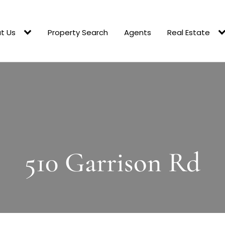
t Us
Property Search
Agents
Real Estate
510 Garrison Rd