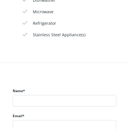
Dishwasher
Microwave
Refrigerator
Stainless Steel Appliance(s)
Name*
Email*