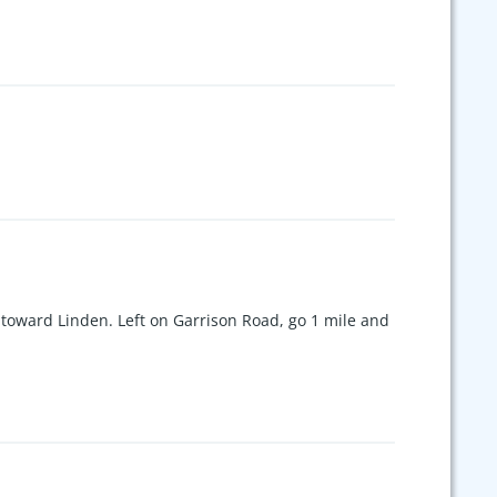
ptic. You do not want to miss this
oward Linden. Left on Garrison Road, go 1 mile and