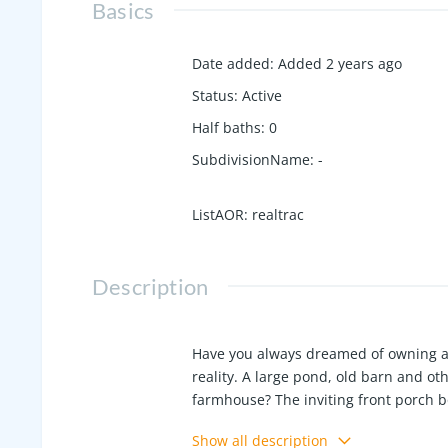
Basics
Date added
:
Added 2 years ago
Status
:
Active
Half baths
:
0
SubdivisionName
:
-
ListAOR
:
realtrac
Description
Have you always dreamed of owning a m
reality. A large pond, old barn and o
farmhouse? The inviting front porch bo
room include electric fireplace and c
Show all description
countertops. Separate back entrance 