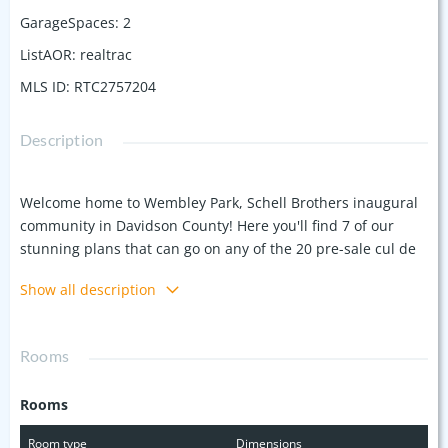
GarageSpaces
:
2
ListAOR
:
realtrac
MLS ID
:
RTC2757204
Description
Welcome home to Wembley Park, Schell Brothers inaugural
community in Davidson County! Here you'll find 7 of our
stunning plans that can go on any of the 20 pre-sale cul de
sac homesites we're offering! Check out our award winning
Show all description
designed Lilac Plan by Schell Brothers! Add your personal
touches and make any of our homes uniquely yours as you
select flooring, cabinetry, countertops and most importantly,
Rooms
the space you need for your family to live! This pocket
community offers a quick proximity to the highway and is
Rooms
just a short drive to Providence Marketplace for every
convenience you could need. AND you're close to the
Room type
Dimensions