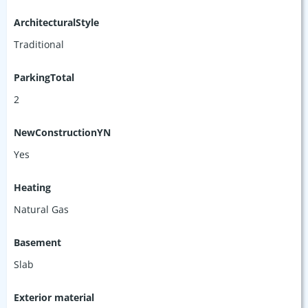
ArchitecturalStyle
Traditional
ParkingTotal
2
NewConstructionYN
Yes
Heating
Natural Gas
Basement
Slab
Exterior material