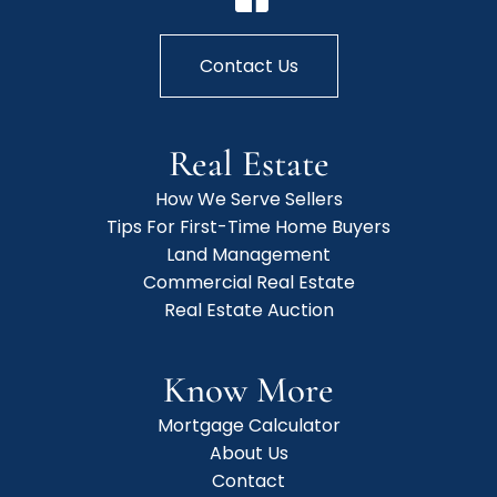
Contact Us
Real Estate
How We Serve Sellers
Tips For First-Time Home Buyers
Land Management
Commercial Real Estate
Real Estate Auction
Know More
Mortgage Calculator
About Us
Contact