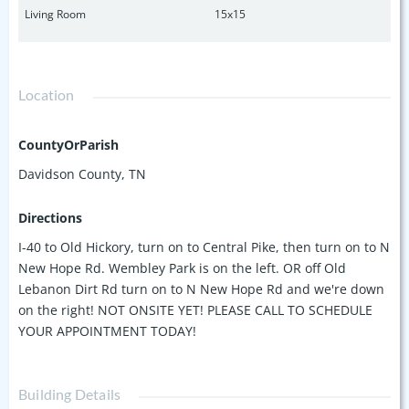
Living Room
15x15
Location
CountyOrParish
Davidson County, TN
Directions
I-40 to Old Hickory, turn on to Central Pike, then turn on to N
New Hope Rd. Wembley Park is on the left. OR off Old
Lebanon Dirt Rd turn on to N New Hope Rd and we're down
on the right! NOT ONSITE YET! PLEASE CALL TO SCHEDULE
YOUR APPOINTMENT TODAY!
Building Details