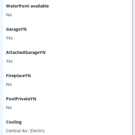
Waterfront available
No
GarageYN
Yes
AttachedGarageYN
Yes
FireplaceYN
No
PoolPrivateYN
No
Cooling
Central Air, Electric