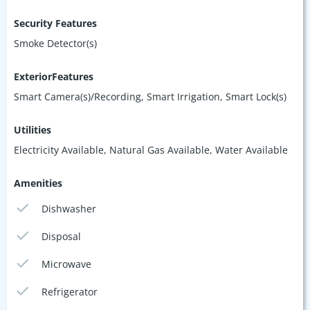
Security Features
Smoke Detector(s)
ExteriorFeatures
Smart Camera(s)/Recording, Smart Irrigation, Smart Lock(s)
Utilities
Electricity Available, Natural Gas Available, Water Available
Amenities
Dishwasher
Disposal
Microwave
Refrigerator