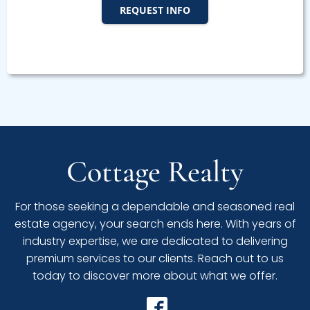
REQUEST INFO
Cottage Realty
For those seeking a dependable and seasoned real
estate agency, your search ends here. With years of
industry expertise, we are dedicated to delivering
premium services to our clients. Reach out to us
today to discover more about what we offer.