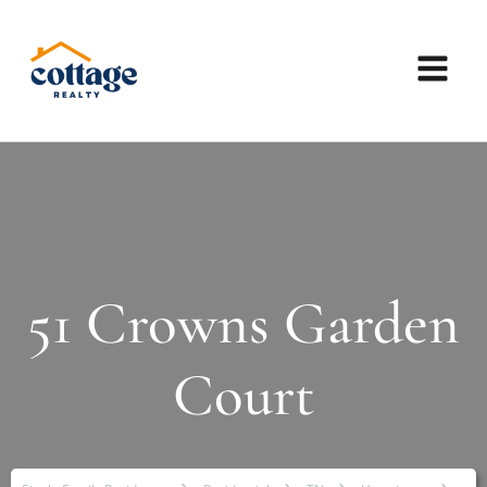
51 Crowns Garden
Court