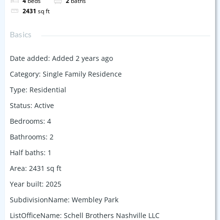
4
beds
2
baths
2431
sq ft
Basics
Date added
:
Added 2 years ago
Category
:
Single Family Residence
Type
:
Residential
Status
:
Active
Bedrooms
:
4
Bathrooms
:
2
Half baths
:
1
Area
:
2431
sq ft
Year built
:
2025
SubdivisionName
:
Wembley Park
ListOfficeName
:
Schell Brothers Nashville LLC