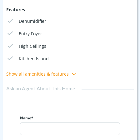
Features
Dehumidifier
Entry Foyer
High Ceilings
Kitchen Island
Show all amenities & features
Ask an Agent About This Home
Name*