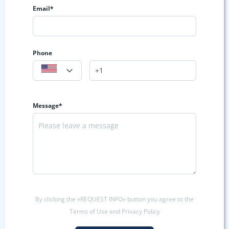
Email*
Phone
Message*
By clicking the «REQUEST INFO» button you agree to the
Terms of Use and Privacy Policy