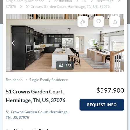
Single Family Residence
Residential
TN
Hermitage
37076
51 Crowns Garden Court, Hermitage, TN, US, 37076
1/3
Residential
Single Family Residence
$597,900
51 Crowns Garden Court,
Hermitage, TN, US, 37076
REQUEST INFO
51 Crowns Garden Court, Hermitage,
TN, US, 37076