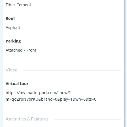
Fiber Cement
Roof
Asphalt
Parking
Attached - Front
Video
Virtual tour
https://my.matterport.com/show/?
m=qdZrpNVbrKU&brand=0&play=1&wh=0&ts=0
Amenities & Features