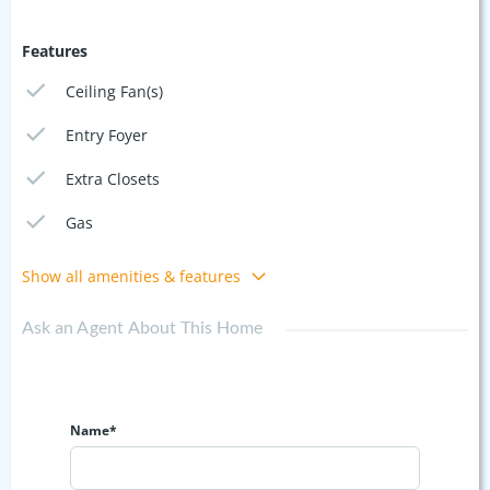
Features
Ceiling Fan(s)
Entry Foyer
Extra Closets
Gas
Show all amenities & features
Ask an Agent About This Home
Name*