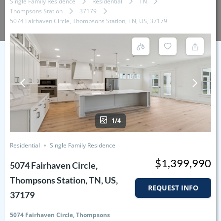
Single Family Residence
Residential
TN
Thompsons Station
37179
5074 Fairhaven Circle, Thompsons Station, TN, US, 37179
1/4
Residential
Single Family Residence
$1,399,990
5074 Fairhaven Circle,
Thompsons Station, TN, US,
REQUEST INFO
37179
5074 Fairhaven Circle, Thompsons