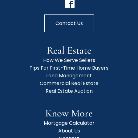
Contact Us
Real Estate
How We Serve Sellers
Tips For First-Time Home Buyers
Land Management
Commercial Real Estate
Real Estate Auction
Know More
Mortgage Calculator
About Us