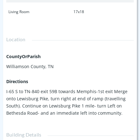
Living Room
17x18
Location
CountyOrParish
Williamson County, TN
Directions
I-65 S to TN-840 exit 59B towards Memphis-1st exit Merge
onto Lewisburg Pike, turn right at end of ramp (travelling
South). Continue on Lewisburg Pike 1 mile- turn Left on
Bethesda Road- and an immediate left into community.
Building Details