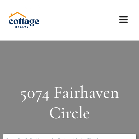
5074 Fairhaven
Circle