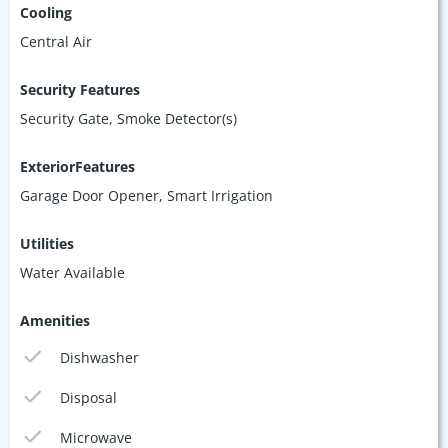
Cooling
Central Air
Security Features
Security Gate, Smoke Detector(s)
ExteriorFeatures
Garage Door Opener, Smart Irrigation
Utilities
Water Available
Amenities
Dishwasher
Disposal
Microwave