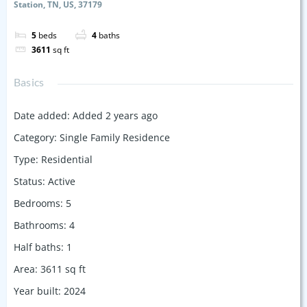
Station, TN, US, 37179
5
beds
4
baths
3611
sq ft
Basics
Date added
:
Added 2 years ago
Category
:
Single Family Residence
Type
:
Residential
Status
:
Active
Bedrooms
:
5
Bathrooms
:
4
Half baths
:
1
Area
:
3611
sq ft
Year built
:
2024