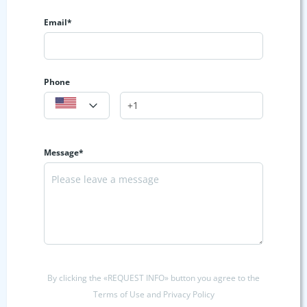
Email*
Phone
Message*
By clicking the «REQUEST INFO» button you agree to the
Terms of Use and Privacy Policy