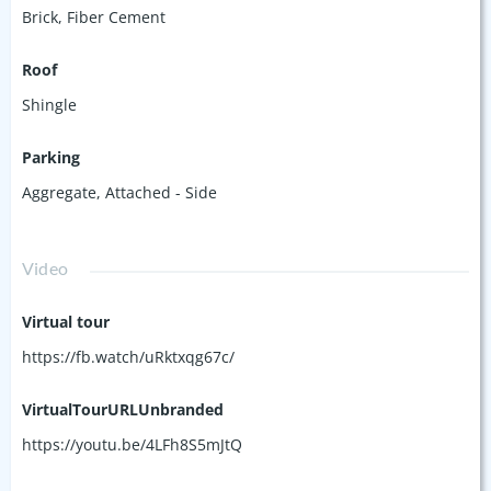
Brick
,
Fiber Cement
Roof
Shingle
Parking
Aggregate
,
Attached - Side
Video
Virtual tour
https://fb.watch/uRktxqg67c/
VirtualTourURLUnbranded
https://youtu.be/4LFh8S5mJtQ