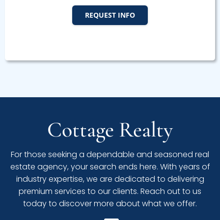
REQUEST INFO
Cottage Realty
For those seeking a dependable and seasoned real
estate agency, your search ends here. With years of
industry expertise, we are dedicated to delivering
premium services to our clients. Reach out to us
today to discover more about what we offer.