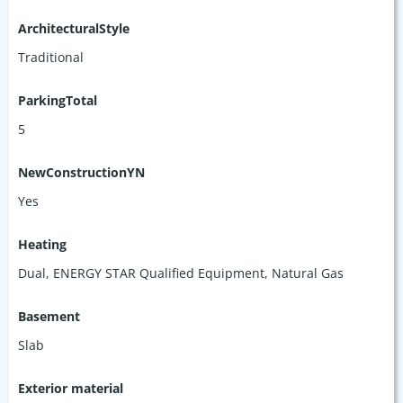
ArchitecturalStyle
Traditional
ParkingTotal
5
NewConstructionYN
Yes
Heating
Dual, ENERGY STAR Qualified Equipment, Natural Gas
Basement
Slab
Exterior material