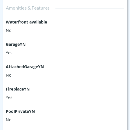
Amenities & Features
Waterfront available
No
GarageYN
Yes
AttachedGarageYN
No
FireplaceYN
Yes
PoolPrivateYN
No