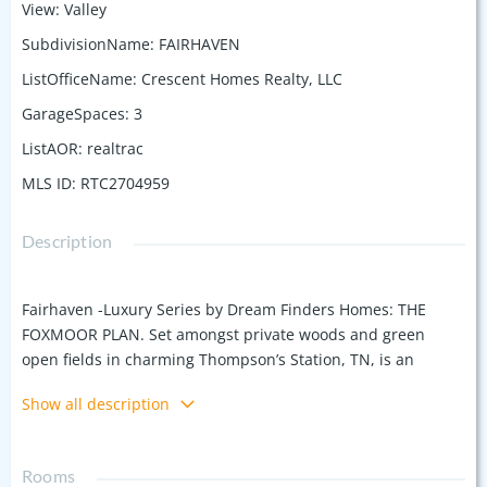
View
:
Valley
SubdivisionName
:
FAIRHAVEN
ListOfficeName
:
Crescent Homes Realty, LLC
GarageSpaces
:
3
ListAOR
:
realtrac
MLS ID
:
RTC2704959
Description
Fairhaven -Luxury Series by Dream Finders Homes: THE
FOXMOOR PLAN. Set amongst private woods and green
open fields in charming Thompson’s Station, TN, is an
exclusive GATED community, Fairhaven. With only 49
Show all description
homesites.... It’s all about location here folks AND limited
availability. Come home to the luxury of a country setting
with the convenience of quick access to I-840 & I-65, placing
Rooms
you just 10 minutes from Historic downtown Franklin, TN