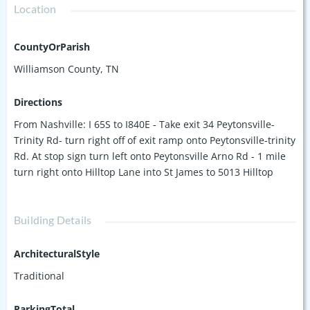
Location
CountyOrParish
Williamson County, TN
Directions
From Nashville: I 65S to I840E - Take exit 34 Peytonsville-
Trinity Rd- turn right off of exit ramp onto Peytonsville-trinity
Rd. At stop sign turn left onto Peytonsville Arno Rd - 1 mile
turn right onto Hilltop Lane into St James to 5013 Hilltop
Building Details
ArchitecturalStyle
Traditional
ParkingTotal