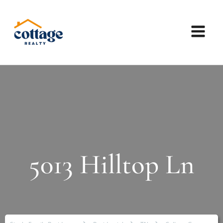
5013 Hilltop Ln