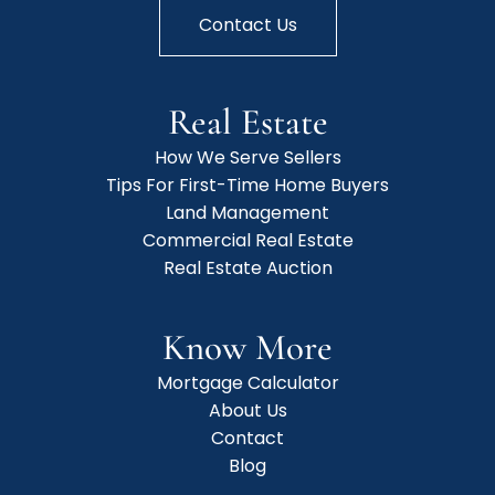
Contact Us
Real Estate
How We Serve Sellers
Tips For First-Time Home Buyers
Land Management
Commercial Real Estate
Real Estate Auction
Know More
Mortgage Calculator
About Us
Contact
Blog