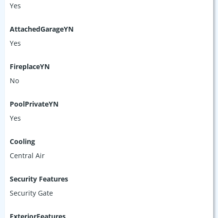
Yes
AttachedGarageYN
Yes
FireplaceYN
No
PoolPrivateYN
Yes
Cooling
Central Air
Security Features
Security Gate
ExteriorFeatures