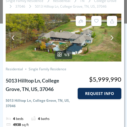
Single Family Residence
Residential
TN
College Grove
37046
5013 Hilltop Ln, College Grove, TN, US, 37046
1/3
Residential
Single Family Residence
$5,999,990
5013 Hilltop Ln, College
Grove, TN, US, 37046
REQUEST INFO
5013 Hilltop Ln, College Grove, TN, US,
37046
4
beds
4
baths
4938
sq ft