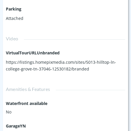
Parking
Attached
Video
VirtualTourURLUnbranded
https://listings.homepixmedia.com/sites/5013-hilltop-ln-
college-grove-tn-37046-12530182/branded
Amenities & Features
Waterfront available
No
GarageYN