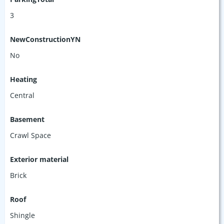
3
NewConstructionYN
No
Heating
Central
Basement
Crawl Space
Exterior material
Brick
Roof
Shingle