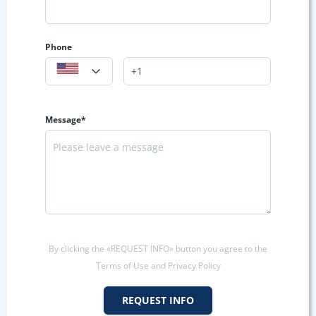
Phone
Message*
By clicking the «REQUEST INFO» button you agree to the
Terms of Use and Privacy Policy
REQUEST INFO