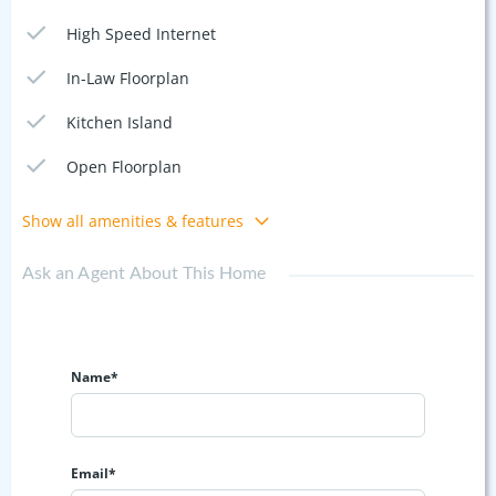
High Speed Internet
In-Law Floorplan
Kitchen Island
Open Floorplan
Show all amenities & features
Ask an Agent About This Home
Name*
Email*