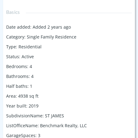
Basics
Date added
:
Added 2 years ago
Category
:
Single Family Residence
Type
:
Residential
Status
:
Active
Bedrooms
:
4
Bathrooms
:
4
Half baths
:
1
Area
:
4938
sq ft
Year built
:
2019
SubdivisionName
:
ST JAMES
ListOfficeName
:
Benchmark Realty, LLC
GarageSpaces
:
3