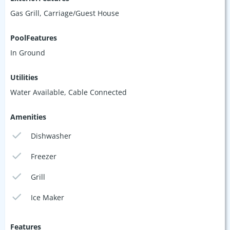
Gas Grill, Carriage/Guest House
PoolFeatures
In Ground
Utilities
Water Available, Cable Connected
Amenities
Dishwasher
Freezer
Grill
Ice Maker
Features