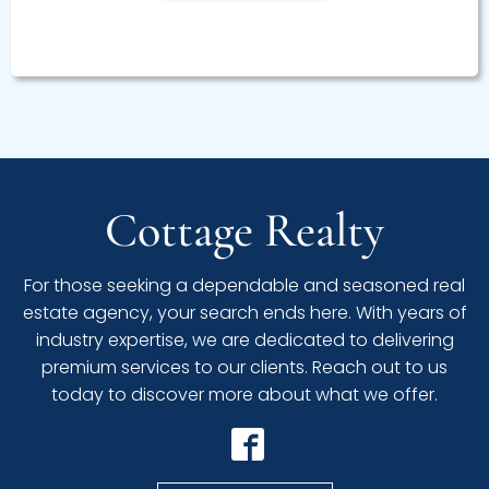
Cottage Realty
For those seeking a dependable and seasoned real
estate agency, your search ends here. With years of
industry expertise, we are dedicated to delivering
premium services to our clients. Reach out to us
today to discover more about what we offer.