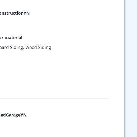
nstructionYN
or material
oard Siding
,
Wood Siding
hedGarageYN