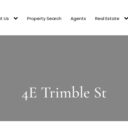
t Us
Property Search
Agents
Real Estate
4E Trimble St