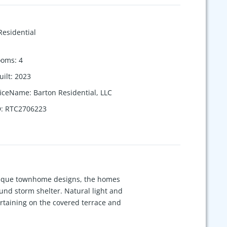
Residential
ooms
:
4
uilt
:
2023
ficeName
:
Barton Residential, LLC
D
:
RTC2706223
unique townhome designs, the homes
und storm shelter. Natural light and
rtaining on the covered terrace and
r, spray foam insulation, EV charger,
d cedar), the natural materials bring