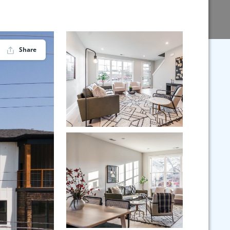
Share