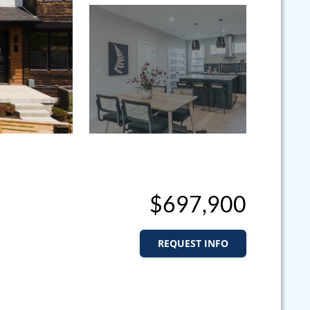
$697,900
REQUEST INFO