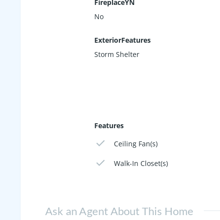
FireplaceYN
No
ExteriorFeatures
Storm Shelter
Features
Ceiling Fan(s)
Walk-In Closet(s)
Ask an Agent About This Home