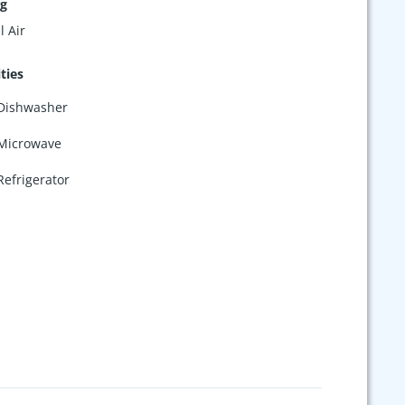
ng
l Air
ties
Dishwasher
Microwave
Refrigerator