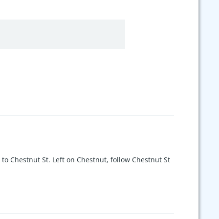
 to Chestnut St. Left on Chestnut, follow Chestnut St