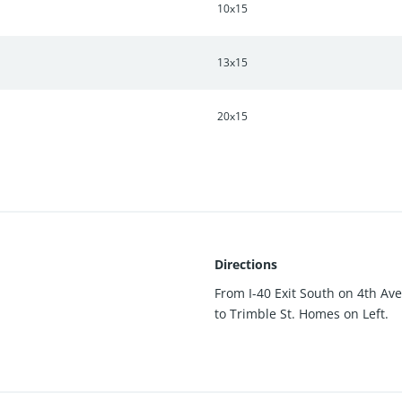
10x15
13x15
20x15
Directions
From I-40 Exit South on 4th Ave
to Trimble St. Homes on Left.