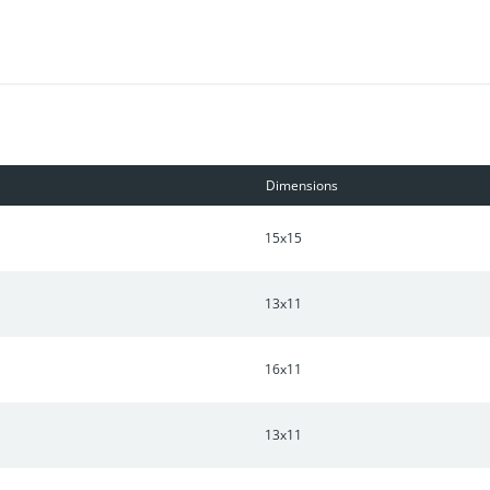
 architecture. HOA Dues includes property insurance, landscaping,
Dimensions
15x15
13x11
16x11
13x11