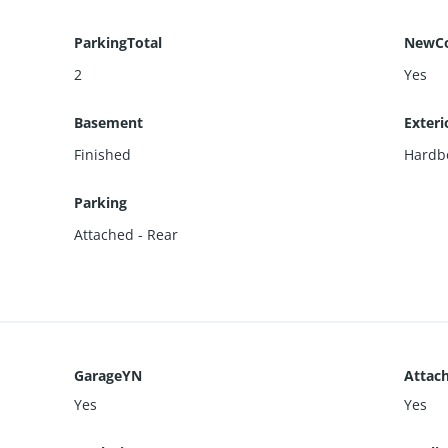
ParkingTotal
NewCo
2
Yes
Basement
Exteri
Finished
Hardb
Parking
Attached - Rear
GarageYN
Attac
Yes
Yes