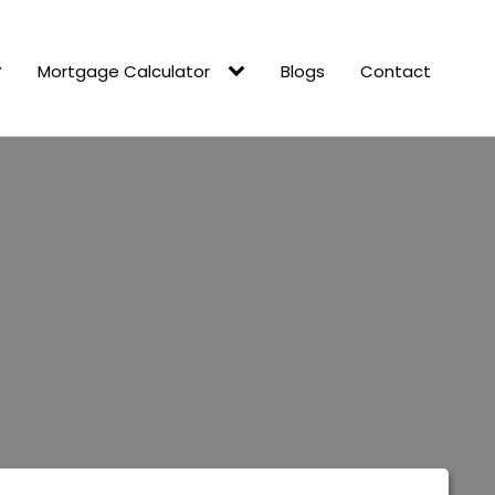
Mortgage Calculator
Blogs
Contact