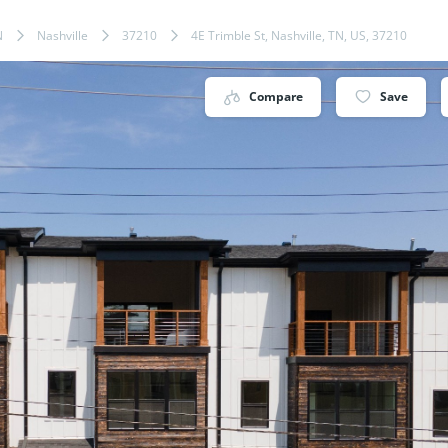
N
Nashville
37210
4E Trimble St, Nashville, TN, US, 37210
Compare
Save