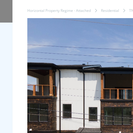
Horizontal Property Regime - Attached
Residential
T