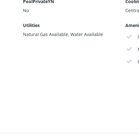
PoolPrivateYN
Cooli
No
Centra
Utilities
Ameni
Natural Gas Available, Water Available