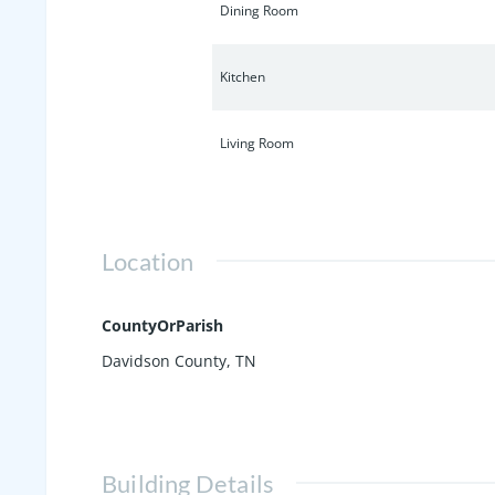
Dining Room
Kitchen
Living Room
Location
CountyOrParish
Davidson County, TN
Building Details