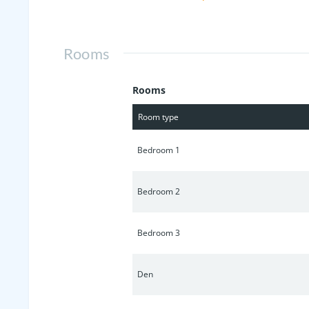
warm tones to a modern, prairie style
https://vimeo.com/885338894
Rooms
Rooms
Room type
Bedroom 1
Bedroom 2
Bedroom 3
Den