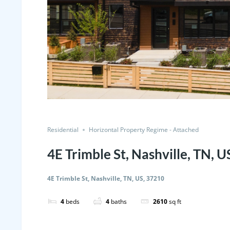
Residential
Horizontal Property Regime - Attached
4E Trimble St, Nashville, TN, 
4E Trimble St, Nashville, TN, US, 37210
4
beds
4
baths
2610
sq ft