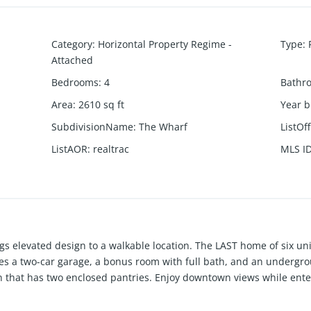
Category
:
Horizontal Property Regime -
Type
:
Attached
Bedrooms
:
4
Bathr
Area
:
2610
sq ft
Year b
SubdivisionName
:
The Wharf
ListOf
ListAOR
:
realtrac
MLS I
s elevated design to a walkable location. The LAST home of six 
s a two-car garage, a bonus room with full bath, and an undergro
 that has two enclosed pantries. Enjoy downtown views while ente
aulted ceilings, walk-in laundry room, gas tankless hot water heate
nd closets to spare. Cladded in cedar and yakisugi (Japanese burne