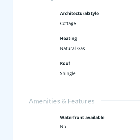
ArchitecturalStyle
Cottage
Heating
Natural Gas
Roof
Shingle
Amenities & Features
Waterfront available
No