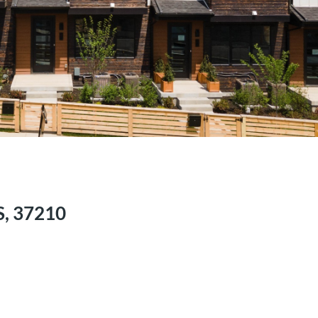
US, 37210