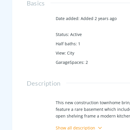
Basics
Date added
:
Added 2 years ago
Status
:
Active
Half baths
:
1
View
:
City
GarageSpaces
:
2
Description
This new construction townhome bring
feature a rare basement which include
open shelving frame a modern kitchen
top floor lounge. Expansive windows, v
Show all description
privacy fencing, community dog run, a