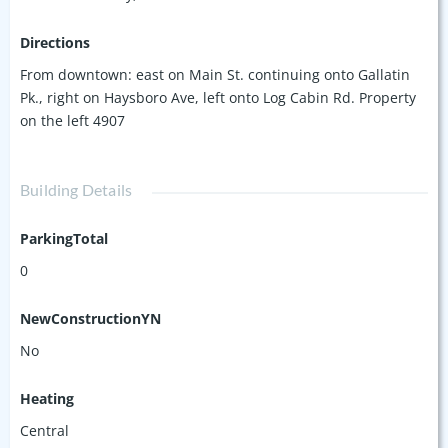
minutes! Carport does not convey.
Directions
From downtown: east on Main St. continuing onto Gallatin
Pk., right on Haysboro Ave, left onto Log Cabin Rd. Property
on the left 4907
Building Details
ParkingTotal
0
NewConstructionYN
No
Heating
Central