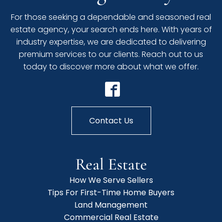
For those seeking a dependable and seasoned real
estate agency, your search ends here. With years of
industry expertise, we are dedicated to delivering
premium services to our clients. Reach out to us
today to discover more about what we offer.
Contact Us
Real Estate
How We Serve Sellers
Tips For First-Time Home Buyers
Land Management
Commercial Real Estate