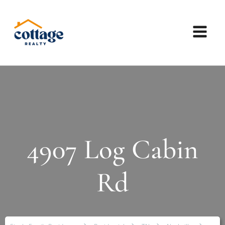
4907 Log Cabin
Rd