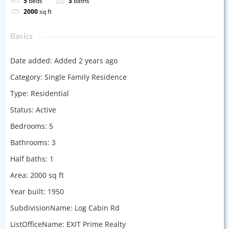
5
beds
3
baths
2000
sq ft
Basics
Date added
:
Added 2 years ago
Category
:
Single Family Residence
Type
:
Residential
Status
:
Active
Bedrooms
:
5
Bathrooms
:
3
Half baths
:
1
Area
:
2000
sq ft
Year built
:
1950
SubdivisionName
:
Log Cabin Rd
ListOfficeName
:
EXIT Prime Realty