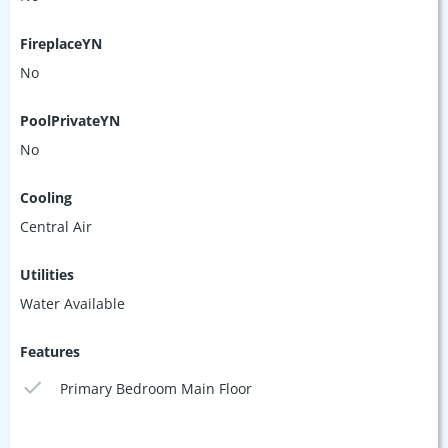
FireplaceYN
No
PoolPrivateYN
No
Cooling
Central Air
Utilities
Water Available
Features
Primary Bedroom Main Floor