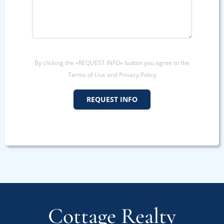
By clicking the «REQUEST INFO» button you agree to the
Terms of Use and Privacy Policy
REQUEST INFO
Cottage Realty