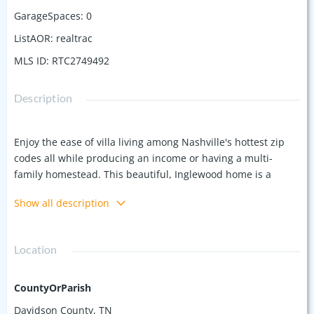
GarageSpaces
:
0
ListAOR
:
realtrac
MLS ID
:
RTC2749492
Description
Enjoy the ease of villa living among Nashville's hottest zip
codes all while producing an income or having a multi-
family homestead. This beautiful, Inglewood home is a
detached duplex on a quiet, dead-end street. The units have
Show all description
been stylishly updated and feature timeless hardwood
floors, recessed lighting, newer cabinets and a host of other
upgrades and features. With 3 bedrooms and 2 baths in one
Location
unit and 2 bedrooms/1.5 baths in the other, this home
features a total of 5 bedrooms/3.5 baths. Take in the fall air
with a bonfire in the private back yard, or head out for a
CountyOrParish
night out in Downtown Nashville--you could be there in 10
Davidson County, TN