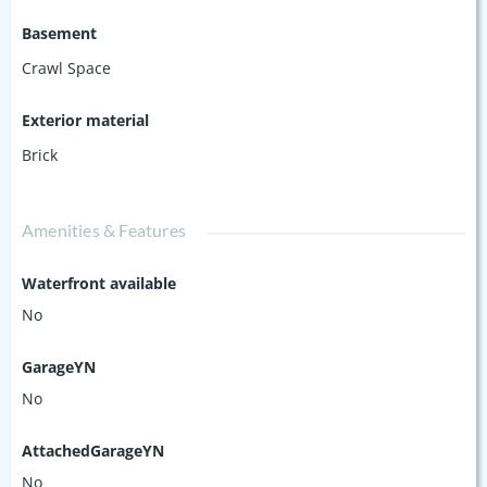
Basement
Crawl Space
Exterior material
Brick
Amenities & Features
Waterfront available
No
GarageYN
No
AttachedGarageYN
No