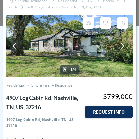
Single Family Residence
Residential
TN
Nashville
37216
4907 Log Cabin Rd, Nashville, TN, US, 37216
1/4
Residential
Single Family Residence
$799,000
4907 Log Cabin Rd, Nashville,
TN, US, 37216
REQUEST INFO
4907 Log Cabin Rd, Nashville, TN, US,
37216