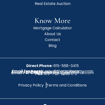
Real Estate Auction
Know More
Mortgage Calculator
About Us
Contact
Blog
Direct Phone:
615-568-3415
Email for Agent:
amy@therealtoramy.com
Office Phone:
615-773-6099
Email For Office:
CottageAgent@gmail.com
Fax:
615-773-6098
Privacy Policy
Terms and Conditions