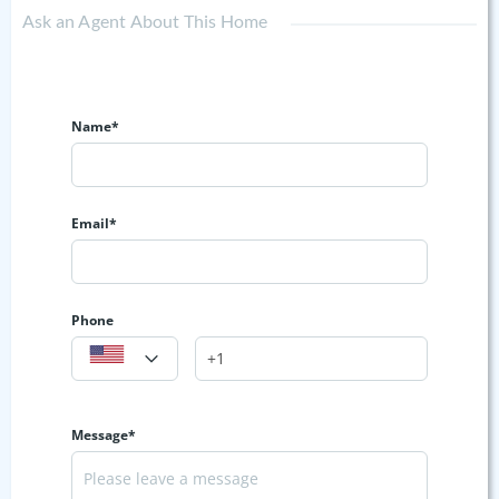
Ask an Agent About This Home
Name*
Email*
Phone
Message*