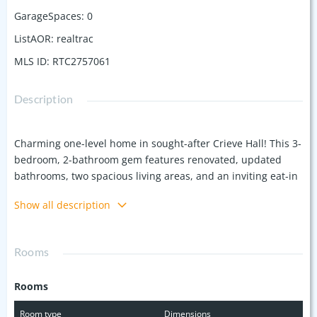
GarageSpaces
:
0
ListAOR
:
realtrac
MLS ID
:
RTC2757061
Description
Charming one-level home in sought-after Crieve Hall! This 3-
bedroom, 2-bathroom gem features renovated, updated
bathrooms, two spacious living areas, and an inviting eat-in
kitchen with stainless steel appliances. Enjoy the
Show all description
convenience of a designated laundry room and plenty of
storage, with a storage building that stays with the property
(sold "as-is"). Set on a large, fully fenced lot, the backyard
Rooms
offers ample space for outdoor gatherings. Major updates
include an HVAC (2016), windows (2013), roof and water
Rooms
heater (2011). Original hardwoods lie preserved under the
carpet, waiting to be revealed. A fantastic opportunity to
Room type
Dimensions