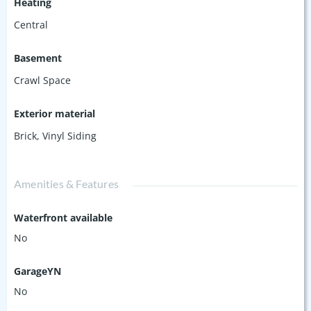
Heating
Central
Basement
Crawl Space
Exterior material
Brick
,
Vinyl Siding
Amenities & Features
Waterfront available
No
GarageYN
No