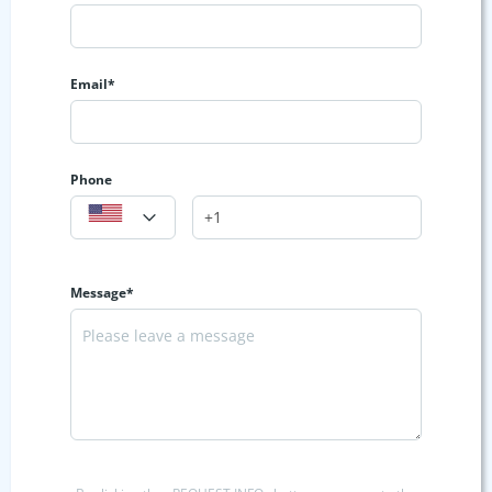
Email*
Phone
Message*