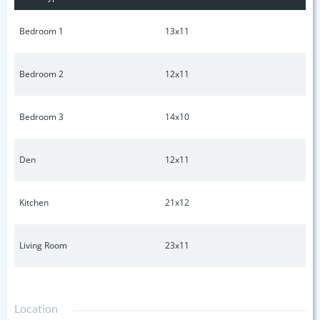
personalize and make this home your own!
Bedroom 1
13x11
Bedroom 2
12x11
Bedroom 3
14x10
Den
12x11
Kitchen
21x12
Living Room
23x11
Location