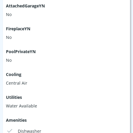
AttachedGarageYN
No
FireplaceYN
No
PoolPrivateYN
No
Cooling
Central Air
Utilities
Water Available
Amenities
Dishwasher