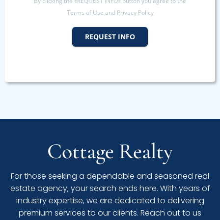
By clicking the «REQUEST INFO» button you agree to the
Terms of Use and Privacy Policy
REQUEST INFO
Cottage Realty
For those seeking a dependable and seasoned real
estate agency, your search ends here. With years of
industry expertise, we are dedicated to delivering
premium services to our clients. Reach out to us