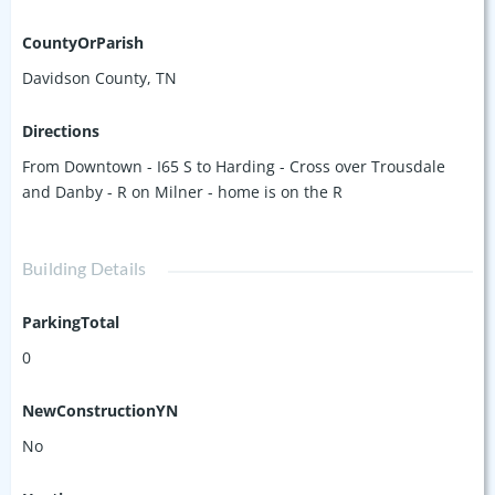
CountyOrParish
Davidson County, TN
Directions
From Downtown - I65 S to Harding - Cross over Trousdale
and Danby - R on Milner - home is on the R
Building Details
ParkingTotal
0
NewConstructionYN
No