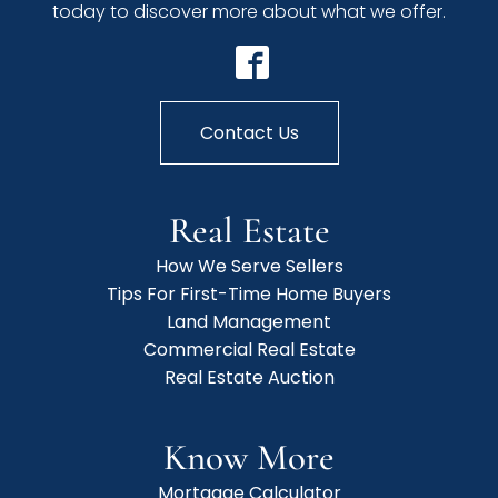
today to discover more about what we offer.
Contact Us
Real Estate
How We Serve Sellers
Tips For First-Time Home Buyers
Land Management
Commercial Real Estate
Real Estate Auction
Know More
Mortgage Calculator