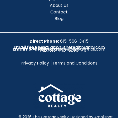
About Us
Contact
Blog
Direct Phone:
615-568-3415
Email for Agent:
amy@therealtoramy.com
Office Phone:
615-773-6099
Email For Office:
CottageAgent@gmail.com
Fax:
615-773-6098
Privacy Policy
Terms and Conditions
©
2026
The Cottage Realty, Designed by Amplispot