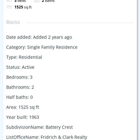
3
beds
2
baths
1525
sq ft
Basics
Date added
:
Added 2 years ago
Category
:
Single Family Residence
Type
:
Residential
Status
:
Active
Bedrooms
:
3
Bathrooms
:
2
Half baths
:
0
Area
:
1525
sq ft
Year built
:
1963
SubdivisionName
:
Battery Crest
ListOfficeName
:
Fridrich & Clark Realty