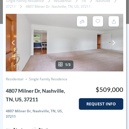
Single Family Residence
Residential
TN
Nashville
37211
4807 Milner Dr, Nashville, TN, US, 37211
1/3
Residential
Single Family Residence
$509,000
4807 Milner Dr, Nashville,
TN, US, 37211
REQUEST INFO
4807 Milner Dr, Nashville, TN, US,
37211