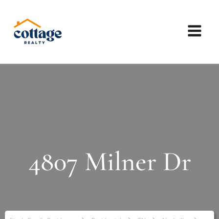
4807 Milner Dr