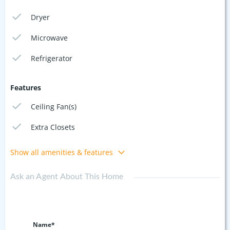
Dryer
Microwave
Refrigerator
Features
Ceiling Fan(s)
Extra Closets
Show all amenities & features
Ask an Agent About This Home
Name*