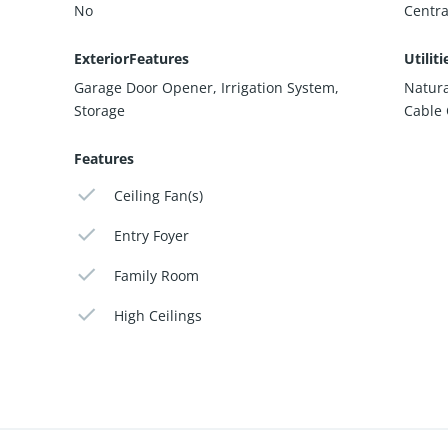
No
Centra
ExteriorFeatures
Utiliti
Garage Door Opener, Irrigation System,
Natura
Storage
Cable
Features
Ceiling Fan(s)
Entry Foyer
Family Room
High Ceilings