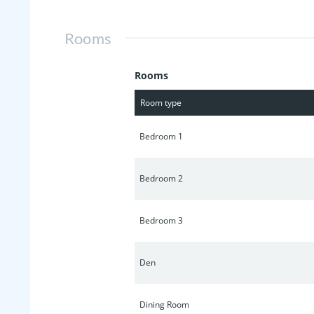
only 1 mile from the interstate and j
this exceptional opportunity to own i
Rooms
Rooms
Room type
Bedroom 1
Bedroom 2
Bedroom 3
Den
Dining Room