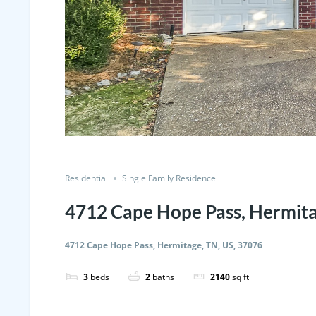
Residential
Single Family Residence
4712 Cape Hope Pass, Hermita
4712 Cape Hope Pass, Hermitage, TN, US, 37076
3
beds
2
baths
2140
sq ft