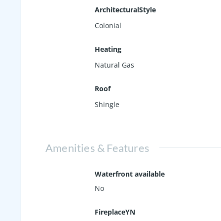
ArchitecturalStyle
Colonial
Heating
Natural Gas
Roof
Shingle
Amenities & Features
Waterfront available
No
FireplaceYN