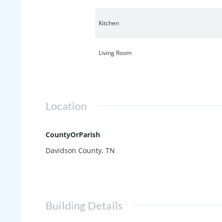
Kitchen
Living Room
Location
CountyOrParish
Davidson County, TN
Building Details