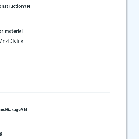
nstructionYN
or material
Vinyl Siding
hedGarageYN
ng