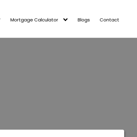
Mortgage Calculator
Blogs
Contact