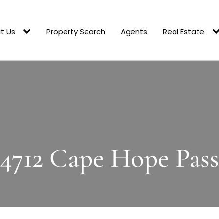
t Us
Property Search
Agents
Real Estate
4712 Cape Hope Pass