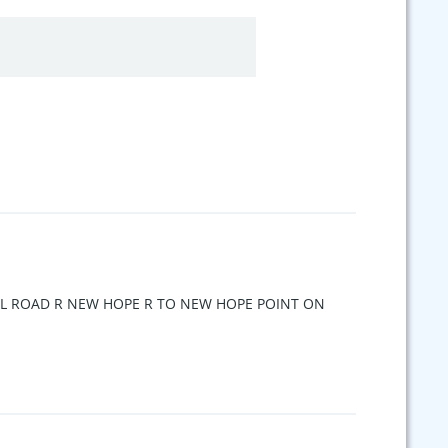
ELL ROAD R NEW HOPE R TO NEW HOPE POINT ON