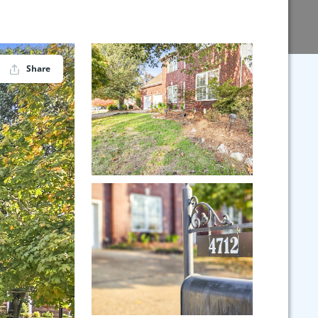
Share