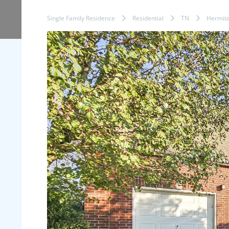
Single Family Residence
Residential
TN
Hermit