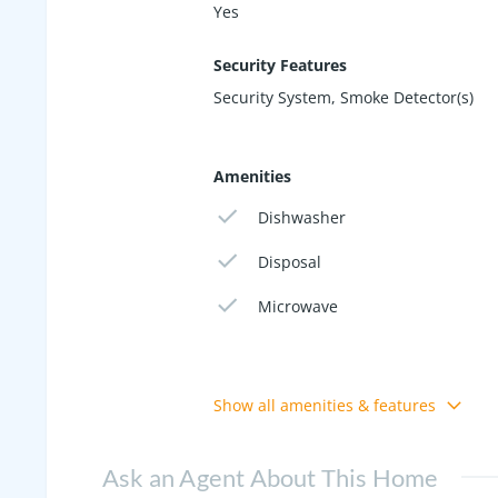
Yes
Security Features
Security System, Smoke Detector(s)
Amenities
Dishwasher
Disposal
Microwave
Show all amenities & features
Ask an Agent About This Home