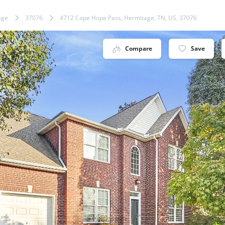
age
37076
4712 Cape Hope Pass, Hermitage, TN, US, 37076
Compare
Save