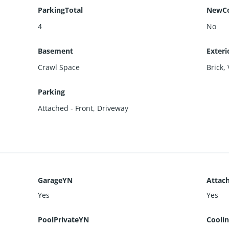
ParkingTotal
NewCo
4
No
Basement
Exteri
Crawl Space
Brick
,
Parking
Attached - Front
,
Driveway
GarageYN
Attac
Yes
Yes
PoolPrivateYN
Cooli