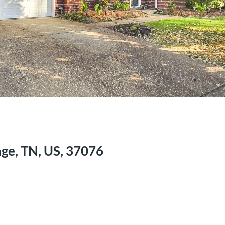
ge, TN, US, 37076