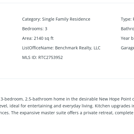
Category
:
Single Family Residence
Type
:
Bedrooms
:
3
Bathr
Area
:
2140
sq ft
Year b
ListOfficeName
:
Benchmark Realty, LLC
Garag
MLS ID
:
RTC2753952
us 3-bedroom, 2.5-bathroom home in the desirable New Hope Point
vel, ideal for entertaining and everyday living. Kitchen upgrades i
nces. The expansive master suite offers a private retreat, complet
elaxation on the generously sized covered patio, overlooking a fe
 gas grill just off the back porch. Originally designed as the mode
pace just off the garage—perfect for a home office, mudroom, or add