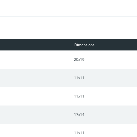
ust 30 minutes from Downtown Nashville, this home combines comfor
n New Hope Point!
Dimensions
20x19
11x11
11x11
17x14
11x11