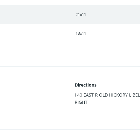
21x11
13x11
Directions
I 40 EAST R OLD HICKORY L B
RIGHT