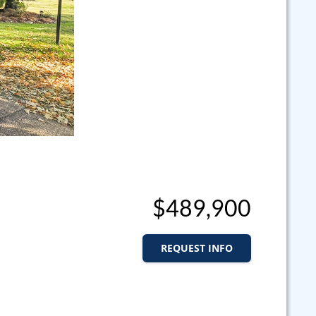
$489,900
REQUEST INFO