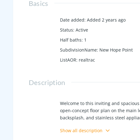
Basics
Date added
:
Added 2 years ago
Status
:
Active
Half baths
:
1
SubdivisionName
:
New Hope Point
ListAOR
:
realtrac
Description
Welcome to this inviting and spacio
open-concept floor plan on the main le
backsplash, and stainless steel applia
separate soaking tub. Enjoy outdoor r
Show all description
privacy. There is an in-ground natural
property includes a versatile office s