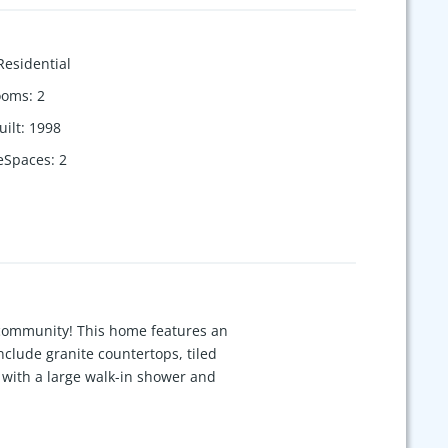
Residential
ooms
:
2
uilt
:
1998
eSpaces
:
2
 community! This home features an
nclude granite countertops, tiled
e with a large walk-in shower and
nced backyard that provides added
l home for the neighborhood, this
itional storage. Conveniently located