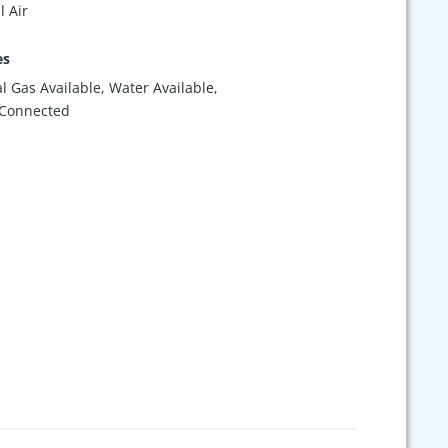
l Air
es
l Gas Available, Water Available,
 Connected