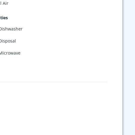
l Air
ties
Dishwasher
Disposal
Microwave