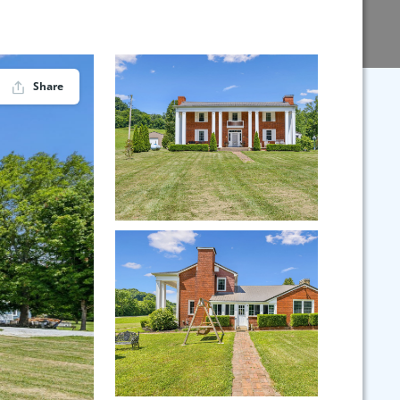
Share