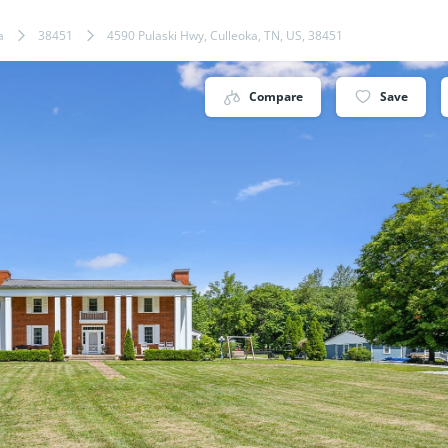
a
38451
4590 Pulaski Hwy, Culleoka, TN, US, 38451
Compare
Save