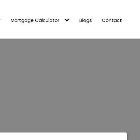
Mortgage Calculator
Blogs
Contact