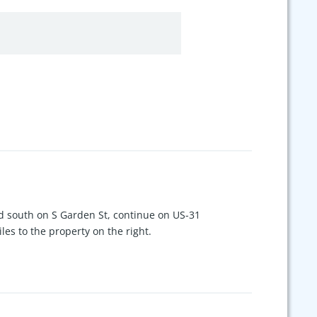
south on S Garden St, continue on US-31
es to the property on the right.