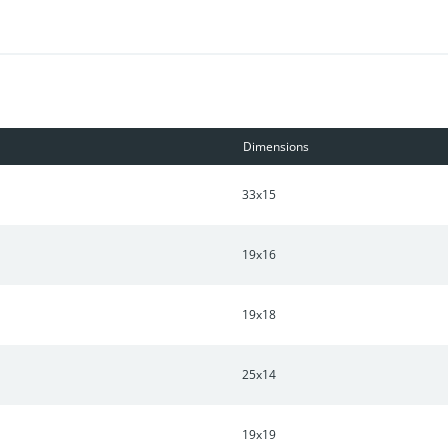
 for recreation and outdoor enjoyment.
Dimensions
33x15
19x16
19x18
25x14
19x19