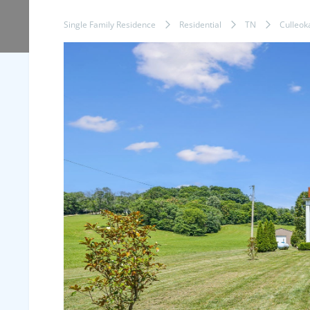
Single Family Residence
Residential
TN
Culleok