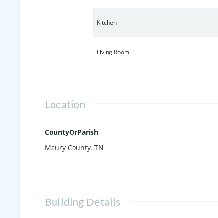
Kitchen
Living Room
Location
CountyOrParish
Maury County, TN
Building Details