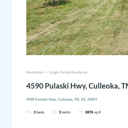
Residential
Single Family Residence
4590 Pulaski Hwy, Culleoka, T
4590 Pulaski Hwy, Culleoka, TN, US, 38451
3
beds
3
baths
3876
sq ft