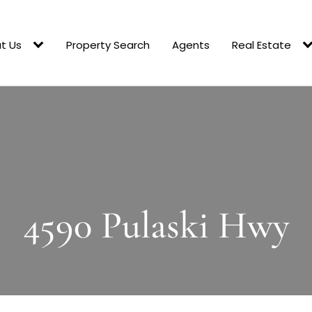
t Us
Property Search
Agents
Real Estate
4590 Pulaski Hwy