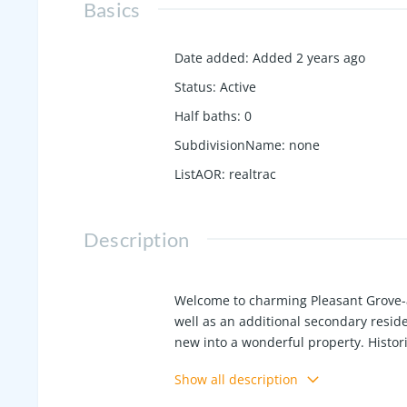
Basics
Date added
:
Added 2 years ago
Status
:
Active
Half baths
:
0
SubdivisionName
:
none
ListAOR
:
realtrac
Description
Welcome to charming Pleasant Grove-a
well as an additional secondary reside
new into a wonderful property. Histor
abounding with historical significance
Show all description
The secondary residence is nicely upda
outstanding detached garage and separ