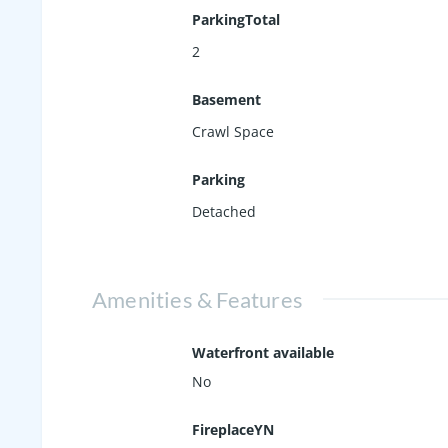
ParkingTotal
2
Basement
Crawl Space
Parking
Detached
Amenities & Features
Waterfront available
No
FireplaceYN