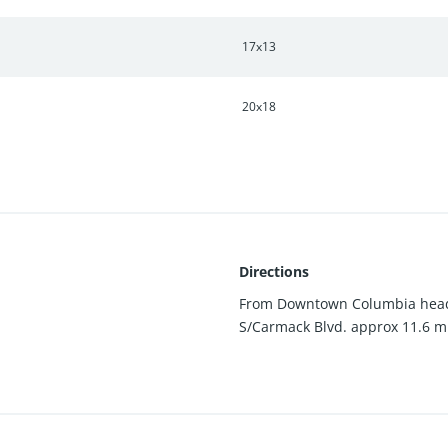
17x13
20x18
Directions
From Downtown Columbia head 
S/Carmack Blvd. approx 11.6 mil