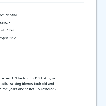
Residential
ooms
:
3
uilt
:
1795
eSpaces
:
2
re feet & 3 bedrooms & 3 baths, as
autiful setting blends both old and
the years and tastefully restored -
ous room sizes & multiple living areas.
 for guest stays on the property. An
ing acreage is a lovely blend of