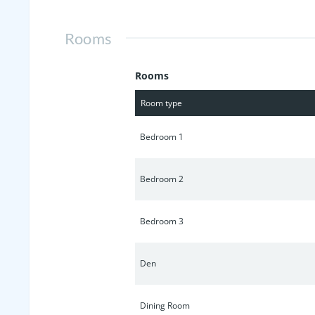
pastures and rolling hills - excellent
Rooms
Rooms
Room type
Bedroom 1
Bedroom 2
Bedroom 3
Den
Dining Room