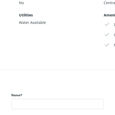
No
Centra
Utilities
Ameni
Water Available
Name*