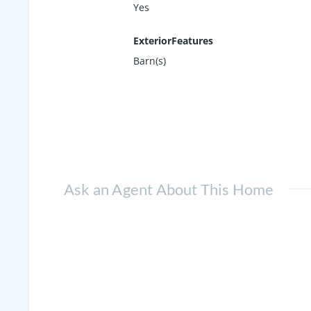
Yes
ExteriorFeatures
Barn(s)
Ask an Agent About This Home