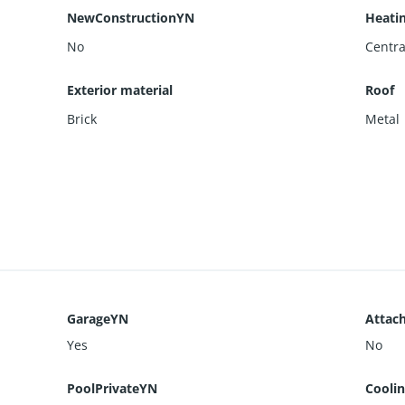
NewConstructionYN
Heati
No
Centra
Exterior material
Roof
Brick
Metal
GarageYN
Attac
Yes
No
PoolPrivateYN
Cooli