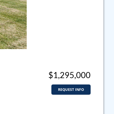
$1,295,000
REQUEST INFO