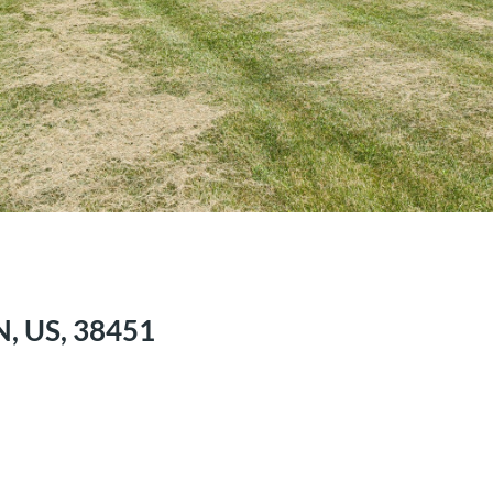
N, US, 38451