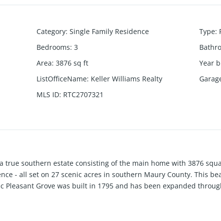
Category
:
Single Family Residence
Type
:
Bedrooms
:
3
Bathr
Area
:
3876
sq ft
Year b
ListOfficeName
:
Keller Williams Realty
Garag
MLS ID
:
RTC2707321
 true southern estate consisting of the main home with 3876 squa
nce - all set on 27 scenic acres in southern Maury County. This be
ic Pleasant Grove was built in 1795 and has been expanded through 
 & character. This home lends itself well to entertaining with spaci
ted with current finishes and flooring. There's even a rustic cabin
ate shop building offer room for hobbies & projects. The surround