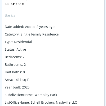
1411
sq ft
Basics
Date added
:
Added 2 years ago
Category
:
Single Family Residence
Type
:
Residential
Status
:
Active
Bedrooms
:
2
Bathrooms
:
2
Half baths
:
0
Area
:
1411
sq ft
Year built
:
2025
SubdivisionName
:
Wembley Park
ListOfficeName
:
Schell Brothers Nashville LLC