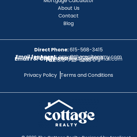
Mortgage Calculator
About Us
Contact
Blog
Direct Phone:
615-568-3415
Email for Agent:
amy@therealtoramy.com
Office Phone:
615-773-6099
Email For Office:
CottageAgent@gmail.com
Fax:
615-773-6098
Privacy Policy
Terms and Conditions