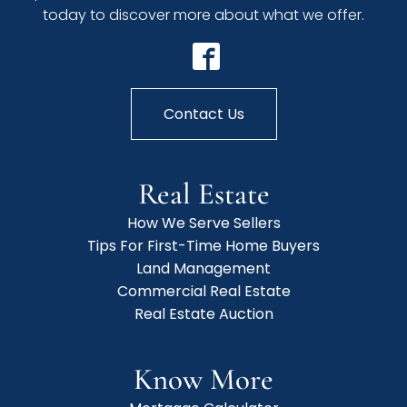
today to discover more about what we offer.
Contact Us
Real Estate
How We Serve Sellers
Tips For First-Time Home Buyers
Land Management
Commercial Real Estate
Real Estate Auction
Know More