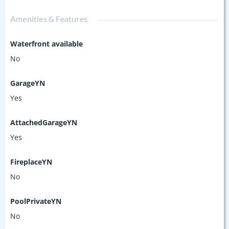
Amenities & Features
Waterfront available
No
GarageYN
Yes
AttachedGarageYN
Yes
FireplaceYN
No
PoolPrivateYN
No