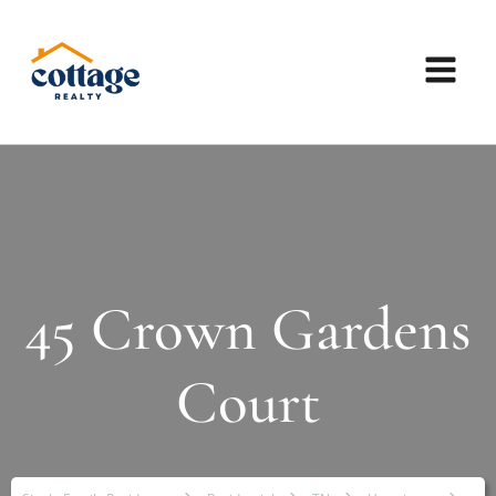
45 Crown Gardens
Court