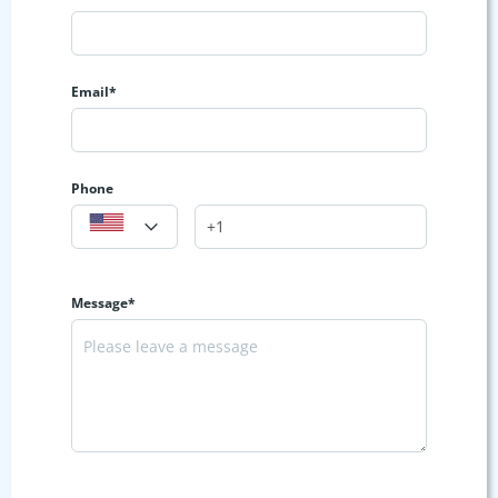
Email*
Phone
Message*