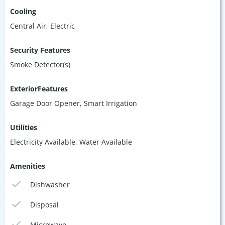
Cooling
Central Air, Electric
Security Features
Smoke Detector(s)
ExteriorFeatures
Garage Door Opener, Smart Irrigation
Utilities
Electricity Available, Water Available
Amenities
Dishwasher
Disposal
Microwave