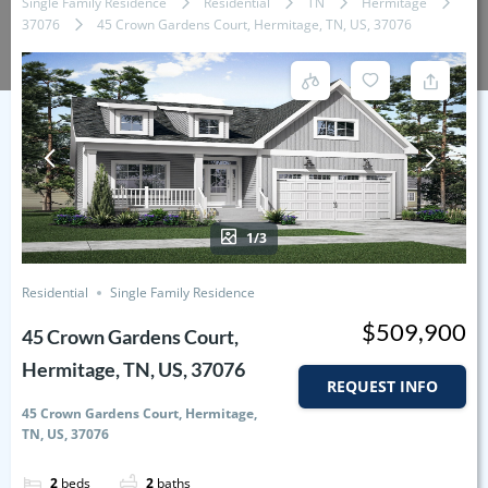
Single Family Residence
Residential
TN
Hermitage
37076
45 Crown Gardens Court, Hermitage, TN, US, 37076
1/3
Residential
Single Family Residence
$509,900
45 Crown Gardens Court,
Hermitage, TN, US, 37076
REQUEST INFO
45 Crown Gardens Court, Hermitage,
TN, US, 37076
2
beds
2
baths