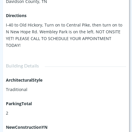
Davidson County, TN
Directions
I-40 to Old Hickory, Turn on to Central Pike, then turn on to
N New Hope Rd. Wembley Park is on the left. NOT ONSITE
YET! PLEASE CALL TO SCHEDULE YOUR APPOINTMENT
TODAY!
Building Details
ArchitecturalStyle
Traditional
ParkingTotal
2
NewConstructionYN