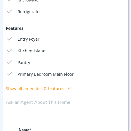
Refrigerator
Features
Entry Foyer
Kitchen Island
Pantry
Primary Bedroom Main Floor
Show all amenities & features
Ask an Agent About This Home
Name*