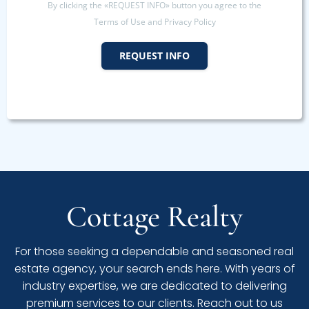
By clicking the «REQUEST INFO» button you agree to the
Terms of Use and Privacy Policy
REQUEST INFO
Cottage Realty
For those seeking a dependable and seasoned real
estate agency, your search ends here. With years of
industry expertise, we are dedicated to delivering
premium services to our clients. Reach out to us