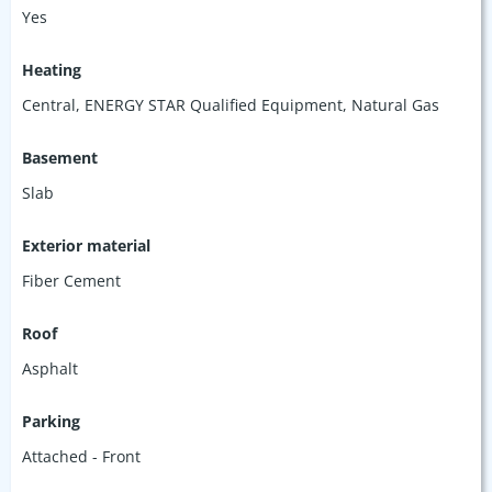
Yes
Heating
Central, ENERGY STAR Qualified Equipment, Natural Gas
Basement
Slab
Exterior material
Fiber Cement
Roof
Asphalt
Parking
Attached - Front