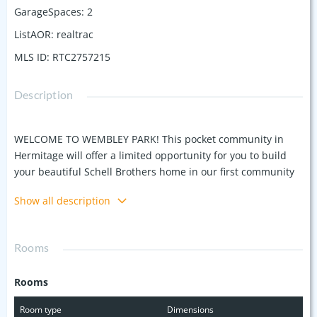
GarageSpaces
:
2
ListAOR
:
realtrac
MLS ID
:
RTC2757215
Description
WELCOME TO WEMBLEY PARK! This pocket community in
Hermitage will offer a limited opportunity for you to build
your beautiful Schell Brothers home in our first community
in Davidson County! Choose from 7 plans that fit on all 20 of
Show all description
the tree lined pre-sale homesites. The plan featured here is
The Camden, one of two single story homes. Make your
Schell Brothers home uniquely yours! Base price shown
Rooms
reflects $30K in incentives; personalizations and lot
premiums additional. ASK ABOUT USING THEM FOR OUR 2:1
Rooms
RATE BUYDOWN INSTEAD! Easy access to Old Hickory and
Rte 40, and minutes to shopping in Hermitage off Old
Room type
Dimensions