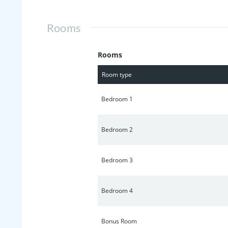
minutes from this home.
Rooms
Rooms
Room type
Bedroom 1
Bedroom 2
Bedroom 3
Bedroom 4
Bonus Room