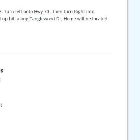
6, Turn left onto Hwy 70 , then turn Right into
 up hill along Tanglewood Dr, Home will be located
ng
l
t