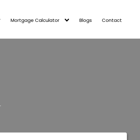
Mortgage Calculator
Blogs
Contact
d