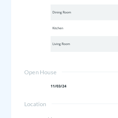
Dining Room
Kitchen
Living Room
Open House
11/03/24
Location