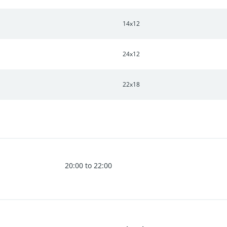
14x12
24x12
22x18
20:00 to 22:00