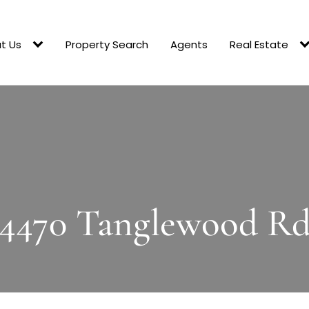
t Us
Property Search
Agents
Real Estate
4470 Tanglewood R