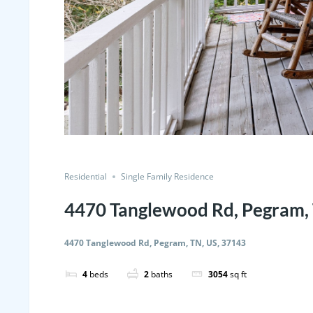
Residential
Single Family Residence
4470 Tanglewood Rd, Pegram, 
4470 Tanglewood Rd, Pegram, TN, US, 37143
4
beds
2
baths
3054
sq ft