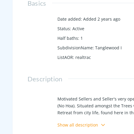
Basics
Date added
:
Added 2 years ago
Status
:
Active
Half baths
:
1
SubdivisionName
:
Tanglewood I
ListAOR
:
realtrac
Description
Motivated Sellers and Seller's very o
(No Hoa). Situated amongst the Trees w
Retreat from city life, found here in
plus large 2 car garage on basement l
Show all description
adorned with custom wood feature wal
resistent crawl space lining plus fren