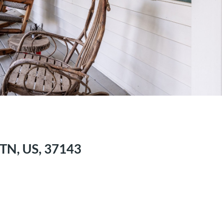
TN, US, 37143