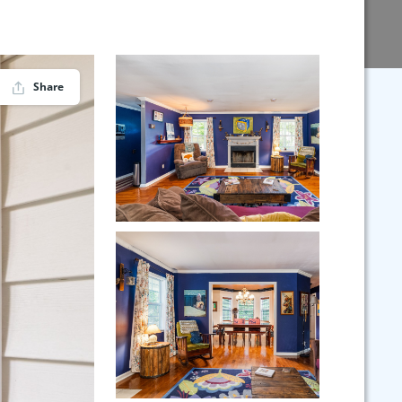
Share