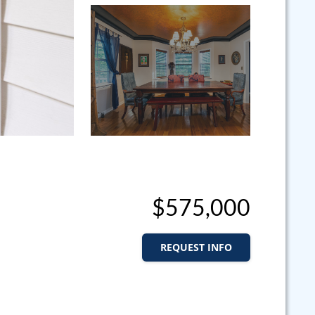
$575,000
REQUEST INFO