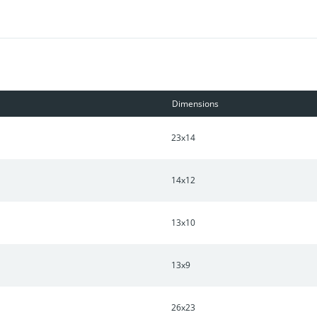
Dimensions
23x14
14x12
13x10
13x9
26x23