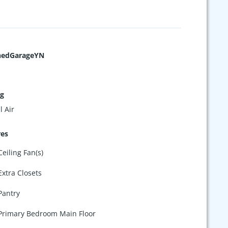
hedGarageYN
ng
l Air
res
Ceiling Fan(s)
Extra Closets
Pantry
Primary Bedroom Main Floor