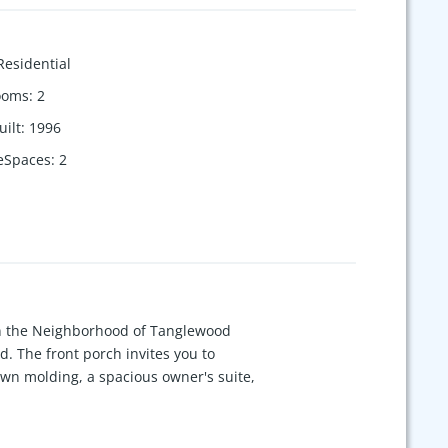
Residential
ooms
:
2
uilt
:
1996
eSpaces
:
2
d in the Neighborhood of Tanglewood
d. The front porch invites you to
own molding, a spacious owner's suite,
he large media space upstairs,
en proactive newer chimney cap, mold
arrows of The Harpeth River, just 10