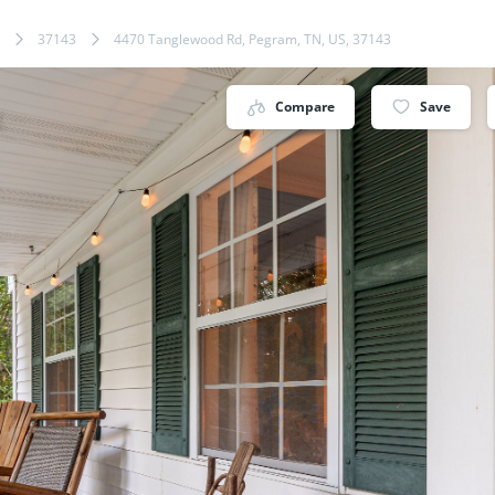
37143
4470 Tanglewood Rd, Pegram, TN, US, 37143
Compare
Save