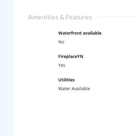
Amenities & Features
Waterfront available
No
FireplaceYN
Yes
Utilities
Water Available