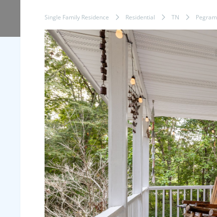
Single Family Residence
Residential
TN
Pegram