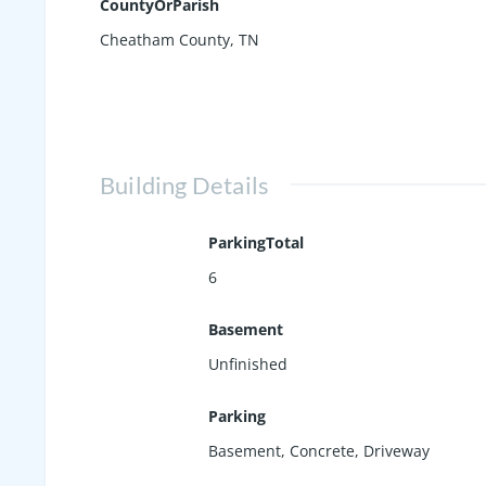
CountyOrParish
Cheatham County, TN
Building Details
ParkingTotal
6
Basement
Unfinished
Parking
Basement
,
Concrete
,
Driveway