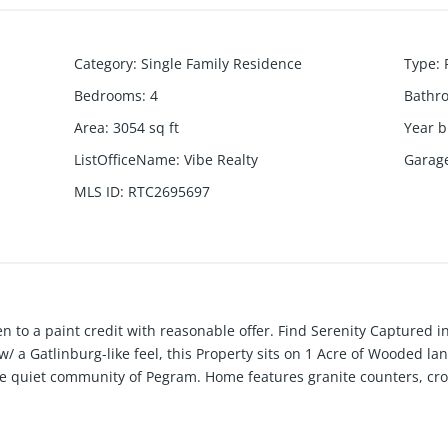
Category
:
Single Family Residence
Type
:
Bedrooms
:
4
Bathr
Area
:
3054
sq ft
Year b
ListOfficeName
:
Vibe Realty
Garag
MLS ID
:
RTC2695697
pen to a paint credit with reasonable offer. Find Serenity Capture
/ a Gatlinburg-like feel, this Property sits on 1 Acre of Wooded lan
 the quiet community of Pegram. Home features granite counters, cr
evel perfect for a work shop or studio. Enjoy movies and more in t
ls. HVAC only 2+ years and Roof Partially Newer. Sellers have be
ch drain, and less than six year old septic system! Come float the N