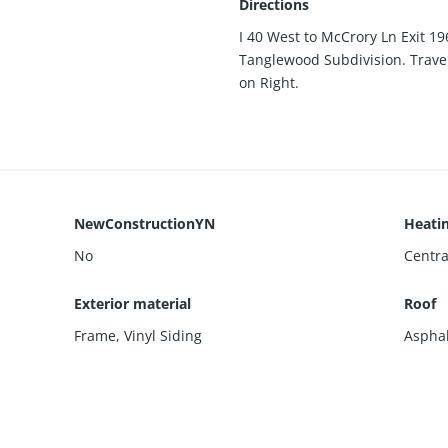
Directions
I 40 West to McCrory Ln Exit 19
Tanglewood Subdivision. Travel
on Right.
NewConstructionYN
Heati
No
Centra
Exterior material
Roof
Frame
,
Vinyl Siding
Asphal