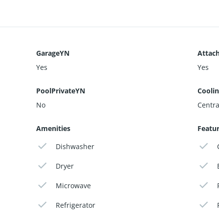
GarageYN
Attac
Yes
Yes
PoolPrivateYN
Cooli
No
Centra
Amenities
Featu
Dishwasher
Dryer
Microwave
Refrigerator