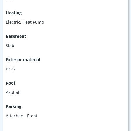
Heating
Electric, Heat Pump
Basement
Slab
Exterior material
Brick
Roof
Asphalt
Parking
Attached - Front