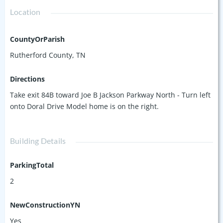
Location
CountyOrParish
Rutherford County, TN
Directions
Take exit 84B toward Joe B Jackson Parkway North - Turn left
onto Doral Drive Model home is on the right.
Building Details
ParkingTotal
2
NewConstructionYN
Yes