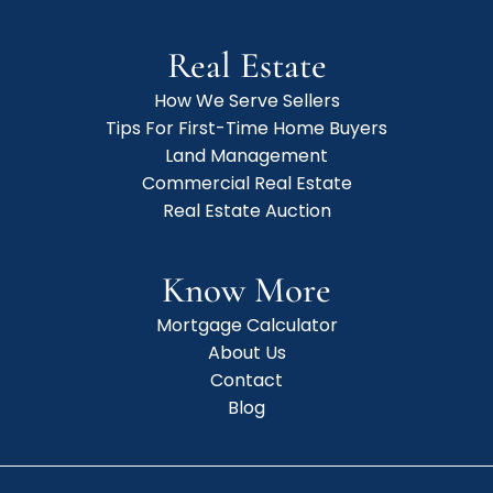
Real Estate
How We Serve Sellers
Tips For First-Time Home Buyers
Land Management
Commercial Real Estate
Real Estate Auction
Know More
Mortgage Calculator
About Us
Contact
Blog