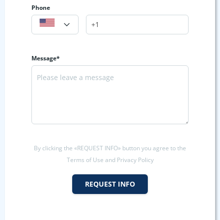
Phone
Message*
By clicking the «REQUEST INFO» button you agree to the
Terms of Use and Privacy Policy
REQUEST INFO