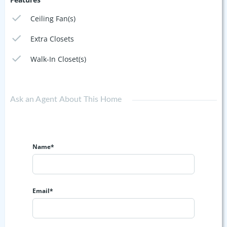
Ceiling Fan(s)
Extra Closets
Walk-In Closet(s)
Ask an Agent About This Home
Name*
Email*