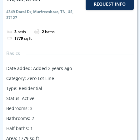
REQUEST INFO
4349 Doral Dr, Murfreesboro, TN, US,
37127
3
beds
2
baths
1779
sq ft
Basics
Date added
:
Added 2 years ago
Category
:
Zero Lot Line
Type
:
Residential
Status
:
Active
Bedrooms
:
3
Bathrooms
:
2
Half baths
:
1
Area
:
1779
sq ft