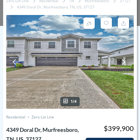
Zero Lot Line
Residential
TN
Murfreesboro
37127
4349 Doral Dr, Murfreesboro, TN, US, 37127
1/4
Residential
Zero Lot Line
$399,900
4349 Doral Dr, Murfreesboro,
TN, US, 37127