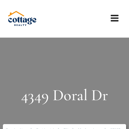
4349 Doral Dr