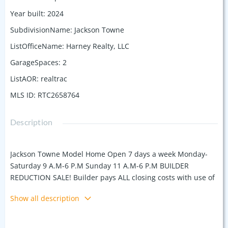
Year built
:
2024
SubdivisionName
:
Jackson Towne
ListOfficeName
:
Harney Realty, LLC
GarageSpaces
:
2
ListAOR
:
realtrac
MLS ID
:
RTC2658764
Description
Jackson Towne Model Home Open 7 days a week Monday-
Saturday 9 A.M-6 P.M Sunday 11 A.M-6 P.M BUILDER
REDUCTION SALE! Builder pays ALL closing costs with use of
preferred lender & title. $500 moves you in! UNIT A Plan
Show all description
Jackson Towne by Harney Homes, Luxury Town Home
Community upgrades included, White painted brick
exteriors, Black Shutters, Craftsman style front doors with