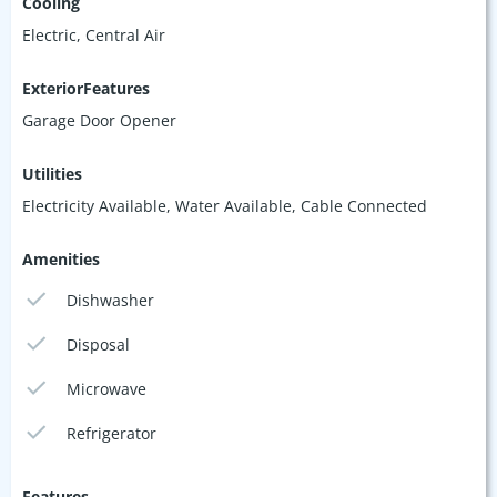
Cooling
Electric, Central Air
ExteriorFeatures
Garage Door Opener
Utilities
Electricity Available, Water Available, Cable Connected
Amenities
Dishwasher
Disposal
Microwave
Refrigerator
Features