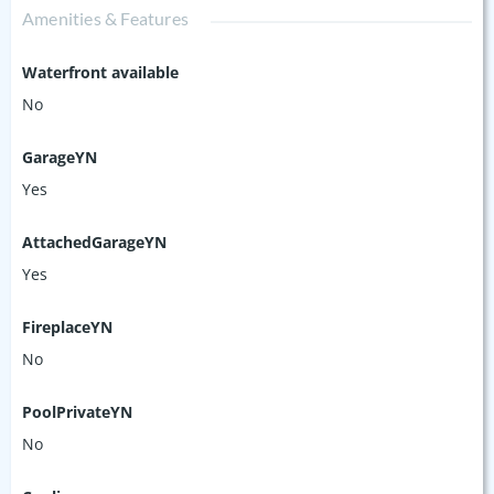
Amenities & Features
Waterfront available
No
GarageYN
Yes
AttachedGarageYN
Yes
FireplaceYN
No
PoolPrivateYN
No