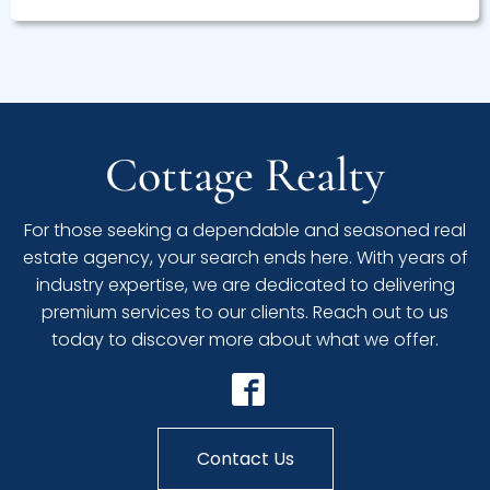
Cottage Realty
For those seeking a dependable and seasoned real
estate agency, your search ends here. With years of
industry expertise, we are dedicated to delivering
premium services to our clients. Reach out to us
today to discover more about what we offer.
Contact Us