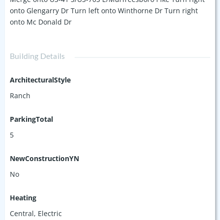
onto Glengarry Dr Turn left onto Winthorne Dr Turn right
onto Mc Donald Dr
Building Details
ArchitecturalStyle
Ranch
ParkingTotal
5
NewConstructionYN
No
Heating
Central, Electric