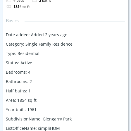
4
beds
2
baths
1854
sq ft
Basics
Date added
:
Added 2 years ago
Category
:
Single Family Residence
Type
:
Residential
Status
:
Active
Bedrooms
:
4
Bathrooms
:
2
Half baths
:
1
Area
:
1854
sq ft
Year built
:
1961
SubdivisionName
:
Glengarry Park
ListOfficeName
:
simpliHOM