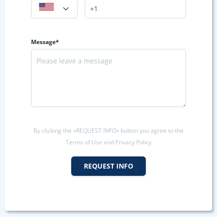
Message*
By clicking the «REQUEST INFO» button you agree to the
Terms of Use and Privacy Policy
REQUEST INFO