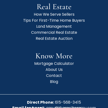
Real Estate
How We Serve Sellers
Tips For First-Time Home Buyers
Land Management
Commercial Real Estate
Real Estate Auction
Know More
Mortgage Calculator
About Us
Contact
Blog
Direct Phone:
615-568-3415
Email for Agent:
amy@therealtoramy.com