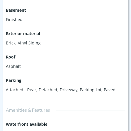
Basement
Finished
Exterior material
Brick
,
Vinyl Siding
Roof
Asphalt
Parking
Attached - Rear
,
Detached
,
Driveway
,
Parking Lot
,
Paved
Amenities & Features
Waterfront available