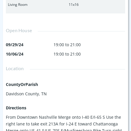
Living Room
11x16
Open House
09/29/24
19:00 to 21:00
10/06/24
19:00 to 21:00
Location
CountyOrParish
Davidson County, TN
Directions
From Downtown Nashville Merge onto I-40 E/I-65 S Use the
right lane to take exit 213A for I-24 E toward Chattanooga
Merge onto US-41 S/US-70S E/Murfreesboro Pike Turn right