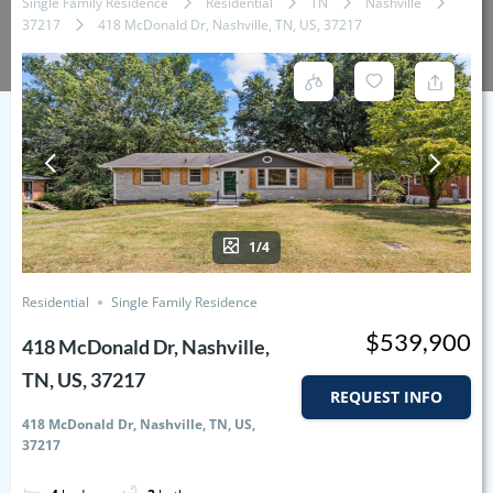
Single Family Residence
Residential
TN
Nashville
37217
418 McDonald Dr, Nashville, TN, US, 37217
1/4
Residential
Single Family Residence
$539,900
418 McDonald Dr, Nashville,
TN, US, 37217
REQUEST INFO
418 McDonald Dr, Nashville, TN, US,
37217