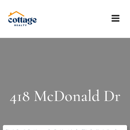
418 McDonald Dr