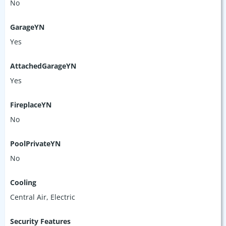
No
GarageYN
Yes
AttachedGarageYN
Yes
FireplaceYN
No
PoolPrivateYN
No
Cooling
Central Air, Electric
Security Features