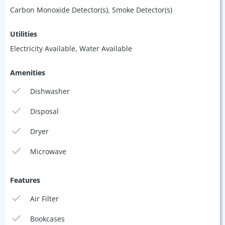
Carbon Monoxide Detector(s), Smoke Detector(s)
Utilities
Electricity Available, Water Available
Amenities
Dishwasher
Disposal
Dryer
Microwave
Features
Air Filter
Bookcases