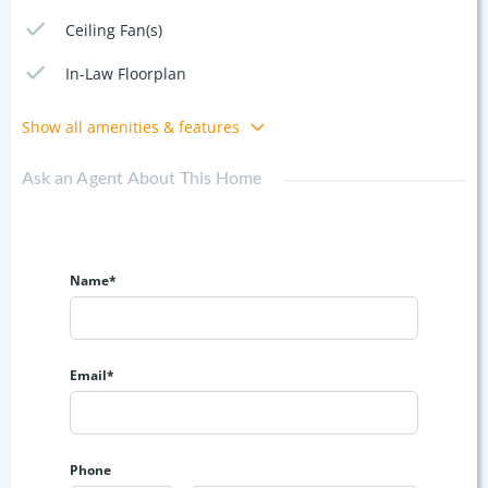
Ceiling Fan(s)
In-Law Floorplan
Show all amenities & features
Ask an Agent About This Home
Name*
Email*
Phone