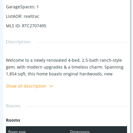
GarageSpaces
:
1
ListAOR
:
realtrac
MLS ID
:
RTC2707495
Description
Welcome to a newly renovated 4-bed, 2.5-bath ranch-style
gem, with modern upgrades & a timeless charm. Spanning
1,854 sqft, this home boasts original hardwoods, new
carpet, kitchen tile, & striking butcher block countertops.
Show all description
The kitchen is a chef's dream with all-new stainless
appliances & ample storage. Enjoy updated light fixtures, a
Nest thermostat, a new water heater, & fresh paint
Rooms
throughout. The downstairs bedroom features a waterfall
shower & a private entrance, perfect for guests. Restored
Rooms
vintage tile & new vanities enhance both upstairs
bathrooms. Outside, a ½-acre lot offers a private backyard
Room type
Dimensions