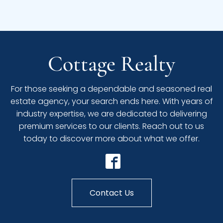
Cottage Realty
For those seeking a dependable and seasoned real
estate agency, your search ends here. With years of
industry expertise, we are dedicated to delivering
premium services to our clients. Reach out to us
today to discover more about what we offer.
Contact Us