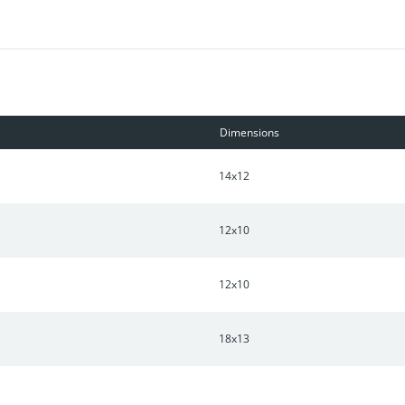
Dimensions
14x12
12x10
12x10
18x13