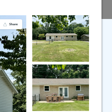
Share