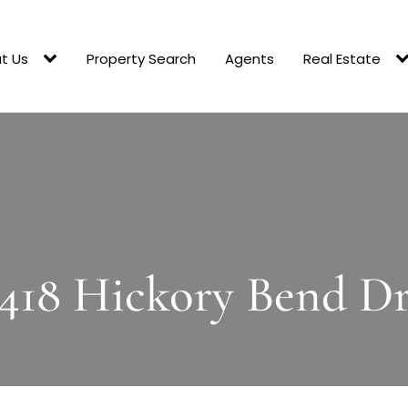
t Us
Property Search
Agents
Real Estate
418 Hickory Bend D