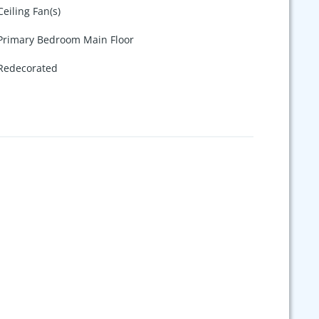
Ceiling Fan(s)
Primary Bedroom Main Floor
Redecorated