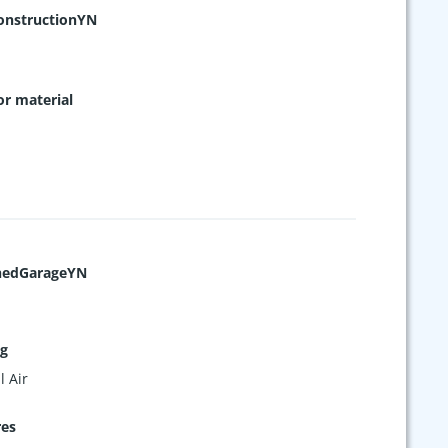
nstructionYN
or material
hedGarageYN
ng
l Air
res