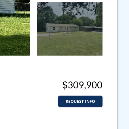
$309,900
REQUEST INFO