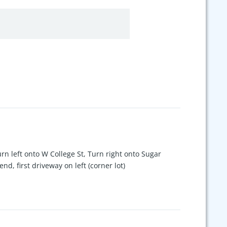
rn left onto W College St, Turn right onto Sugar
d, first driveway on left (corner lot)