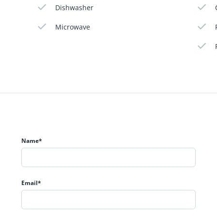
Dishwasher
Microwave
Name*
Email*