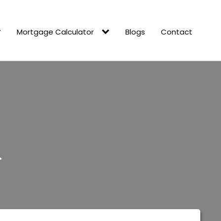
Mortgage Calculator
Blogs
Contact
r