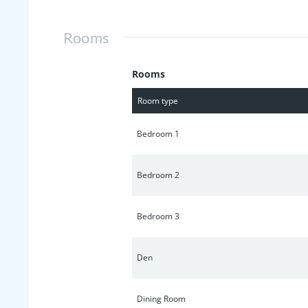
Rooms
Rooms
Room type
Bedroom 1
Bedroom 2
Bedroom 3
Den
Dining Room