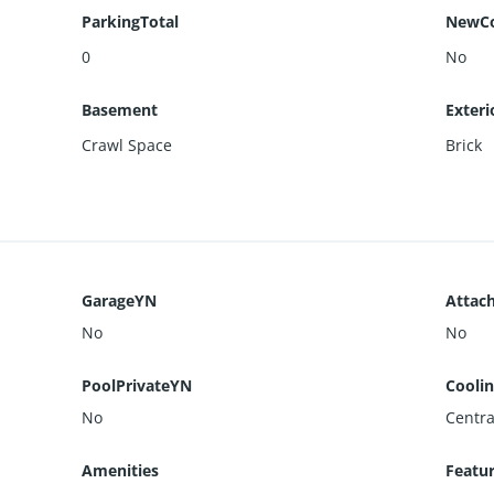
ParkingTotal
NewCo
0
No
Basement
Exteri
Crawl Space
Brick
GarageYN
Attac
No
No
PoolPrivateYN
Cooli
No
Centra
Amenities
Featu