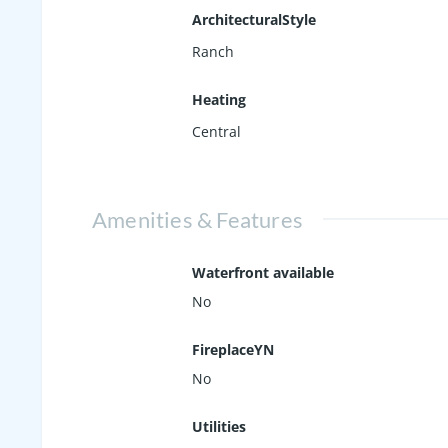
ArchitecturalStyle
Ranch
Heating
Central
Amenities & Features
Waterfront available
No
FireplaceYN
No
Utilities