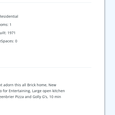
Residential
ooms
:
1
uilt
:
1971
eSpaces
:
0
ht adorn this all Brick home, New
o for Entertaining, Large open kitchen
eenbrier Pizza and Golly G's, 10 min
 bedroom or office! Only 25 min to