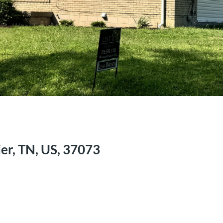
er, TN, US, 37073