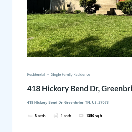
Residential
Single Family Residence
418 Hickory Bend Dr, Greenbri
418 Hickory Bend Dr, Greenbrier, TN, US, 37073
3
beds
1
bath
1350
sq ft