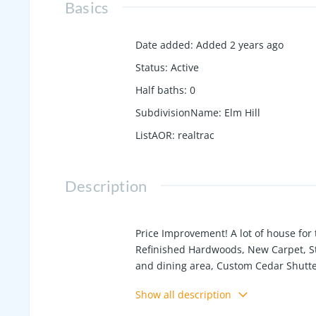
Basics
Date added
:
Added 2 years ago
Status
:
Active
Half baths
:
0
SubdivisionName
:
Elm Hill
ListAOR
:
realtrac
Description
Price Improvement! A lot of house for
Refinished Hardwoods, New Carpet, Sta
and dining area, Custom Cedar Shutters
drive to Springfield and enjoy the Squ
Show all description
Downtown Nashville!