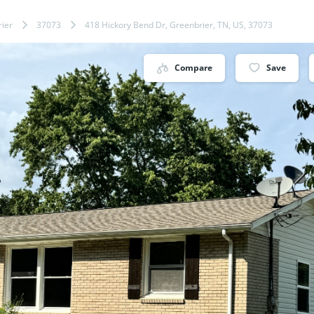
ier
37073
418 Hickory Bend Dr, Greenbrier, TN, US, 37073
Compare
Save