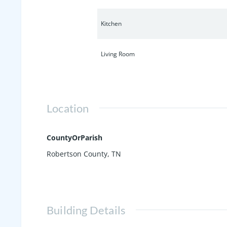
Kitchen
Living Room
Location
CountyOrParish
Robertson County, TN
Building Details