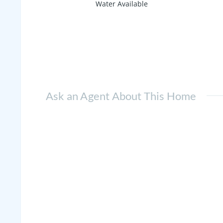
Water Available
Ask an Agent About This Home