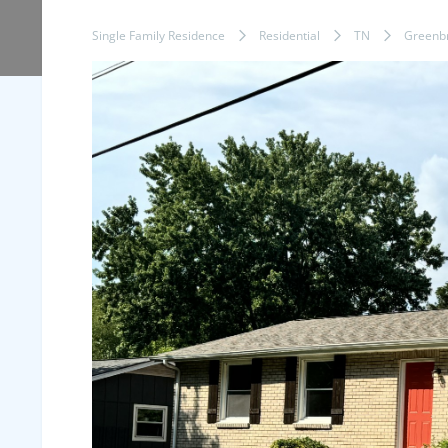
Single Family Residence
Residential
TN
Greenbr