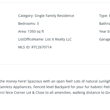
Category
:
Single Family Residence
Type
:
Bedrooms
:
3
Bathr
Area
:
1350
sq ft
Year b
ListOfficeName
:
List It Realty LLC
Garag
MLS ID
:
RTC2670714
 the money here! Spacious with an open feel! Lots of natural sunlig
inless Appliances, Fenced level Backyard for your fur babies! Pati
! Nice Corner Lot & Close to all amenities, walking distance to Gr
are and all the local dining spots! Den could also be used as a 4th