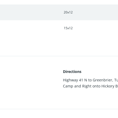
20x12
15x12
Directions
Highway 41 N to Greenbrier, Tu
Camp and Right onto Hickory Ben