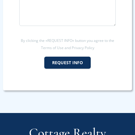
By clicking the «REQUEST INFO» button you agree to the
Terms of Use and Privacy Policy
REQUEST INFO
Cottage Realty