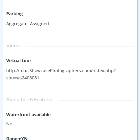
Parking
Aggregate
,
Assigned
Video
Virtual tour
http://tour.ShowcasePhotographers.com/index.php?
sbo=ws2408081
Amenities & Features
Waterfront available
No
GarageYN