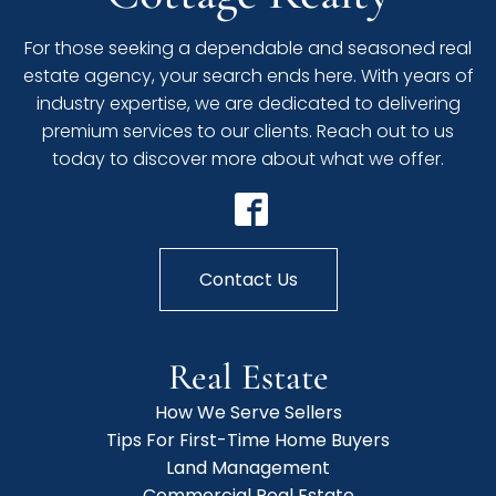
For those seeking a dependable and seasoned real
estate agency, your search ends here. With years of
industry expertise, we are dedicated to delivering
premium services to our clients. Reach out to us
today to discover more about what we offer.
Contact Us
Real Estate
How We Serve Sellers
Tips For First-Time Home Buyers
Land Management
Commercial Real Estate