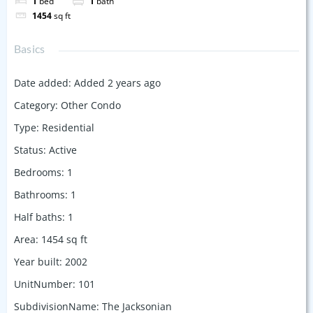
1
bed
1
bath
1454
sq ft
Basics
Date added
:
Added 2 years ago
Category
:
Other Condo
Type
:
Residential
Status
:
Active
Bedrooms
:
1
Bathrooms
:
1
Half baths
:
1
Area
:
1454
sq ft
Year built
:
2002
UnitNumber
:
101
SubdivisionName
:
The Jacksonian