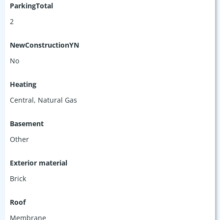
ParkingTotal
2
NewConstructionYN
No
Heating
Central, Natural Gas
Basement
Other
Exterior material
Brick
Roof
Membrane