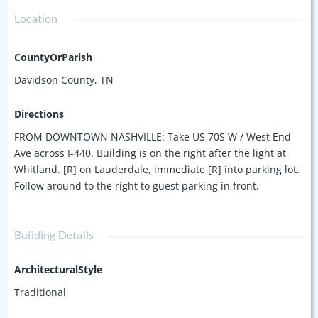
Location
CountyOrParish
Davidson County, TN
Directions
FROM DOWNTOWN NASHVILLE: Take US 70S W / West End
Ave across I-440. Building is on the right after the light at
Whitland. [R] on Lauderdale, immediate [R] into parking lot.
Follow around to the right to guest parking in front.
Building Details
ArchitecturalStyle
Traditional