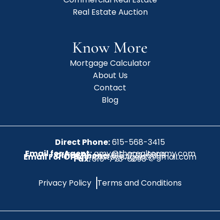
Real Estate Auction
Know More
Mortgage Calculator
About Us
Contact
Blog
Direct Phone:
615-568-3415
Email for Agent:
amy@therealtoramy.com
Office Phone:
615-773-6099
Email For Office:
CottageAgent@gmail.com
Fax:
615-773-6098
Privacy Policy
Terms and Conditions