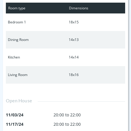
condo also comes with 2 assigned parking spots (1
Room type
Dimensions
underground secured garage parking spot, 1 assigned
parking spot, and also 1 storage unit). Virtually staged living,
Bedroom 1
18x15
bedroom, and dining area to show designing/staging
options and potential flexibility of formal dining area.
Dining Room
14x13
Kitchen
14x14
Living Room
18x16
Open House
11/03/24
20:00 to 22:00
11/17/24
20:00 to 22:00