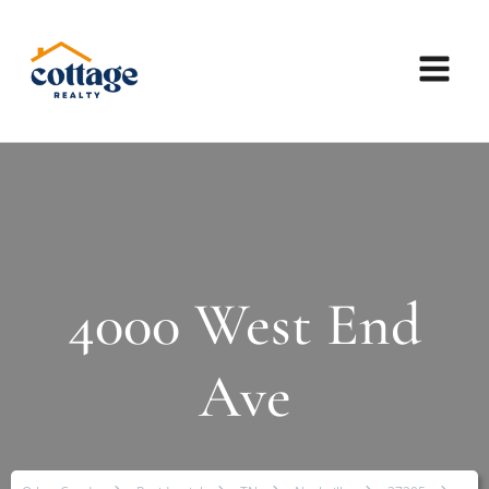
4000 West End
Ave