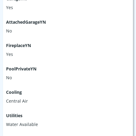
Yes
AttachedGarageYN
No
FireplaceYN
Yes
PoolPrivateYN
No
Cooling
Central Air
Utilities
Water Available