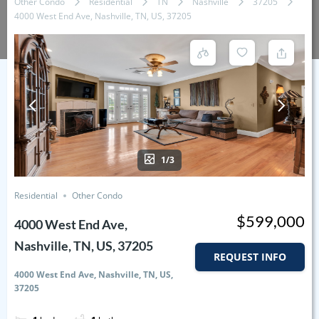
Other Condo
Residential
TN
Nashville
37205
4000 West End Ave, Nashville, TN, US, 37205
1/3
Residential
Other Condo
$599,000
4000 West End Ave,
Nashville, TN, US, 37205
REQUEST INFO
4000 West End Ave, Nashville, TN, US,
37205