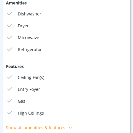
Amenities
Dishwasher
Dryer
Microwave
Refrigerator
Features
Ceiling Fan(s)
Entry Foyer
Gas
High Ceilings
Show all amenities & features