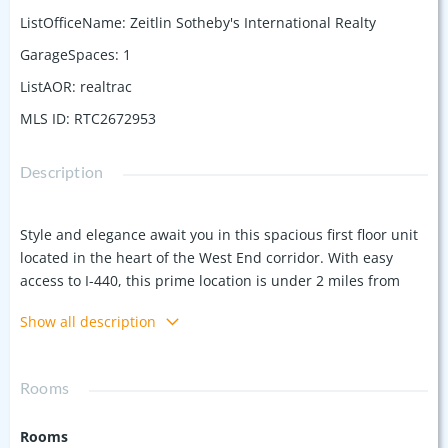
ListOfficeName
:
Zeitlin Sotheby's International Realty
GarageSpaces
:
1
ListAOR
:
realtrac
MLS ID
:
RTC2672953
Description
Style and elegance await you in this spacious first floor unit
located in the heart of the West End corridor. With easy
access to I-440, this prime location is under 2 miles from
Vanderbilt, less than 1 mile from Publix and Starbucks, and
Show all description
just minutes from Trader Joe's and Target. This
sophisticated condo offers 9' ceilings, custom molding and
window shutters, and 2 separate French doors. The
Rooms
separate dining area offers a flexible space that can be used
as a formal dining room, home office with room for guest
Rooms
space, or more. With controlled access main entrance, this