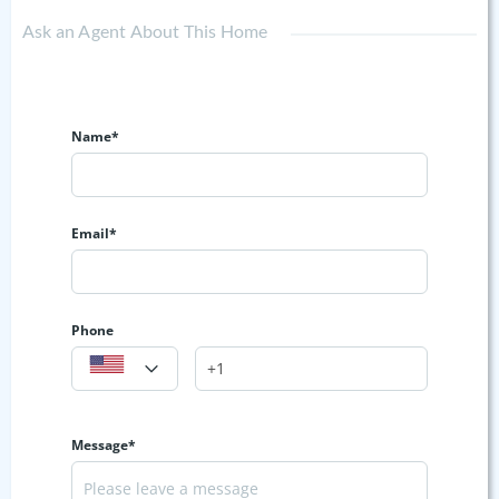
Ask an Agent About This Home
Name*
Email*
Phone
Message*