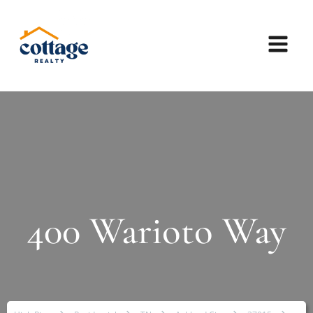
400 Warioto Way