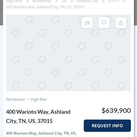
High Rise
Residential
TN
Ashland City
37015
400 Warioto Way, Ashland City, TN, US, 37015
Residential
High Rise
$639,900
400 Warioto Way, Ashland
City, TN, US, 37015
REQUEST INFO
400 Warioto Way, Ashland City, TN, US,