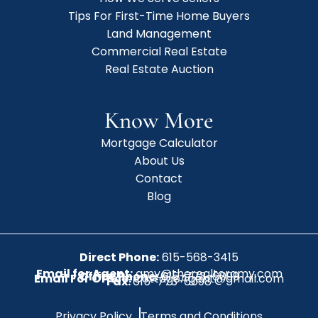
Tips For First-Time Home Buyers
Land Management
Commercial Real Estate
Real Estate Auction
Know More
Mortgage Calculator
About Us
Contact
Blog
Direct Phone:
615-568-3415
Email for Agent:
amy@therealtoramy.com
Office Phone:
615-773-6099
Email For Office:
CottageAgent@gmail.com
Fax:
615-773-6098
Privacy Policy
Terms and Conditions