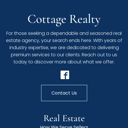
Cottage Realty
For those seeking a dependable and seasoned real
estate agency, your search ends here. With years of
industry expertise, we are dedicated to delivering
premium services to our clients. Reach out to us
today to discover more about what we offer.
Contact Us
Real Estate
How We Serve Sellers