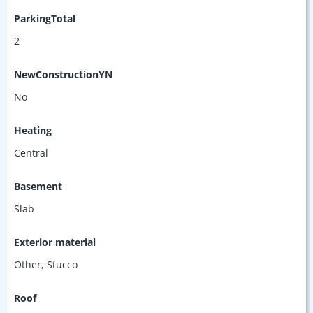
ParkingTotal
2
NewConstructionYN
No
Heating
Central
Basement
Slab
Exterior material
Other
,
Stucco
Roof