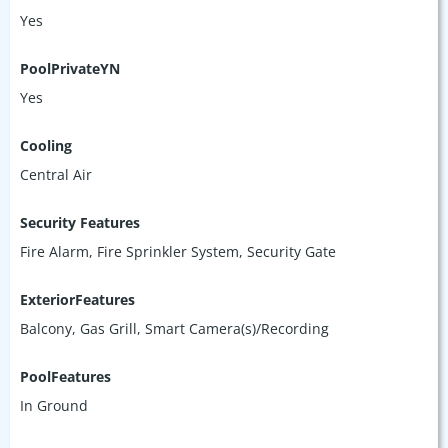
Yes
PoolPrivateYN
Yes
Cooling
Central Air
Security Features
Fire Alarm, Fire Sprinkler System, Security Gate
ExteriorFeatures
Balcony, Gas Grill, Smart Camera(s)/Recording
PoolFeatures
In Ground