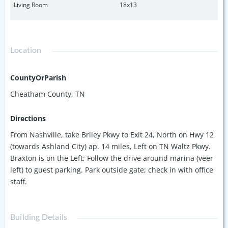
Living Room
18x13
Location
CountyOrParish
Cheatham County, TN
Directions
From Nashville, take Briley Pkwy to Exit 24, North on Hwy 12
(towards Ashland City) ap. 14 miles, Left on TN Waltz Pkwy.
Braxton is on the Left; Follow the drive around marina (veer
left) to guest parking. Park outside gate; check in with office
staff.
Building Details