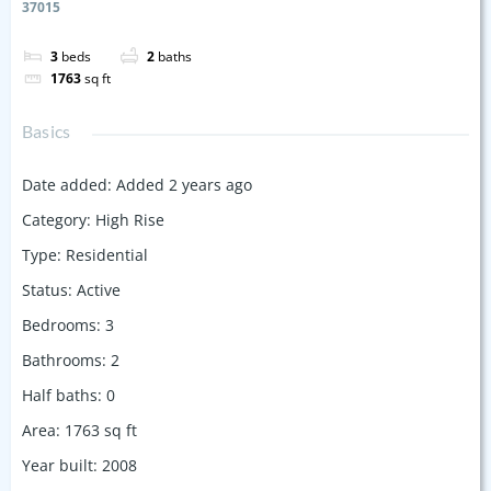
37015
3
beds
2
baths
1763
sq ft
Basics
Date added
:
Added 2 years ago
Category
:
High Rise
Type
:
Residential
Status
:
Active
Bedrooms
:
3
Bathrooms
:
2
Half baths
:
0
Area
:
1763
sq ft
Year built
:
2008