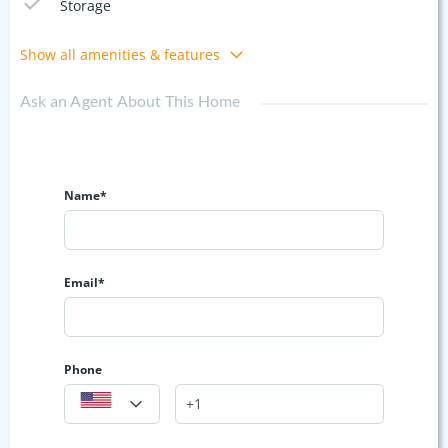
Storage
Show all amenities & features
Ask an Agent About This Home
Name*
Email*
Phone