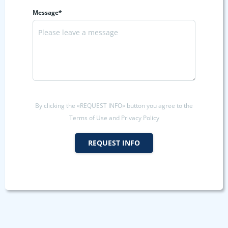
Message*
By clicking the «REQUEST INFO» button you agree to the
Terms of Use and Privacy Policy
REQUEST INFO