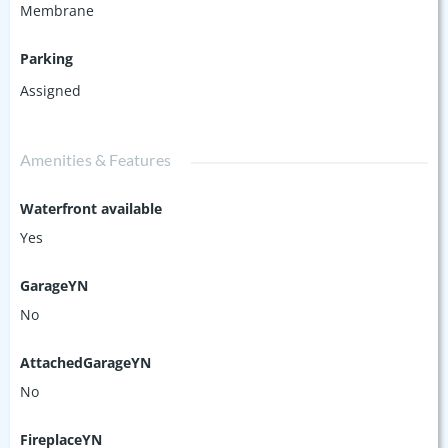
Membrane
Parking
Assigned
Amenities & Features
Waterfront available
Yes
GarageYN
No
AttachedGarageYN
No
FireplaceYN