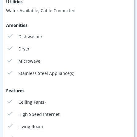
Utilities
Water Available, Cable Connected
Amenities
Dishwasher
Dryer
Microwave
Stainless Steel Appliance(s)
Features
Ceiling Fan(s)
High Speed Internet
Living Room