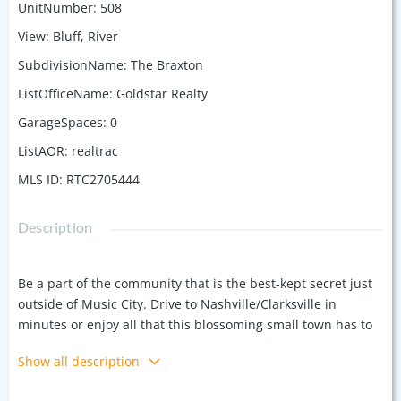
UnitNumber
:
508
View
:
Bluff, River
SubdivisionName
:
The Braxton
ListOfficeName
:
Goldstar Realty
GarageSpaces
:
0
ListAOR
:
realtrac
MLS ID
:
RTC2705444
Description
Be a part of the community that is the best-kept secret just
outside of Music City. Drive to Nashville/Clarksville in
minutes or enjoy all that this blossoming small town has to
offer. Plenty of breathing room in the unit - with hardwood
Show all description
floors and high ceilings in the open concept kitchen/living
area. Relax on your spacious balcony overlooking the