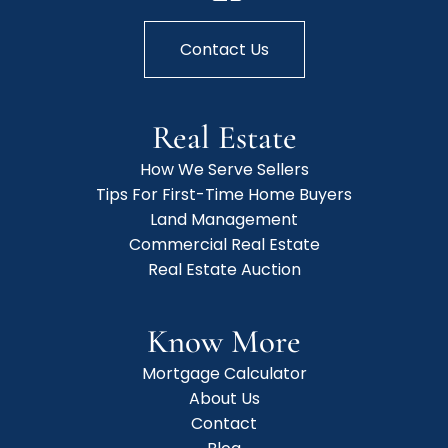
Contact Us
Real Estate
How We Serve Sellers
Tips For First-Time Home Buyers
Land Management
Commercial Real Estate
Real Estate Auction
Know More
Mortgage Calculator
About Us
Contact