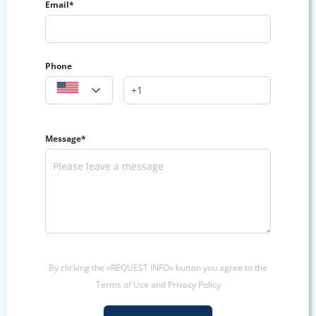
Email*
Phone
Message*
By clicking the «REQUEST INFO» button you agree to the
Terms of Use and Privacy Policy