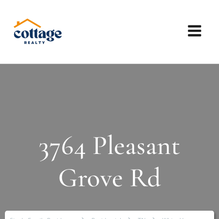
3764 Pleasant
Grove Rd