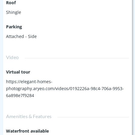
Roof
Shingle
Parking
Attached - Side
Video
Virtual tour
https://elegant-homes-
photography.aryeo.com/videos/0192226a-98c4-706a-9953-
6a898e7f9284
Amenities & Features
Waterfront available