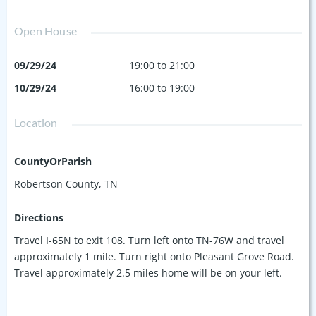
Open House
09/29/24
19:00 to 21:00
10/29/24
16:00 to 19:00
Location
CountyOrParish
Robertson County, TN
Directions
Travel I-65N to exit 108. Turn left onto TN-76W and travel
approximately 1 mile. Turn right onto Pleasant Grove Road.
Travel approximately 2.5 miles home will be on your left.