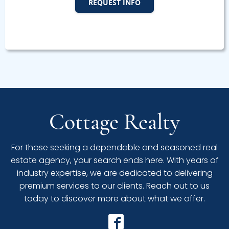
REQUEST INFO
Cottage Realty
For those seeking a dependable and seasoned real
estate agency, your search ends here. With years of
industry expertise, we are dedicated to delivering
premium services to our clients. Reach out to us
today to discover more about what we offer.