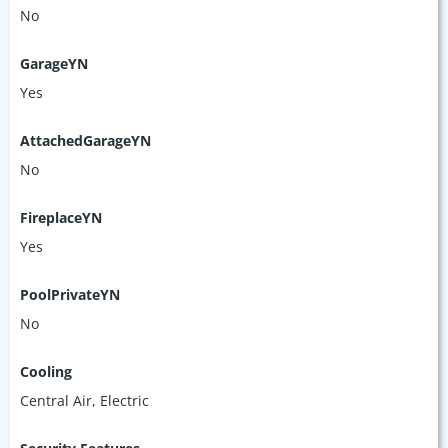
No
GarageYN
Yes
AttachedGarageYN
No
FireplaceYN
Yes
PoolPrivateYN
No
Cooling
Central Air, Electric