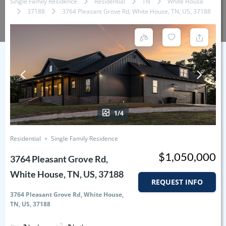
Single Family Residence
Residential
TN
White House
37188
3764 Pleasant Grove Rd, White House, TN, US, 37188
1/4
Residential
Single Family Residence
$1,050,000
3764 Pleasant Grove Rd,
White House, TN, US, 37188
REQUEST INFO
3764 Pleasant Grove Rd, White House,
TN, US, 37188