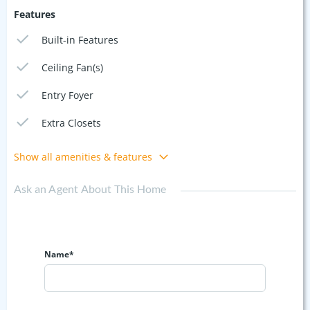
Features
Built-in Features
Ceiling Fan(s)
Entry Foyer
Extra Closets
Show all amenities & features
Ask an Agent About This Home
Name*