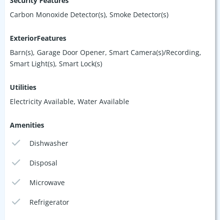
Security Features
Carbon Monoxide Detector(s), Smoke Detector(s)
ExteriorFeatures
Barn(s), Garage Door Opener, Smart Camera(s)/Recording,
Smart Light(s), Smart Lock(s)
Utilities
Electricity Available, Water Available
Amenities
Dishwasher
Disposal
Microwave
Refrigerator