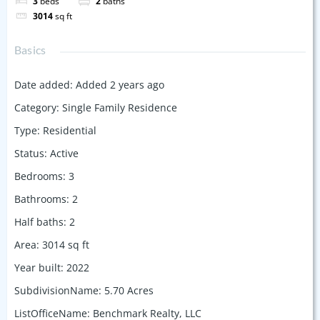
3
beds
2
baths
3014
sq ft
Basics
Date added
:
Added 2 years ago
Category
:
Single Family Residence
Type
:
Residential
Status
:
Active
Bedrooms
:
3
Bathrooms
:
2
Half baths
:
2
Area
:
3014
sq ft
Year built
:
2022
SubdivisionName
:
5.70 Acres
ListOfficeName
:
Benchmark Realty, LLC