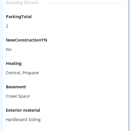
Building Details
ParkingTotal
2
NewConstructionYN
No
Heating
Central, Propane
Basement
Crawl Space
Exterior material
Hardboard Siding