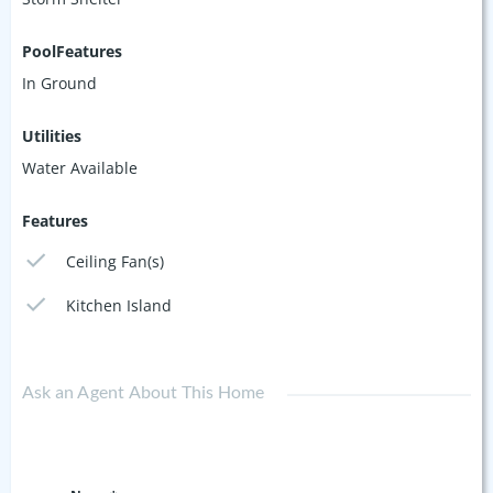
PoolFeatures
In Ground
Utilities
Water Available
Features
Ceiling Fan(s)
Kitchen Island
Ask an Agent About This Home