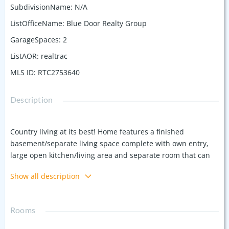
SubdivisionName
:
N/A
ListOfficeName
:
Blue Door Realty Group
GarageSpaces
:
2
ListAOR
:
realtrac
MLS ID
:
RTC2753640
Description
Country living at its best! Home features a finished
basement/separate living space complete with own entry,
large open kitchen/living area and separate room that can
be used as another. 5 acres, large rooms, and an inground
Show all description
pool. Peaceful and quiet with beautiful views from the front
and back porch. Being sold as is. Inspection for pass fail
only.
Rooms