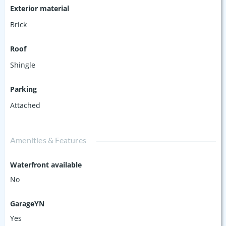
Exterior material
Brick
Roof
Shingle
Parking
Attached
Amenities & Features
Waterfront available
No
GarageYN
Yes