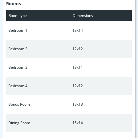
Rooms
Room type
Dimensions
Bedroom 1
18x14
Bedroom 2
12x12
Bedroom 3
13x11
Bedroom 4
12x12
Bonus Room
18x18
Dining Room
15x14