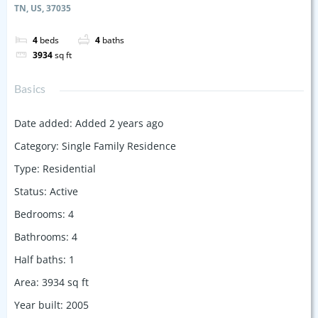
TN, US, 37035
4
beds
4
baths
3934
sq ft
Basics
Date added
:
Added 2 years ago
Category
:
Single Family Residence
Type
:
Residential
Status
:
Active
Bedrooms
:
4
Bathrooms
:
4
Half baths
:
1
Area
:
3934
sq ft
Year built
:
2005