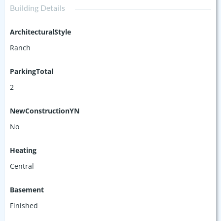
Building Details
ArchitecturalStyle
Ranch
ParkingTotal
2
NewConstructionYN
No
Heating
Central
Basement
Finished