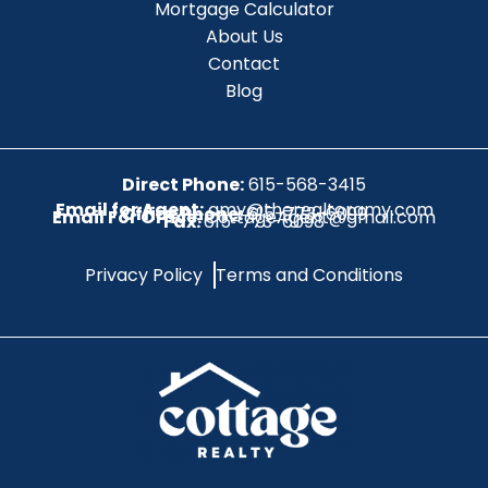
Mortgage Calculator
About Us
Contact
Blog
Direct Phone:
615-568-3415
Email for Agent:
amy@therealtoramy.com
Office Phone:
615-773-6099
Email For Office:
CottageAgent@gmail.com
Fax:
615-773-6098
Privacy Policy
Terms and Conditions