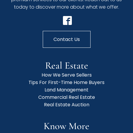
today to discover more about what we offer.
Contact Us
Real Estate
How We Serve Sellers
Tips For First-Time Home Buyers
Land Management
Commercial Real Estate
Real Estate Auction
Know More