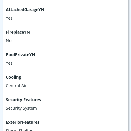
AttachedGarageYN
Yes
FireplaceYN
No
PoolPrivateYN
Yes
Cooling
Central Air
Security Features
Security System
ExteriorFeatures
Storm Shelter