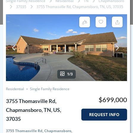
Single Family Residence
Residential
TN
Chapmansboro
37035
3755 Thomasville Rd, Chapmansboro, TN, US, 37035
1/3
Residential
Single Family Residence
$699,000
3755 Thomasville Rd,
Chapmansboro, TN, US,
REQUEST INFO
37035
3755 Thomasville Rd, Chapmansboro,