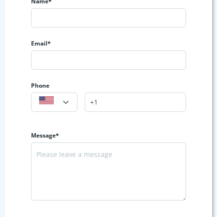
Name*
Email*
Phone
Message*