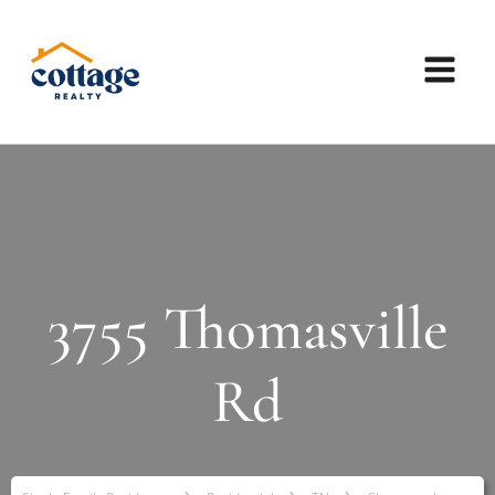
3755 Thomasville
Rd