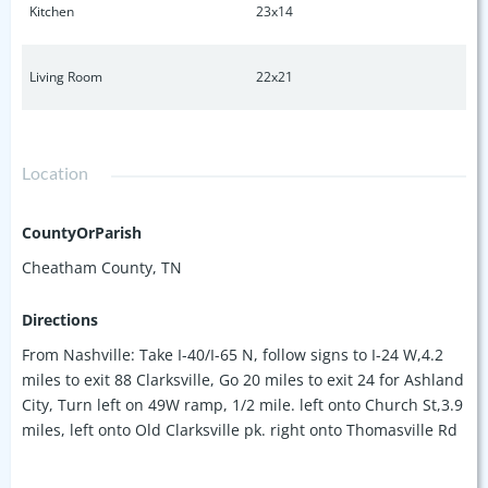
Kitchen
23x14
Living Room
22x21
Location
CountyOrParish
Cheatham County, TN
Directions
From Nashville: Take I-40/I-65 N, follow signs to I-24 W,4.2
miles to exit 88 Clarksville, Go 20 miles to exit 24 for Ashland
City, Turn left on 49W ramp, 1/2 mile. left onto Church St,3.9
miles, left onto Old Clarksville pk. right onto Thomasville Rd