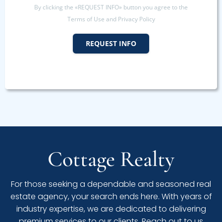
By clicking the «REQUEST INFO» button you agree to the
Terms of Use and Privacy Policy
REQUEST INFO
Cottage Realty
For those seeking a dependable and seasoned real
estate agency, your search ends here. With years of
industry expertise, we are dedicated to delivering
premium services to our clients. Reach out to us