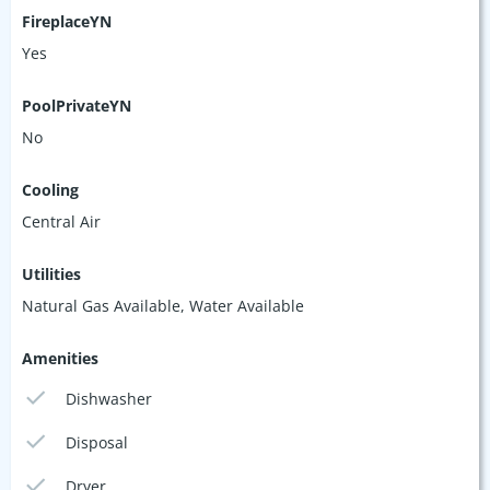
FireplaceYN
Yes
PoolPrivateYN
No
Cooling
Central Air
Utilities
Natural Gas Available, Water Available
Amenities
Dishwasher
Disposal
Dryer