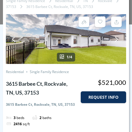
Single Family Residence
Residential
TN
Rockvale
37153
3615 Barbee Ct, Rockvale, TN, US, 37153
1/4
Residential
Single Family Residence
$521,000
3615 Barbee Ct, Rockvale,
TN, US, 37153
REQUEST INFO
3615 Barbee Ct, Rockvale, TN, US, 37153
3
beds
2
baths
2416
sq ft