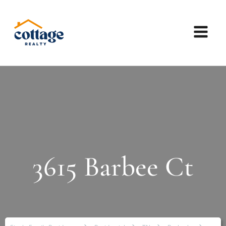
3615 Barbee Ct