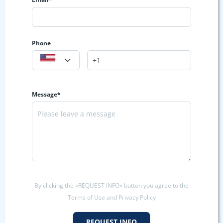
Phone
Message*
By clicking the «REQUEST INFO» button you agree to the
Terms of Use and Privacy Policy
REQUEST INFO