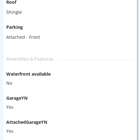
Roof
Shingle
Parking
Attached - Front
Amenities & Features
Waterfront available
No
GarageYN
Yes
AttachedGarageYN
Yes