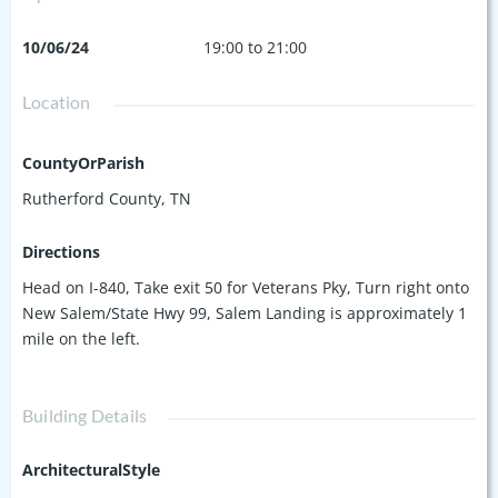
10/06/24
19:00 to 21:00
Location
CountyOrParish
Rutherford County, TN
Directions
Head on I-840, Take exit 50 for Veterans Pky, Turn right onto
New Salem/State Hwy 99, Salem Landing is approximately 1
mile on the left.
Building Details
ArchitecturalStyle