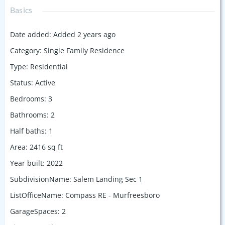
Basics
Date added
:
Added 2 years ago
Category
:
Single Family Residence
Type
:
Residential
Status
:
Active
Bedrooms
:
3
Bathrooms
:
2
Half baths
:
1
Area
:
2416
sq ft
Year built
:
2022
SubdivisionName
:
Salem Landing Sec 1
ListOfficeName
:
Compass RE - Murfreesboro
GarageSpaces
:
2