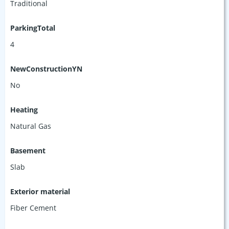
Traditional
ParkingTotal
4
NewConstructionYN
No
Heating
Natural Gas
Basement
Slab
Exterior material
Fiber Cement