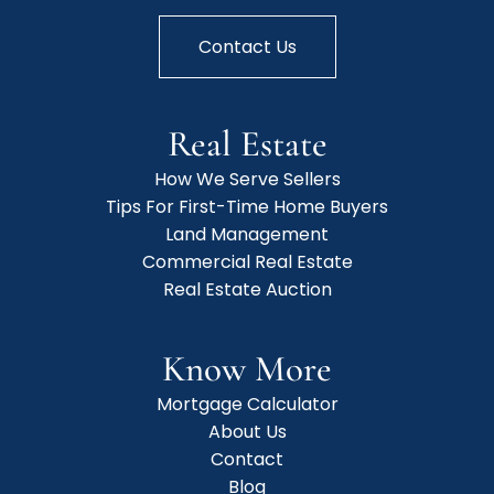
Contact Us
Real Estate
How We Serve Sellers
Tips For First-Time Home Buyers
Land Management
Commercial Real Estate
Real Estate Auction
Know More
Mortgage Calculator
About Us
Contact
Blog