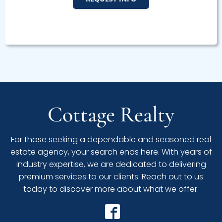
Cottage Realty
For those seeking a dependable and seasoned real
estate agency, your search ends here. With years of
industry expertise, we are dedicated to delivering
premium services to our clients. Reach out to us
today to discover more about what we offer.