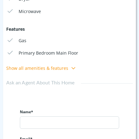
Microwave
Features
Gas
Primary Bedroom Main Floor
Show all amenities & features
Ask an Agent About This Home
Name*
Email*