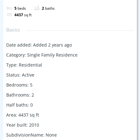
5
beds
2
baths
4437
sq ft
Basics
Date added
:
Added 2 years ago
Category
:
Single Family Residence
Type
:
Residential
Status
:
Active
Bedrooms
:
5
Bathrooms
:
2
Half baths
:
0
Area
:
4437
sq ft
Year built
:
2010
SubdivisionName
:
None