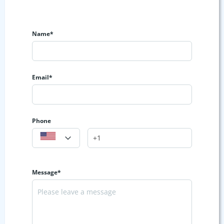
Name*
Email*
Phone
Message*