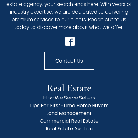
estate agency, your search ends here. With years of
industry expertise, we are dedicated to delivering
premium services to our clients. Reach out to us
today to discover more about what we offer.
Contact Us
Real Estate
How We Serve Sellers
Tips For First-Time Home Buyers
Land Management
Commercial Real Estate
Real Estate Auction