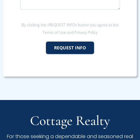
By clicking the «REQUEST INFO» button you agree to the
Terms of Use and Privacy Policy
REQUEST INFO
Cottage Realty
For those seeking a dependable and seasoned real