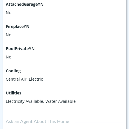
AttachedGarageYN
No
FireplaceYN
No
PoolPrivateYN
No
Cooling
Central Air, Electric
Utilities
Electricity Available, Water Available
Ask an Agent About This Home