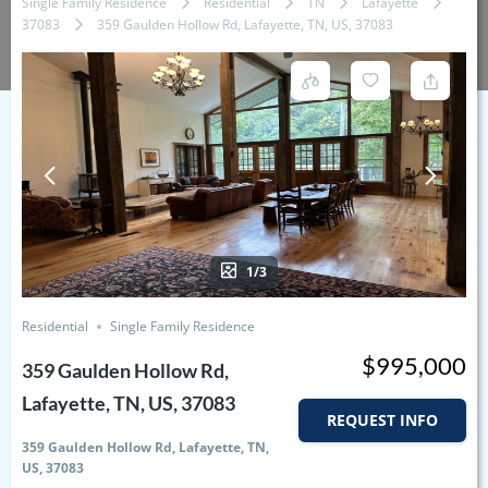
Single Family Residence
Residential
TN
Lafayette
37083
359 Gaulden Hollow Rd, Lafayette, TN, US, 37083
1/3
Residential
Single Family Residence
$995,000
359 Gaulden Hollow Rd,
Lafayette, TN, US, 37083
REQUEST INFO
359 Gaulden Hollow Rd, Lafayette, TN,
US, 37083