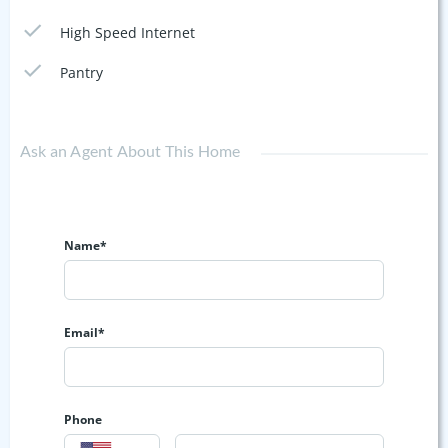
High Speed Internet
Pantry
Ask an Agent About This Home
Name*
Email*
Phone