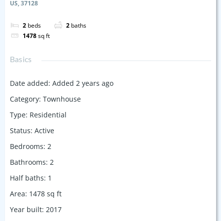
US, 37128
2
beds
2
baths
1478
sq ft
Basics
Date added
:
Added 2 years ago
Category
:
Townhouse
Type
:
Residential
Status
:
Active
Bedrooms
:
2
Bathrooms
:
2
Half baths
:
1
Area
:
1478
sq ft
Year built
:
2017