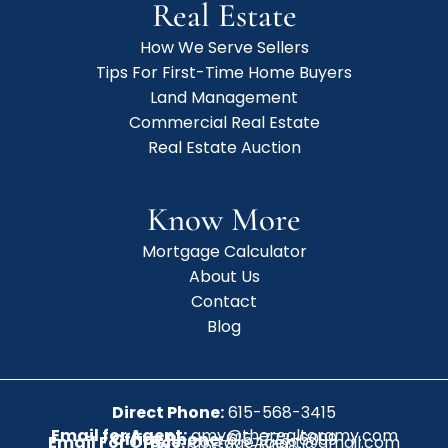
Real Estate
How We Serve Sellers
Tips For First-Time Home Buyers
Land Management
Commercial Real Estate
Real Estate Auction
Know More
Mortgage Calculator
About Us
Contact
Blog
Direct Phone:
615-568-3415
Email for Agent:
amy@therealtoramy.com
Office Phone:
615-773-6099
Email For Office:
CottageAgent@gmail.com
Fax:
615-773-6098