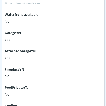
Amenities & Features
Waterfront available
No
GarageYN
Yes
AttachedGarageYN
Yes
FireplaceYN
No
PoolPrivateYN
No
Cooling