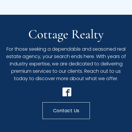
Cottage Realty
For those seeking a dependable and seasoned real
estate agency, your search ends here. With years of
industry expertise, we are dedicated to delivering
premium services to our clients. Reach out to us
today to discover more about what we offer.
Contact Us