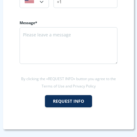
Message*
By clicking the «REQUEST INFO» button you agree to the
Terms of Use and Privacy Policy
REQUEST INFO