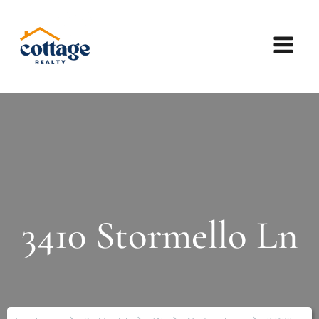
3410 Stormello Ln