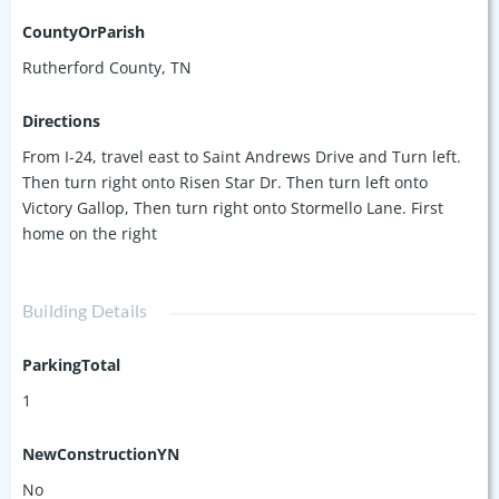
CountyOrParish
Rutherford County, TN
Directions
From I-24, travel east to Saint Andrews Drive and Turn left.
Then turn right onto Risen Star Dr. Then turn left onto
Victory Gallop, Then turn right onto Stormello Lane. First
home on the right
Building Details
ParkingTotal
1
NewConstructionYN
No