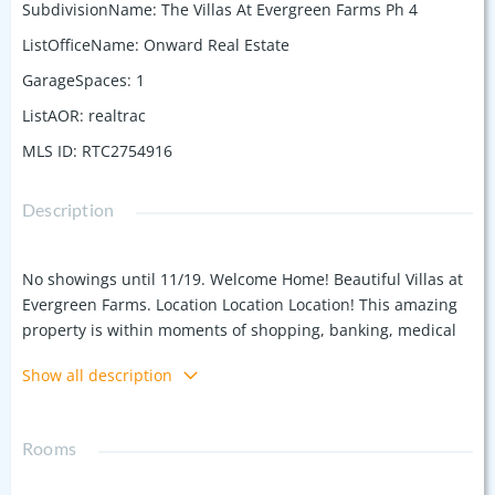
SubdivisionName
:
The Villas At Evergreen Farms Ph 4
ListOfficeName
:
Onward Real Estate
GarageSpaces
:
1
ListAOR
:
realtrac
MLS ID
:
RTC2754916
Description
No showings until 11/19. Welcome Home! Beautiful Villas at
Evergreen Farms. Location Location Location! This amazing
property is within moments of shopping, banking, medical
care, restaurants, grocery stores and MORE! This end unit is
Show all description
turnkey, and available for a quick close.. Granite counters,
wood floors, stainless steel appliances. Owner suite is
downstairs with an additional room upstairs. Community
Rooms
has sidewalks throughout and a large dog park for
homeowners. Don't miss this opportunity to own this