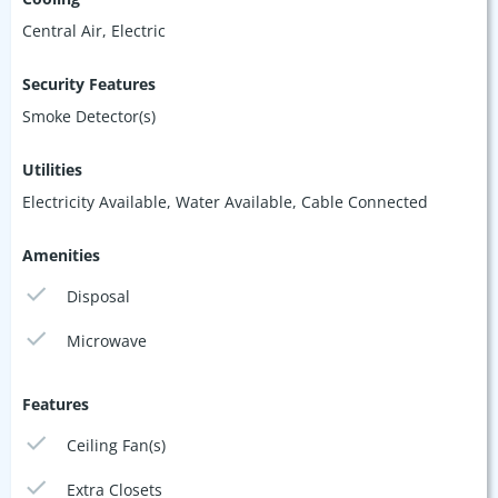
Central Air, Electric
Security Features
Smoke Detector(s)
Utilities
Electricity Available, Water Available, Cable Connected
Amenities
Disposal
Microwave
Features
Ceiling Fan(s)
Extra Closets