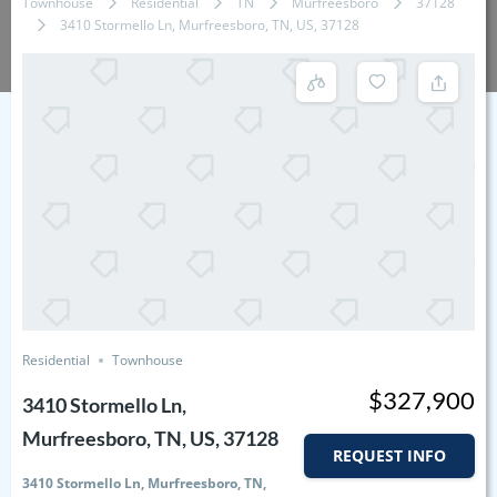
Townhouse
Residential
TN
Murfreesboro
37128
3410 Stormello Ln, Murfreesboro, TN, US, 37128
Residential
Townhouse
$327,900
3410 Stormello Ln,
Murfreesboro, TN, US, 37128
REQUEST INFO
3410 Stormello Ln, Murfreesboro, TN,