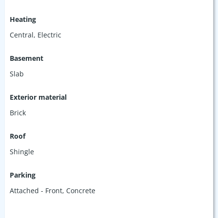
Heating
Central, Electric
Basement
Slab
Exterior material
Brick
Roof
Shingle
Parking
Attached - Front
,
Concrete