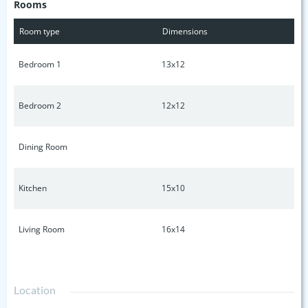
Rooms
beautiful home. Contact your favorite trusted real estate
agent today to view. (Professional pictures coming week of
Room type
Dimensions
11/18)
Bedroom 1
13x12
Bedroom 2
12x12
Dining Room
Kitchen
15x10
Living Room
16x14
Location