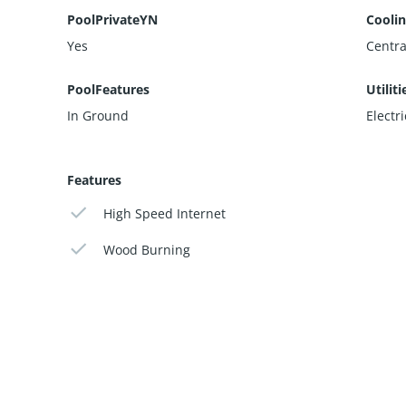
PoolPrivateYN
Cooli
Yes
Central
PoolFeatures
Utiliti
In Ground
Electr
Features
High Speed Internet
Wood Burning