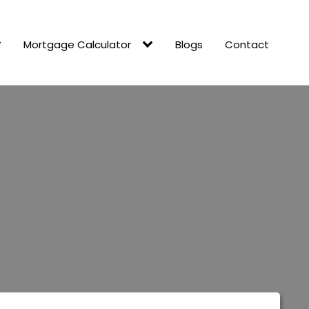
Mortgage Calculator
Blogs
Contact