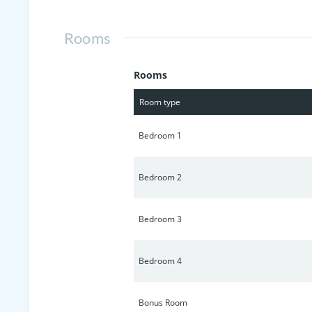
Rooms
Rooms
Room type
Bedroom 1
Bedroom 2
Bedroom 3
Bedroom 4
Bonus Room