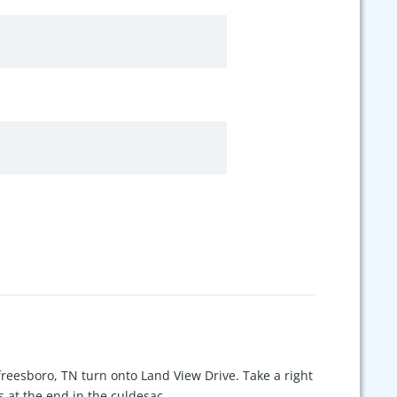
eesboro, TN turn onto Land View Drive. Take a right
 at the end in the culdesac.