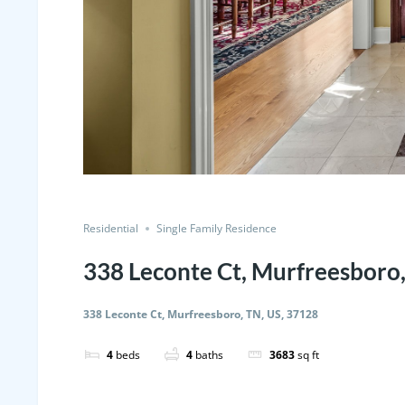
Residential
Single Family Residence
338 Leconte Ct, Murfreesboro,
338 Leconte Ct, Murfreesboro, TN, US, 37128
4
beds
4
baths
3683
sq ft