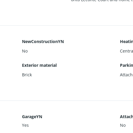
NewConstructionYN
Heati
No
Central
Exterior material
Parki
Brick
Attach
GarageYN
Attac
Yes
No