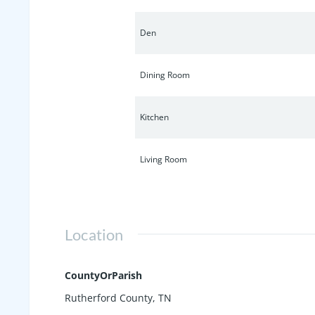
Den
Dining Room
Kitchen
Living Room
Location
CountyOrParish
Rutherford County, TN