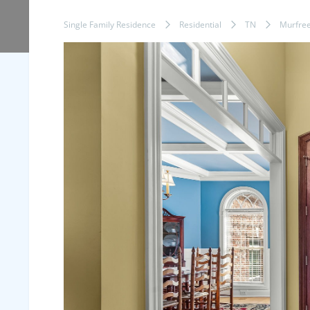
Single Family Residence
Residential
TN
Murfre