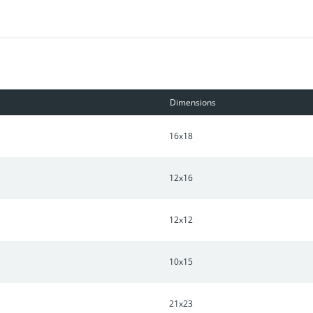
Dimensions
16x18
12x16
12x12
10x15
21x23