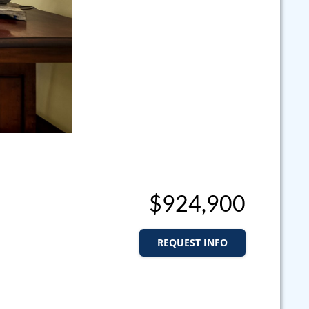
$924,900
REQUEST INFO