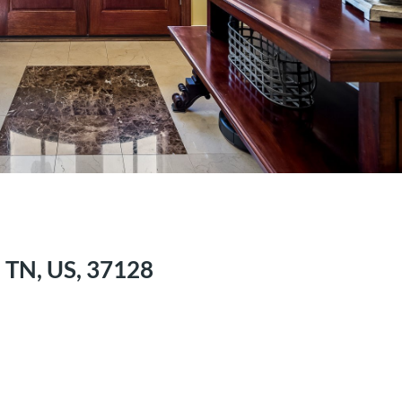
 TN, US, 37128