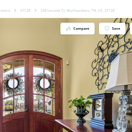
esboro
37128
338 Leconte Ct, Murfreesboro, TN, US, 37128
Compare
Save