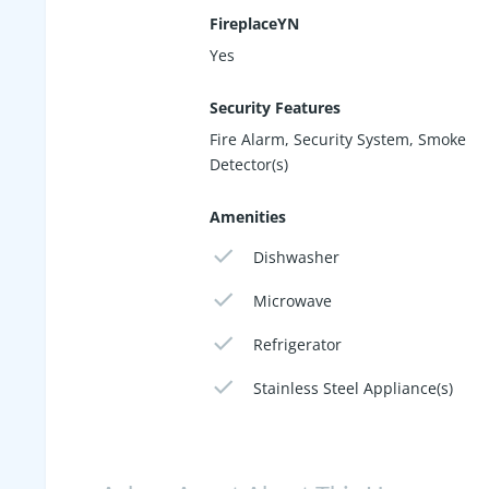
FireplaceYN
Yes
Security Features
Fire Alarm, Security System, Smoke
Detector(s)
Amenities
Dishwasher
Microwave
Refrigerator
Stainless Steel Appliance(s)