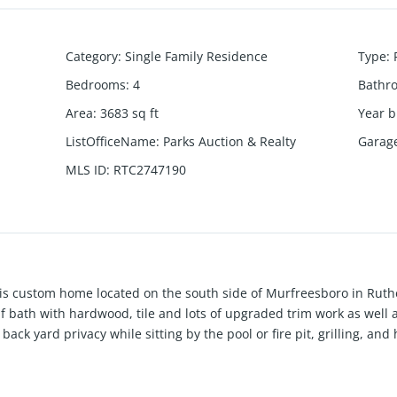
Category
:
Single Family Residence
Type
:
Bedrooms
:
4
Bathr
Area
:
3683
sq ft
Year b
ListOfficeName
:
Parks Auction & Realty
Garag
MLS ID
:
RTC2747190
 This custom home located on the south side of Murfreesboro in Ruth
f bath with hardwood, tile and lots of upgraded trim work as well a
back yard privacy while sitting by the pool or fire pit, grilling, an
 and sitting area, out door cooking area and gazebo to spread out 
e or converted into living space. There is an RV hookup as well as