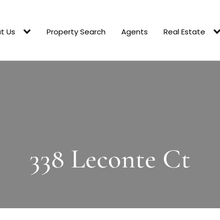
t Us
Property Search
Agents
Real Estate
338 Leconte Ct