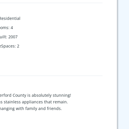
Residential
ooms
:
4
uilt
:
2007
eSpaces
:
2
erford County is absolutely stunning!
s stainless appliances that remain.
d hanging with family and friends.
and relax. Detached garage features an
 outdoor hot water hookups.