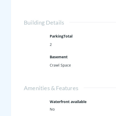
Building Details
ParkingTotal
2
Basement
Crawl Space
Amenities & Features
Waterfront available
No