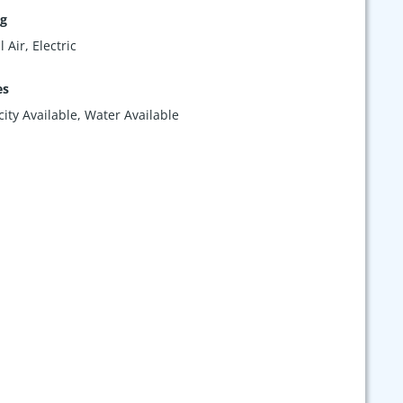
ng
 Air, Electric
es
icity Available, Water Available