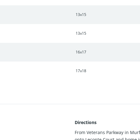
13x15
13x15
16x17
17x18
Directions
From Veterans Parkway in Murfr
onto Leconte Court and home is