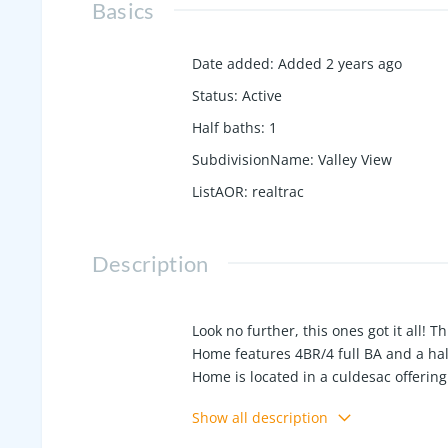
Basics
Date added
:
Added 2 years ago
Status
:
Active
Half baths
:
1
SubdivisionName
:
Valley View
ListAOR
:
realtrac
Description
Look no further, this ones got it all!
Home features 4BR/4 full BA and a hal
Home is located in a culdesac offering 
There is a pool house with a 1/2 bath
Show all description
upstairs that could be used for storag