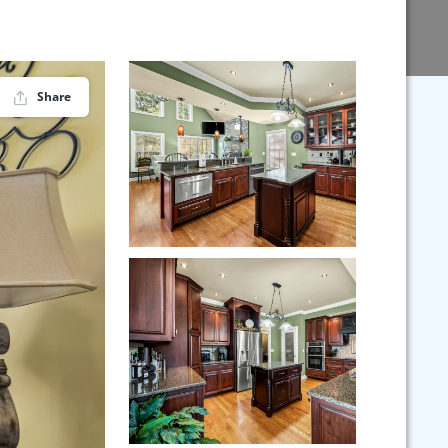
Share