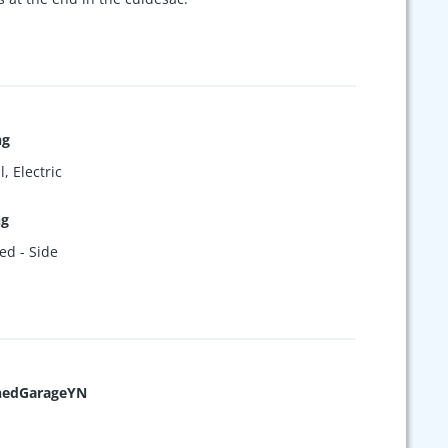
ng
, Electric
ng
ed - Side
hedGarageYN