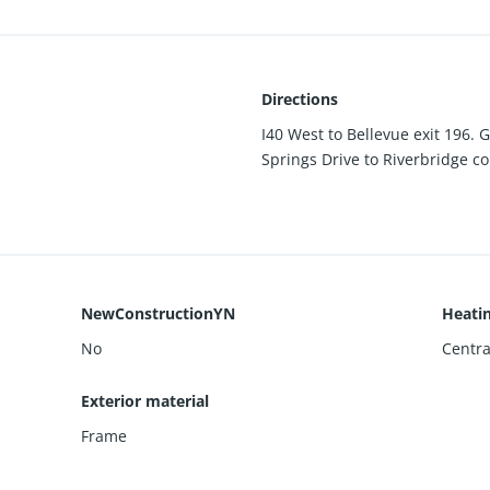
Directions
I40 West to Bellevue exit 196. G
Springs Drive to Riverbridge co
NewConstructionYN
Heati
No
Central
Exterior material
Frame