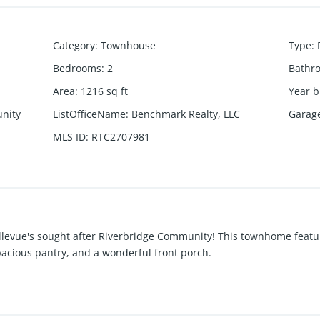
Category
:
Townhouse
Type
:
Bedrooms
:
2
Bathr
Area
:
1216
sq ft
Year b
nity
ListOfficeName
:
Benchmark Realty, LLC
Garag
MLS ID
:
RTC2707981
llevue's sought after Riverbridge Community! This townhome featur
pacious pantry, and a wonderful front porch.