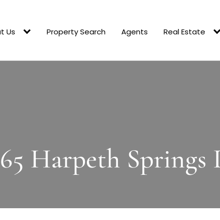
t Us
Property Search
Agents
Real Estate
365 Harpeth Springs 