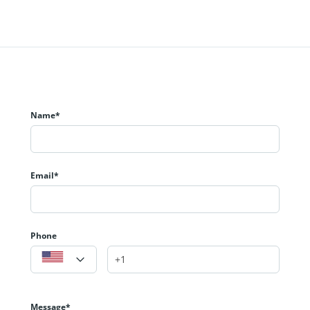
Name*
Email*
Phone
Message*