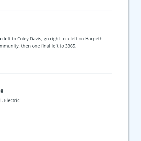
o left to Coley Davis, go right to a left on Harpeth
mmunity, then one final left to 3365.
ng
, Electric