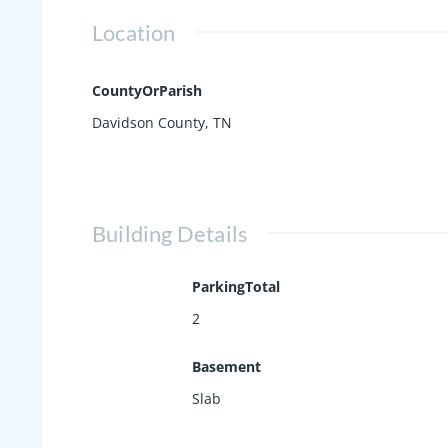
Location
CountyOrParish
Davidson County, TN
Building Details
ParkingTotal
2
Basement
Slab