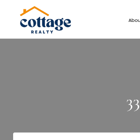
Abou
3