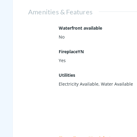
Amenities & Features
Waterfront available
No
FireplaceYN
Yes
Utilities
Electricity Available, Water Available