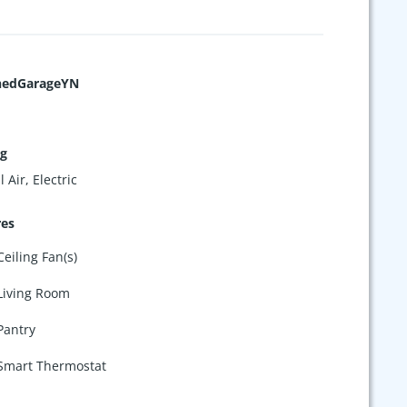
hedGarageYN
ng
 Air, Electric
res
Ceiling Fan(s)
Living Room
Pantry
Smart Thermostat