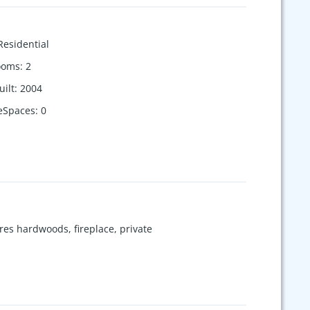
Residential
ooms
:
2
uilt
:
2004
eSpaces
:
0
es hardwoods, fireplace, private