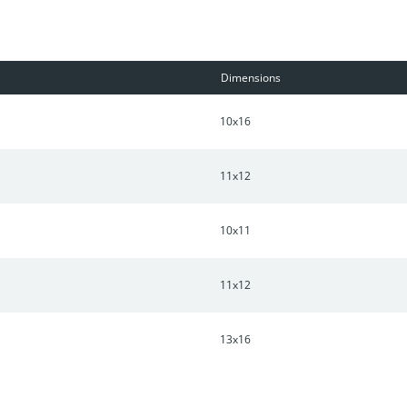
Dimensions
10x16
11x12
10x11
11x12
13x16