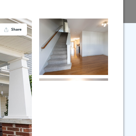
Share