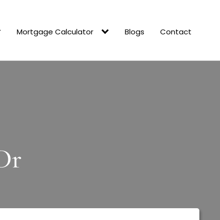
Mortgage Calculator
Blogs
Contact
Dr