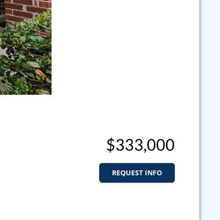
$333,000
REQUEST INFO