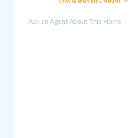
Show all amenities & features
Ask an Agent About This Home