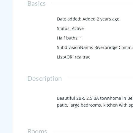
Basics
Date added
:
Added 2 years ago
Status
:
Active
Half baths
:
1
SubdivisionName
:
Riverbridge Commu
ListAOR
:
realtrac
Description
Beautiful 2BR, 2.5 BA townhome in Be
patio, large bedrooms, kitchen with s
Rooms