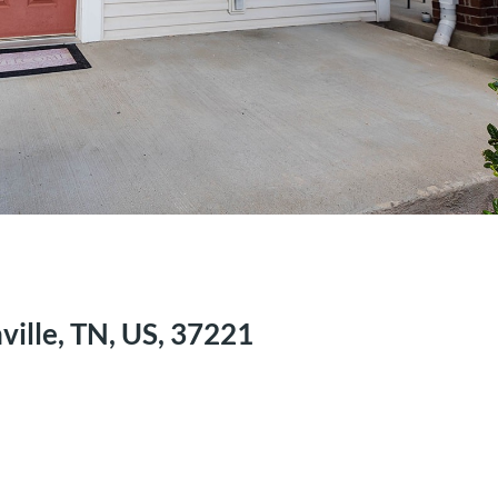
ville, TN, US, 37221