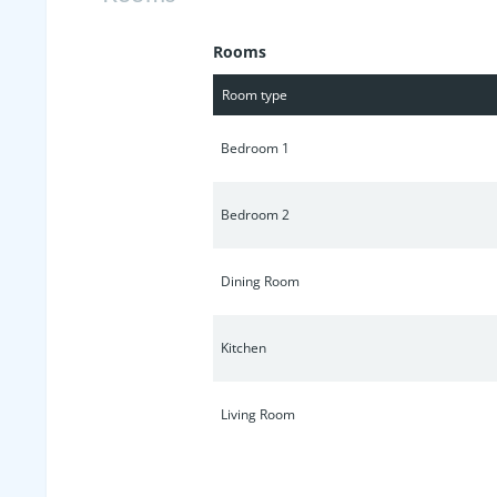
Rooms
Room type
Bedroom 1
Bedroom 2
Dining Room
Kitchen
Living Room