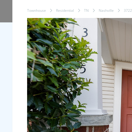
Townhouse
Residential
TN
Nashville
3722