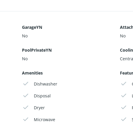
GarageYN
Attac
No
No
PoolPrivateYN
Cooli
No
Central
Amenities
Featu
Dishwasher
Disposal
Dryer
Microwave