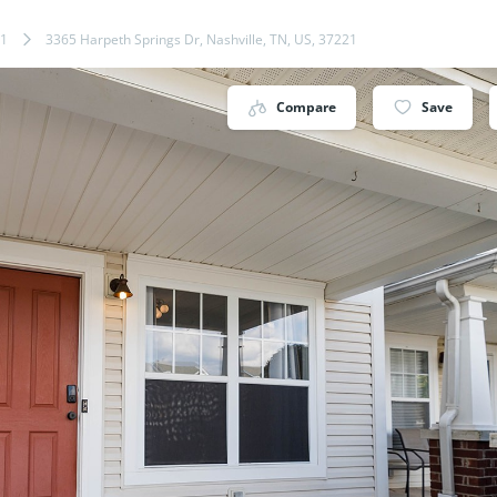
1
3365 Harpeth Springs Dr, Nashville, TN, US, 37221
Compare
Save