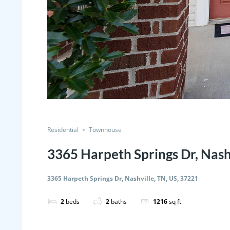
Residential
Townhouse
3365 Harpeth Springs Dr, Nash
3365 Harpeth Springs Dr, Nashville, TN, US, 37221
2
beds
2
baths
1216
sq ft