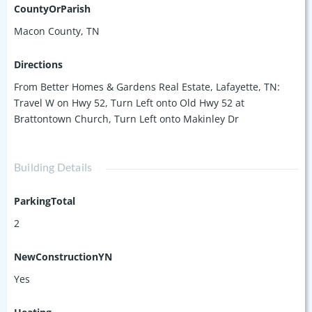
miss your chance to make Saddlebrook home! Photos will be
CountyOrParish
added as construction progresses.
Macon County, TN
Directions
From Better Homes & Gardens Real Estate, Lafayette, TN:
Travel W on Hwy 52, Turn Left onto Old Hwy 52 at
Brattontown Church, Turn Left onto Makinley Dr
Building Details
ParkingTotal
2
NewConstructionYN
Yes