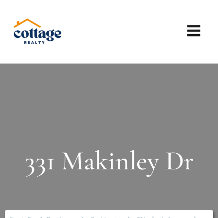
331 Makinley Dr