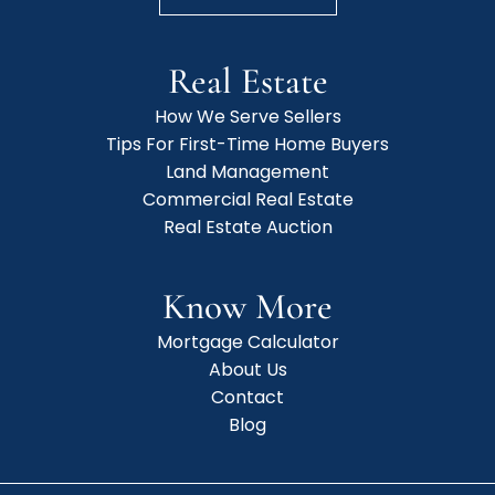
Real Estate
How We Serve Sellers
Tips For First-Time Home Buyers
Land Management
Commercial Real Estate
Real Estate Auction
Know More
Mortgage Calculator
About Us
Contact
Blog