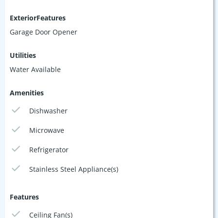
ExteriorFeatures
Garage Door Opener
Utilities
Water Available
Amenities
Dishwasher
Microwave
Refrigerator
Stainless Steel Appliance(s)
Features
Ceiling Fan(s)