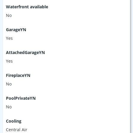
Waterfront available
No
GarageYN
Yes
AttachedGarageYN
Yes
FireplaceYN
No
PoolPrivateYN
No
Cooling
Central Air