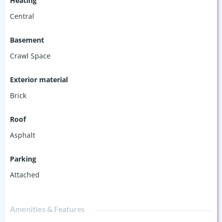
Heating
Central
Basement
Crawl Space
Exterior material
Brick
Roof
Asphalt
Parking
Attached
Amenities & Features