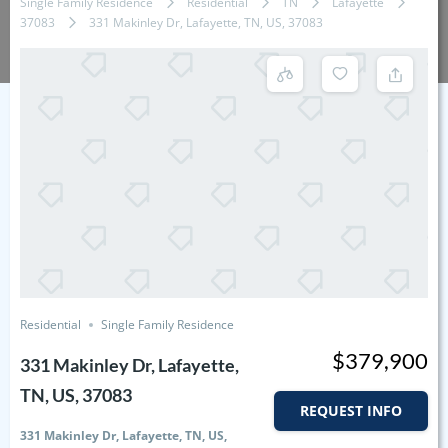
Single Family Residence
Residential
TN
Lafayette
37083
331 Makinley Dr, Lafayette, TN, US, 37083
Residential
Single Family Residence
$379,900
331 Makinley Dr, Lafayette,
TN, US, 37083
REQUEST INFO
331 Makinley Dr, Lafayette, TN, US,