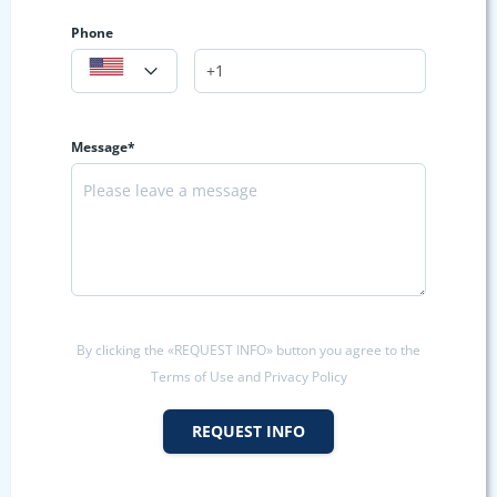
Phone
Message*
By clicking the «REQUEST INFO» button you agree to the
Terms of Use and Privacy Policy
REQUEST INFO