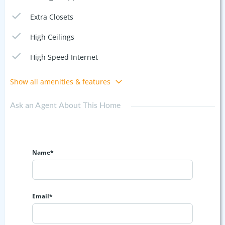
Extra Closets
High Ceilings
High Speed Internet
Show all amenities & features
Ask an Agent About This Home
Name*
Email*