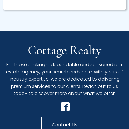
Cottage Realty
For those seeking a dependable and seasoned real
estate agency, your search ends here. With years of
industry expertise, we are dedicated to delivering
premium services to our clients. Reach out to us
today to discover more about what we offer.
Contact Us