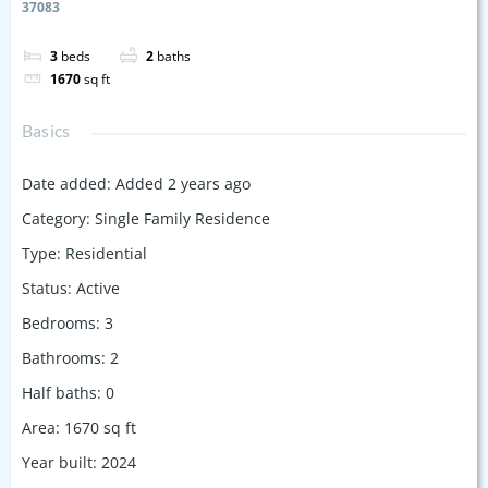
37083
3
beds
2
baths
1670
sq ft
Basics
Date added
:
Added 2 years ago
Category
:
Single Family Residence
Type
:
Residential
Status
:
Active
Bedrooms
:
3
Bathrooms
:
2
Half baths
:
0
Area
:
1670
sq ft
Year built
:
2024