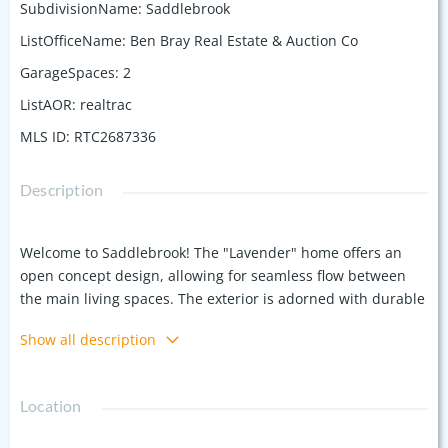
SubdivisionName
:
Saddlebrook
ListOfficeName
:
Ben Bray Real Estate & Auction Co
GarageSpaces
:
2
ListAOR
:
realtrac
MLS ID
:
RTC2687336
Description
Welcome to Saddlebrook! The "Lavender" home offers an
open concept design, allowing for seamless flow between
the main living spaces. The exterior is adorned with durable
and stylish brick, ensuring both longevity and curb appeal.
Show all description
Inside, you'll find LVP flooring throughout. The master suite
features a large walk-in closet, tiled shower, double vanities,
and soaking tub. Kitchen includes custom cabinetry, granite
Location
countertops, and a full suite of stainless steel appliances.
Plenty of storage included with the attached garage. Don't