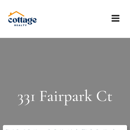
331 Fairpark Ct