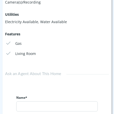
Camera(s)/Recording
Utilities
Electricity Available, Water Available
Features
Gas
Living Room
Ask an Agent About This Home
Name*