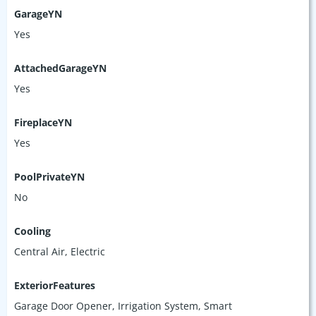
GarageYN
Yes
AttachedGarageYN
Yes
FireplaceYN
Yes
PoolPrivateYN
No
Cooling
Central Air, Electric
ExteriorFeatures
Garage Door Opener, Irrigation System, Smart