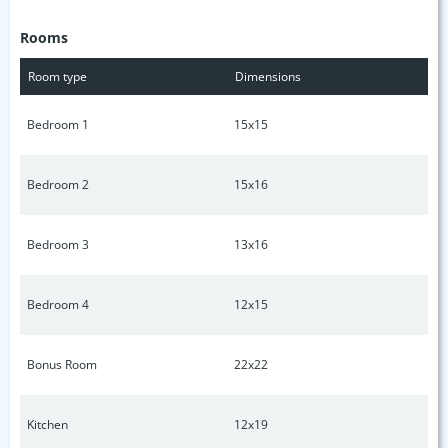
heated floors, private out door balcony, separate outdoor
Rooms
relaxed seating with fire pit, electric vehicle (EV) garage
charging, leaf filter gutter protection and smart
Room type
Dimensions
security/cameras.
Bedroom 1
15x15
Bedroom 2
15x16
Bedroom 3
13x16
Bedroom 4
12x15
Bonus Room
22x22
Kitchen
12x19