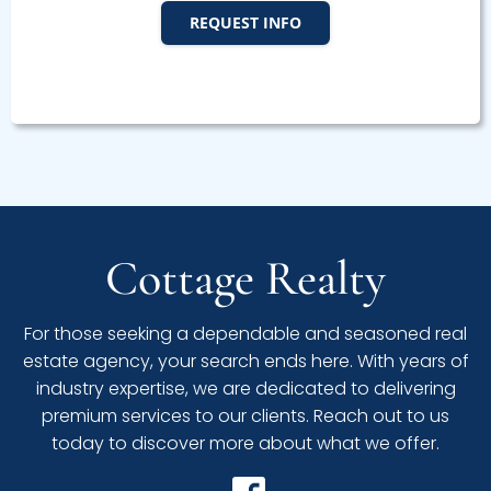
REQUEST INFO
Cottage Realty
For those seeking a dependable and seasoned real
estate agency, your search ends here. With years of
industry expertise, we are dedicated to delivering
premium services to our clients. Reach out to us
today to discover more about what we offer.