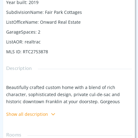
Year built
:
2019
SubdivisionName
:
Fair Park Cottages
ListOfficeName
:
Onward Real Estate
GarageSpaces
:
2
ListAOR
:
realtrac
MLS ID
:
RTC2753878
Description
Beautifully crafted custom home with a blend of rich
character, sophisticated design, private cul-de-sac and
historic downtown Franklin at your doorstep. Gorgeous
kitchen with island & spacious dining, custom cabinetry,
Show all description
custom countertops, walk in pantry, gas fire place & high
end appliances. Two laundry areas, Spacious upstairs for
office space and entertaining, Spacious bedrooms, walk-in
Rooms
closets, primary suite on the main level, spa like bath and