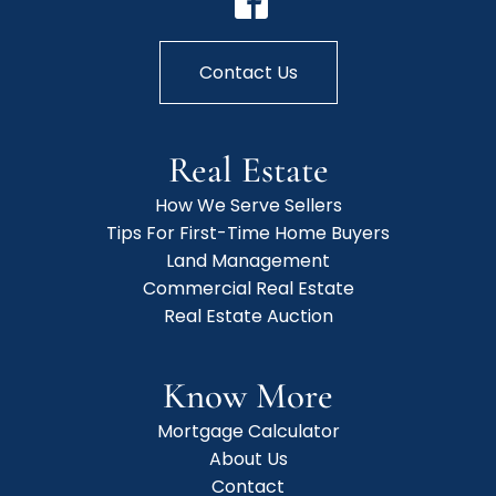
Contact Us
Real Estate
How We Serve Sellers
Tips For First-Time Home Buyers
Land Management
Commercial Real Estate
Real Estate Auction
Know More
Mortgage Calculator
About Us
Contact