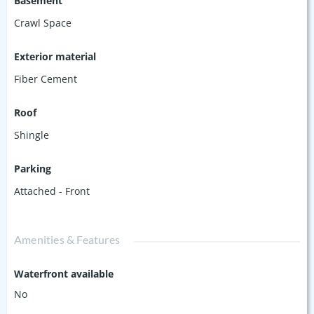
Basement
Crawl Space
Exterior material
Fiber Cement
Roof
Shingle
Parking
Attached - Front
Amenities & Features
Waterfront available
No