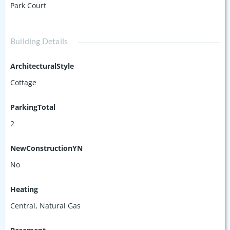
Park Court
Building Details
ArchitecturalStyle
Cottage
ParkingTotal
2
NewConstructionYN
No
Heating
Central, Natural Gas