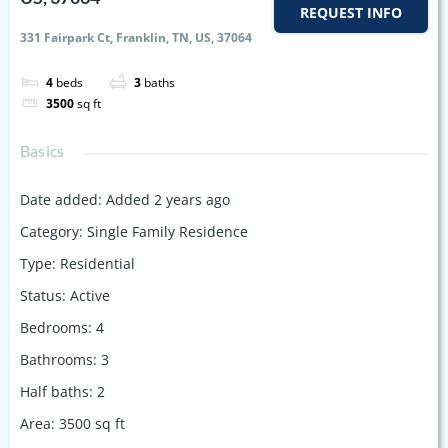
REQUEST INFO
331 Fairpark Ct, Franklin, TN, US, 37064
4
beds
3
baths
3500
sq ft
Basics
Date added
:
Added 2 years ago
Category
:
Single Family Residence
Type
:
Residential
Status
:
Active
Bedrooms
:
4
Bathrooms
:
3
Half baths
:
2
Area
:
3500
sq ft