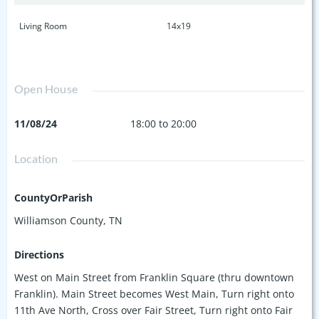
Living Room
14x19
Open House
11/08/24
18:00 to 20:00
Location
CountyOrParish
Williamson County, TN
Directions
West on Main Street from Franklin Square (thru downtown
Franklin). Main Street becomes West Main, Turn right onto
11th Ave North, Cross over Fair Street, Turn right onto Fair