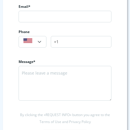
Email*
Phone
Message*
By clicking the «REQUEST INFO» button you agree to the
Terms of Use and Privacy Policy