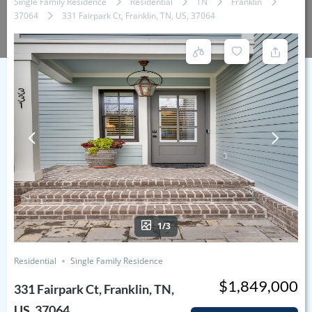
Single Family Residence
Residential
TN
Franklin
37064
331 Fairpark Ct, Franklin, TN, US, 37064
1/3
Residential
Single Family Residence
$1,849,000
331 Fairpark Ct, Franklin, TN,
US, 37064