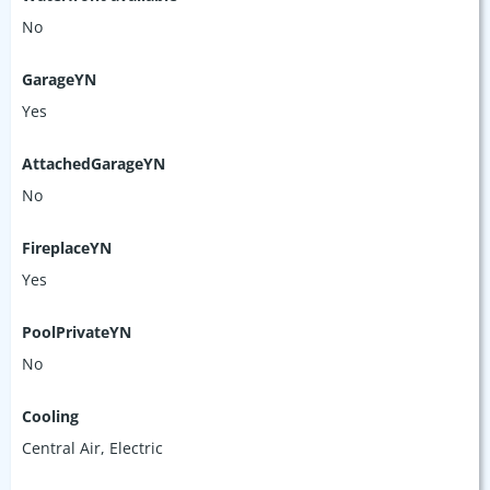
No
GarageYN
Yes
AttachedGarageYN
No
FireplaceYN
Yes
PoolPrivateYN
No
Cooling
Central Air, Electric