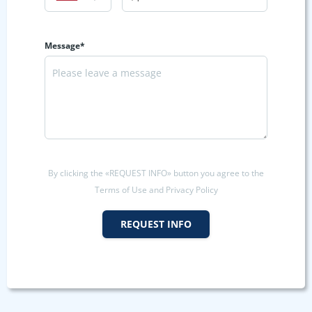
Message*
By clicking the «REQUEST INFO» button you agree to the
Terms of Use and Privacy Policy
REQUEST INFO