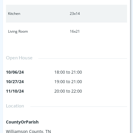
Kitchen
23x14
Living Room
16x21
Open House
10/06/24
18:00 to 21:00
10/27/24
19:00 to 21:00
11/10/24
20:00 to 22:00
Location
CountyOrParish
Williamson County, TN