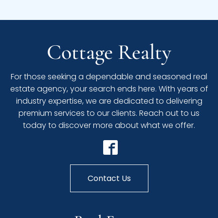
Cottage Realty
For those seeking a dependable and seasoned real
estate agency, your search ends here. With years of
industry expertise, we are dedicated to delivering
premium services to our clients. Reach out to us
today to discover more about what we offer.
Contact Us