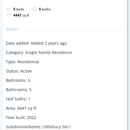
5
beds
5
baths
4447
sq ft
Basics
Date added
:
Added 2 years ago
Category
:
Single Family Residence
Type
:
Residential
Status
:
Active
Bedrooms
:
5
Bathrooms
:
5
Half baths
:
1
Area
:
4447
sq ft
Year built
:
2022
SubdivisionName
:
Littlebury Sec1