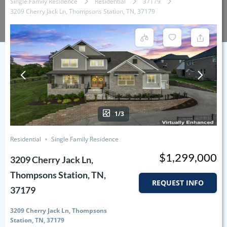
Single Family Residence
Residential
37179
3209 Cherry Jack Ln, Thompsons Station, TN, 37179
1/3
Residential
Single Family Residence
$1,299,000
3209 Cherry Jack Ln,
Thompsons Station, TN,
REQUEST INFO
37179
3209 Cherry Jack Ln, Thompsons
Station, TN, 37179