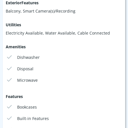
ExteriorFeatures
Balcony, Smart Camera(s)/Recording
Utilities
Electricity Available, Water Available, Cable Connected
Amenities
Dishwasher
Disposal
Microwave
Features
Bookcases
Built-in Features