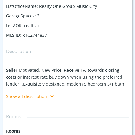
ListOfficeName
:
Realty One Group Music City
GarageSpaces
:
3
ListAOR
:
realtrac
MLS ID
:
RTC2744837
Description
Seller Motivated. New Price! Receive 1% towards closing
costs or interest rate buy down when using the preferred
lender. .Exquisitely designed, modern 5 bedroom 5/1 bath
with 4,447 Sq Ft of luxury. The main floor boasts an open
Show all description
concept layout, integrating the living, dining, and kitchen
areas for effortless entertaining and daily living. Kitchen is
well lit with natural lighting and equipped with high-end
Rooms
appliances. The Luxury primary bedroom is on the main
floor with enormous closet and shower. Second bedroom
Rooms
with private bath and office also on the main floor. Off the