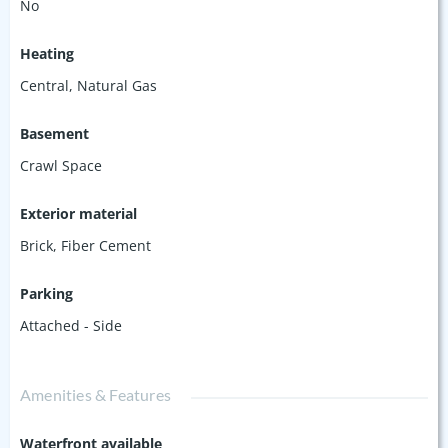
No
Heating
Central, Natural Gas
Basement
Crawl Space
Exterior material
Brick
,
Fiber Cement
Parking
Attached - Side
Amenities & Features
Waterfront available