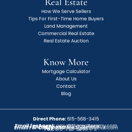
Real Estate
How We Serve Sellers
Tips For First-Time Home Buyers
Land Management
Commercial Real Estate
Real Estate Auction
Know More
Mortgage Calculator
About Us
Contact
Blog
Direct Phone:
615-568-3415
Email for Agent:
amy@therealtoramy.com
Office Phone:
615-773-6099
Email For Office:
CottageAgent@gmail.com
Fax:
615-773-6098