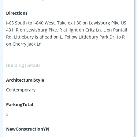
Directions
I-65 South to I-840 West. Take exit 30 on Lewisburg Pike US
431. R on Lewisburg Pike. R at light on Critz Ln. L on Pantall
Rd. Littlebury is ahead on L. Follow Littlebury Park Dr. to R
on Cherry Jack Ln
Building Details
ArchitecturalStyle
Contemporary
ParkingTotal
3
NewConstructionYN