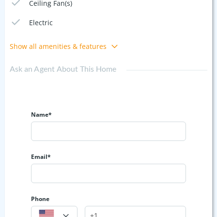
Ceiling Fan(s)
Electric
Show all amenities & features
Ask an Agent About This Home
Name*
Email*
Phone