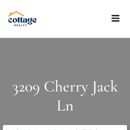
3209 Cherry Jack
Ln