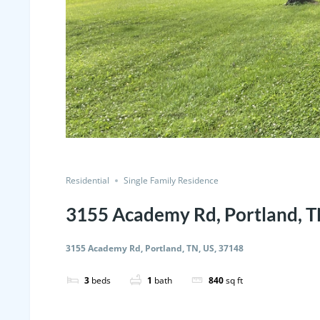
Residential
Single Family Residence
3155 Academy Rd, Portland, T
3155 Academy Rd, Portland, TN, US, 37148
3
beds
1
bath
840
sq ft