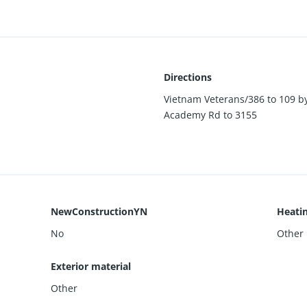
Directions
Vietnam Veterans/386 to 109 by
Academy Rd to 3155
NewConstructionYN
Heati
No
Other
Exterior material
Other