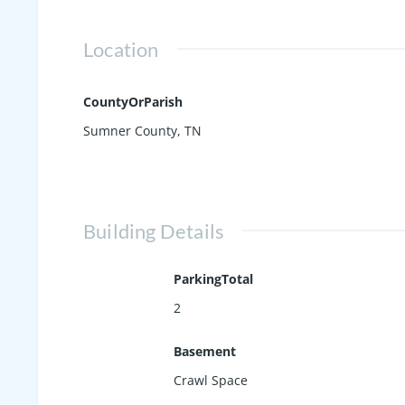
Location
CountyOrParish
Sumner County, TN
Building Details
ParkingTotal
2
Basement
Crawl Space