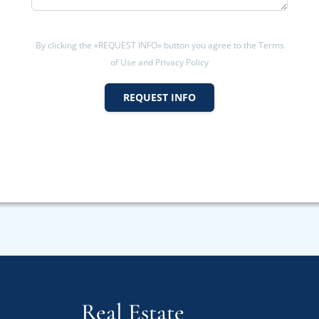
By clicking the «REQUEST INFO» button you agree to the Terms
of Use and Privacy Policy
REQUEST INFO
Real Estate