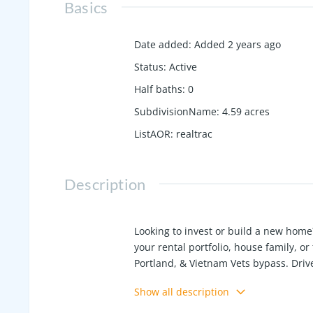
Basics
Date added
:
Added 2 years ago
Status
:
Active
Half baths
:
0
SubdivisionName
:
4.59 acres
ListAOR
:
realtrac
Description
Looking to invest or build a new home?
your rental portfolio, house family, or 
Portland, & Vietnam Vets bypass. Drive
Academy but house may be on well; he
Show all description