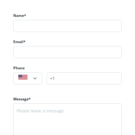
Name*
Email*
Phone
Message*