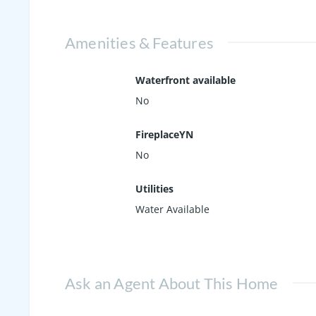
Amenities & Features
Waterfront available
No
FireplaceYN
No
Utilities
Water Available
Ask an Agent About This Home