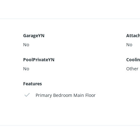
GarageYN
Attac
No
No
PoolPrivateYN
Cooli
No
Other
Features
Primary Bedroom Main Floor