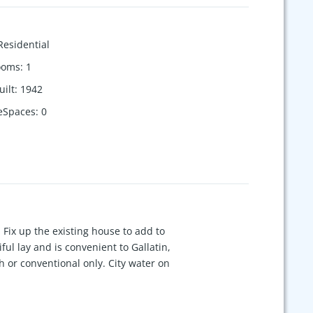
Residential
ooms
:
1
uilt
:
1942
eSpaces
:
0
 Fix up the existing house to add to
iful lay and is convenient to Gallatin,
h or conventional only. City water on
ot be operational.