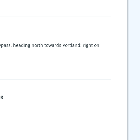
pass, heading north towards Portland; right on
ng