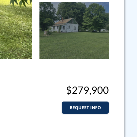
$279,900
REQUEST INFO