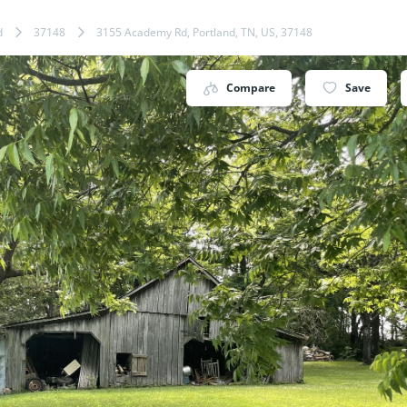
d
37148
3155 Academy Rd, Portland, TN, US, 37148
Compare
Save