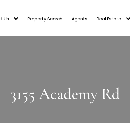
t Us
Property Search
Agents
Real Estate
3155 Academy Rd