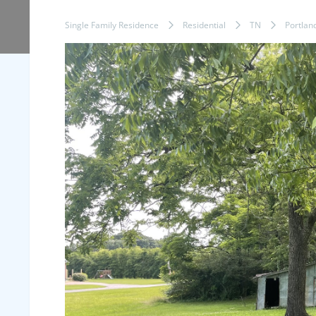
Single Family Residence
Residential
TN
Portlan