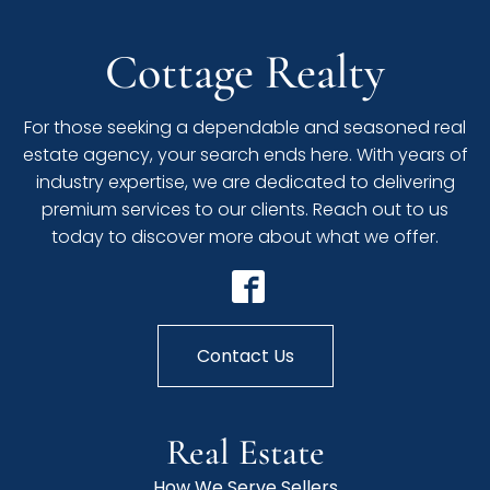
Cottage Realty
For those seeking a dependable and seasoned real
estate agency, your search ends here. With years of
industry expertise, we are dedicated to delivering
premium services to our clients. Reach out to us
today to discover more about what we offer.
Contact Us
Real Estate
How We Serve Sellers