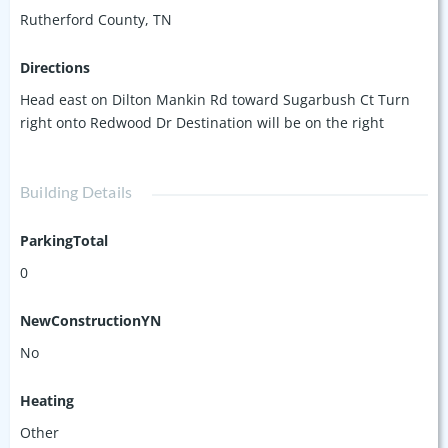
Rutherford County, TN
Directions
Head east on Dilton Mankin Rd toward Sugarbush Ct Turn
right onto Redwood Dr Destination will be on the right
Building Details
ParkingTotal
0
NewConstructionYN
No
Heating
Other