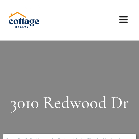
3010 Redwood Dr