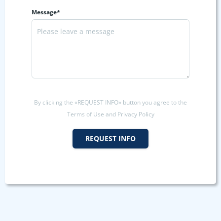
Message*
By clicking the «REQUEST INFO» button you agree to the
Terms of Use and Privacy Policy
REQUEST INFO