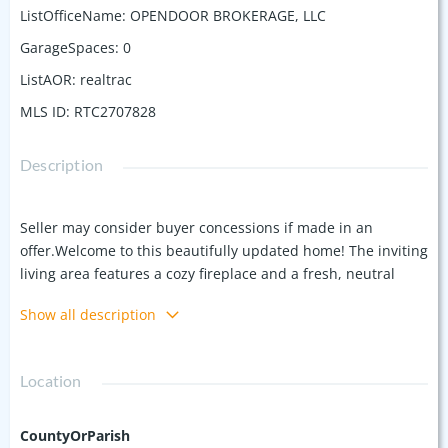
ListOfficeName
:
OPENDOOR BROKERAGE, LLC
GarageSpaces
:
0
ListAOR
:
realtrac
MLS ID
:
RTC2707828
Description
Seller may consider buyer concessions if made in an
offer.Welcome to this beautifully updated home! The inviting
living area features a cozy fireplace and a fresh, neutral
color scheme that complements the new flooring
Show all description
throughout. The kitchen is equipped with stainless steel
appliances. The primary bathroom boasts double sinks for
added space and convenience. Step outside to a private
Location
patio in the backyard, perfect for relaxing or entertaining. A
storage shed offers extra space for your needs. Don't miss
the opportunity to make it yours!
CountyOrParish