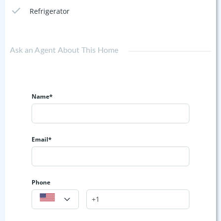
Refrigerator
Ask an Agent About This Home
Name*
Email*
Phone