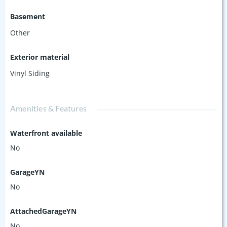
Basement
Other
Exterior material
Vinyl Siding
Amenities & Features
Waterfront available
No
GarageYN
No
AttachedGarageYN
No