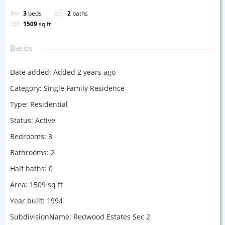
3
beds
2
baths
1509
sq ft
Basics
Date added
:
Added 2 years ago
Category
:
Single Family Residence
Type
:
Residential
Status
:
Active
Bedrooms
:
3
Bathrooms
:
2
Half baths
:
0
Area
:
1509
sq ft
Year built
:
1994
SubdivisionName
:
Redwood Estates Sec 2