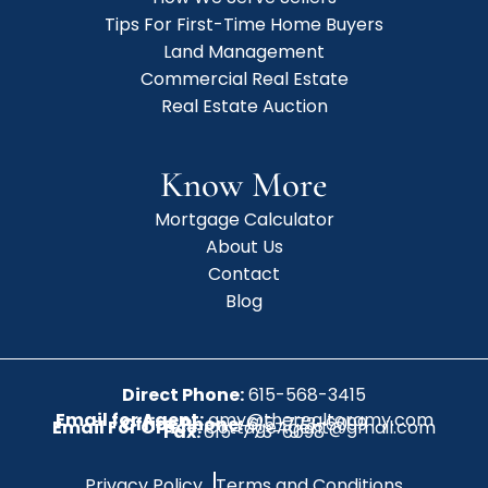
Tips For First-Time Home Buyers
Land Management
Commercial Real Estate
Real Estate Auction
Know More
Mortgage Calculator
About Us
Contact
Blog
Direct Phone:
615-568-3415
Email for Agent:
amy@therealtoramy.com
Office Phone:
615-773-6099
Email For Office:
CottageAgent@gmail.com
Fax:
615-773-6098
Privacy Policy
Terms and Conditions