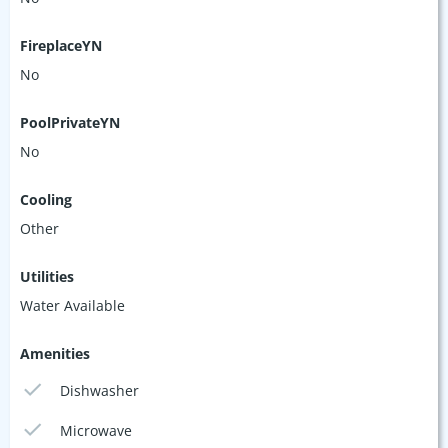
FireplaceYN
No
PoolPrivateYN
No
Cooling
Other
Utilities
Water Available
Amenities
Dishwasher
Microwave