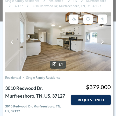
Single Family Residence
Residential
TN
Murfreesboro
37127
3010 Redwood Dr, Murfreesboro, TN, US, 37127
1/4
Residential
Single Family Residence
$379,000
3010 Redwood Dr,
Murfreesboro, TN, US, 37127
REQUEST INFO
3010 Redwood Dr, Murfreesboro, TN,
US, 37127