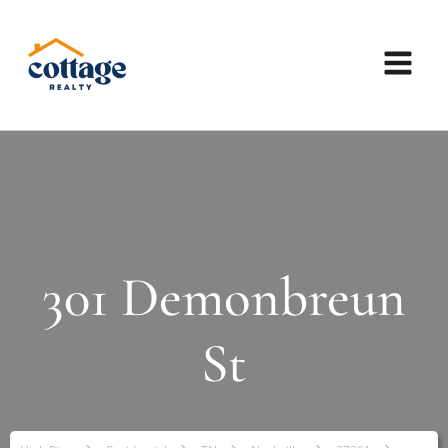
301 Demonbreun
St