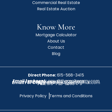
Commercial Real Estate
Real Estate Auction
Know More
Mortgage Calculator
About Us
Contact
Blog
Direct Phone:
615-568-3415
Email for Agent:
amy@therealtoramy.com
Office Phone:
615-773-6099
Email For Office:
CottageAgent@gmail.com
Fax:
615-773-6098
Privacy Policy
Terms and Conditions