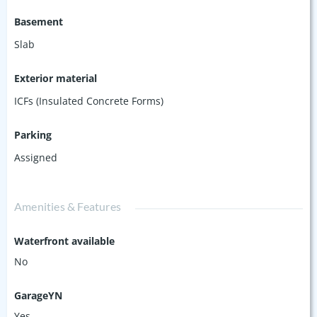
Basement
Slab
Exterior material
ICFs (Insulated Concrete Forms)
Parking
Assigned
Amenities & Features
Waterfront available
No
GarageYN
Yes