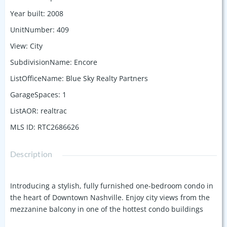
Year built
:
2008
UnitNumber
:
409
View
:
City
SubdivisionName
:
Encore
ListOfficeName
:
Blue Sky Realty Partners
GarageSpaces
:
1
ListAOR
:
realtrac
MLS ID
:
RTC2686626
Description
Introducing a stylish, fully furnished one-bedroom condo in
the heart of Downtown Nashville. Enjoy city views from the
mezzanine balcony in one of the hottest condo buildings
downtown. Just a 2-minute walk to Broadway and