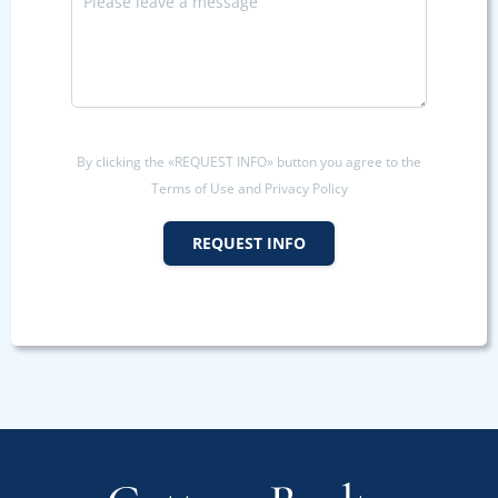
By clicking the «REQUEST INFO» button you agree to the
Terms of Use and Privacy Policy
REQUEST INFO