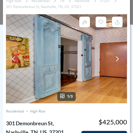
High Rise
Residential
TN
Nashville
37201
301 Demonbreun St, Nashville, TN, US, 37201
1/3
Residential
High Rise
$425,000
301 Demonbreun St,
Nashville, TN, US, 37201