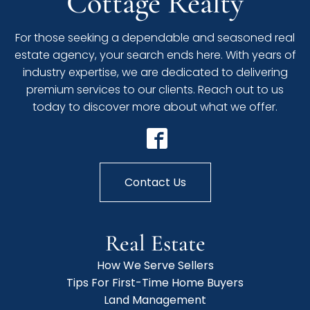
Cottage Realty
For those seeking a dependable and seasoned real
estate agency, your search ends here. With years of
industry expertise, we are dedicated to delivering
premium services to our clients. Reach out to us
today to discover more about what we offer.
Contact Us
Real Estate
How We Serve Sellers
Tips For First-Time Home Buyers
Land Management