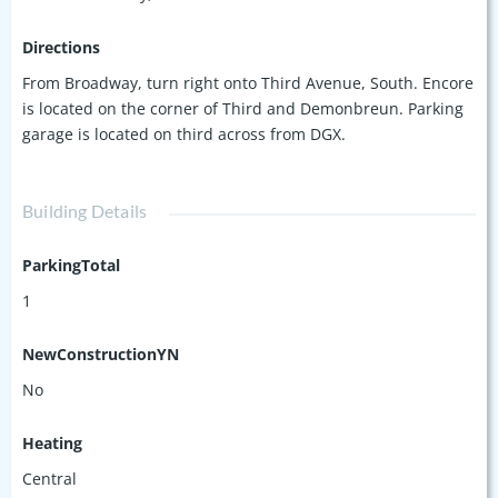
Directions
From Broadway, turn right onto Third Avenue, South. Encore
is located on the corner of Third and Demonbreun. Parking
garage is located on third across from DGX.
Building Details
ParkingTotal
1
NewConstructionYN
No
Heating
Central