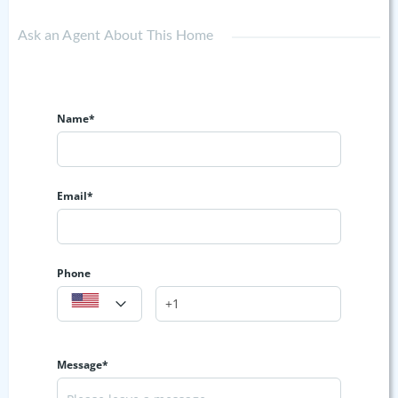
Ask an Agent About This Home
Name*
Email*
Phone
Message*