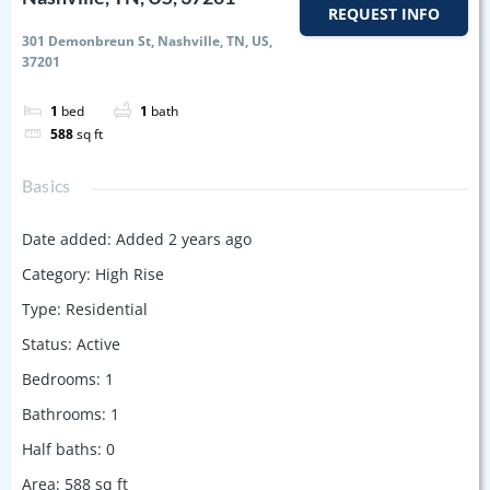
REQUEST INFO
301 Demonbreun St, Nashville, TN, US,
37201
1
bed
1
bath
588
sq ft
Basics
Date added
:
Added 2 years ago
Category
:
High Rise
Type
:
Residential
Status
:
Active
Bedrooms
:
1
Bathrooms
:
1
Half baths
:
0
Area
:
588
sq ft