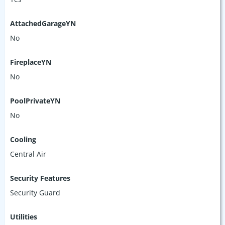
AttachedGarageYN
No
FireplaceYN
No
PoolPrivateYN
No
Cooling
Central Air
Security Features
Security Guard
Utilities