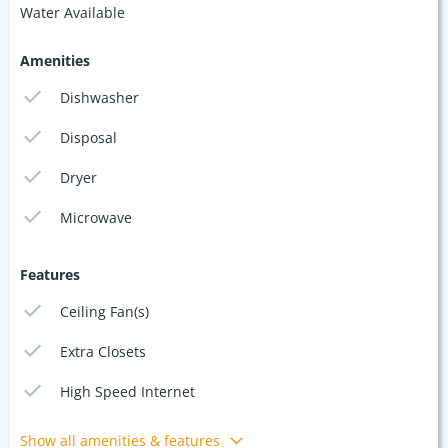
Water Available
Amenities
Dishwasher
Disposal
Dryer
Microwave
Features
Ceiling Fan(s)
Extra Closets
High Speed Internet
Show all amenities & features