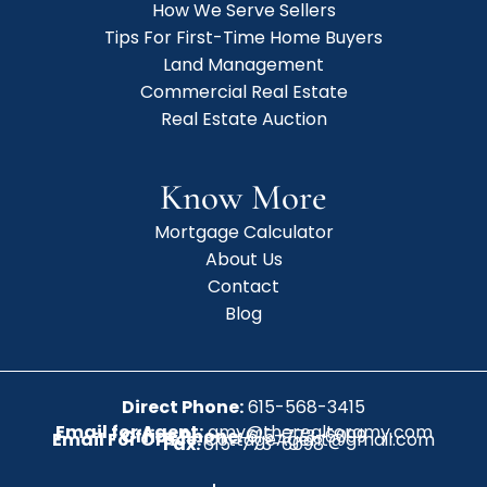
How We Serve Sellers
Tips For First-Time Home Buyers
Land Management
Commercial Real Estate
Real Estate Auction
Know More
Mortgage Calculator
About Us
Contact
Blog
Direct Phone:
615-568-3415
Email for Agent:
amy@therealtoramy.com
Office Phone:
615-773-6099
Email For Office:
CottageAgent@gmail.com
Fax:
615-773-6098