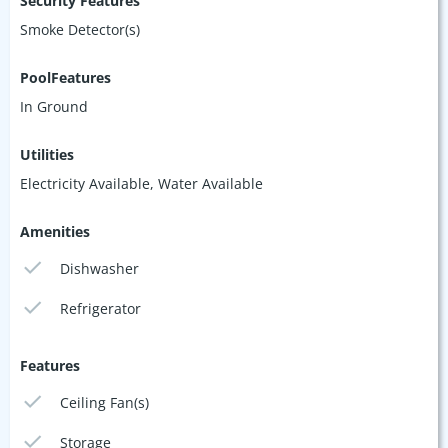
Security Features
Smoke Detector(s)
PoolFeatures
In Ground
Utilities
Electricity Available, Water Available
Amenities
Dishwasher
Refrigerator
Features
Ceiling Fan(s)
Storage