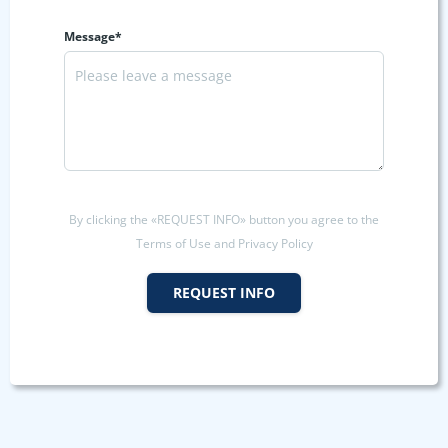
Message*
By clicking the «REQUEST INFO» button you agree to the
Terms of Use and Privacy Policy
REQUEST INFO