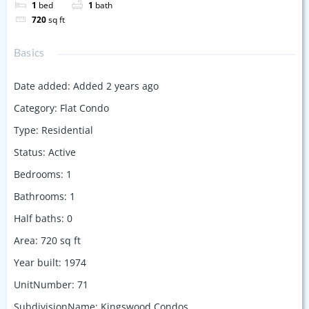
1
bed
1
bath
720
sq ft
Basics
Date added
:
Added 2 years ago
Category
:
Flat Condo
Type
:
Residential
Status
:
Active
Bedrooms
:
1
Bathrooms
:
1
Half baths
:
0
Area
:
720
sq ft
Year built
:
1974
UnitNumber
:
71
SubdivisionName
:
Kingswood Condos