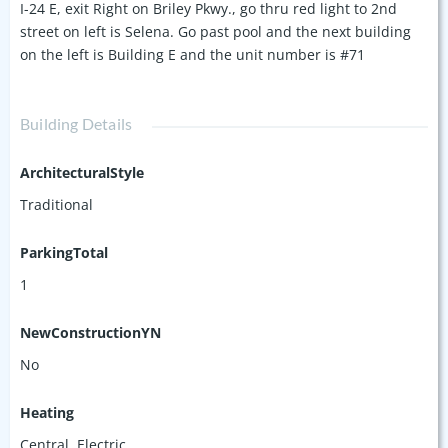
I-24 E, exit Right on Briley Pkwy., go thru red light to 2nd
street on left is Selena. Go past pool and the next building
on the left is Building E and the unit number is #71
Building Details
ArchitecturalStyle
Traditional
ParkingTotal
1
NewConstructionYN
No
Heating
Central, Electric