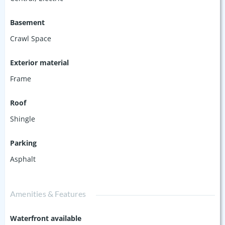
Basement
Crawl Space
Exterior material
Frame
Roof
Shingle
Parking
Asphalt
Amenities & Features
Waterfront available