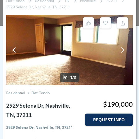
Flat Condo
Residential
TN
Nashville
37211
2929 Selena Dr, Nashville, TN, 37211
1/3
Residential
Flat Condo
$190,000
2929 Selena Dr, Nashville,
TN, 37211
REQUEST INFO
2929 Selena Dr, Nashville, TN, 37211