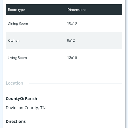
Room type
Dimensions
Dining Room
10x10
Kitchen
9x12
Living Room
12x16
Location
CountyOrParish
Davidson County, TN
Directions