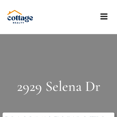
2929 Selena Dr