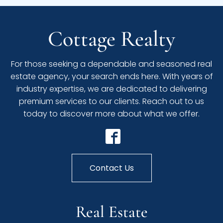
Cottage Realty
For those seeking a dependable and seasoned real
estate agency, your search ends here. With years of
industry expertise, we are dedicated to delivering
premium services to our clients. Reach out to us
today to discover more about what we offer.
Contact Us
Real Estate