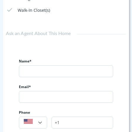
Walk-In Closet(s)
Ask an Agent About This Home
Name*
Email*
Phone