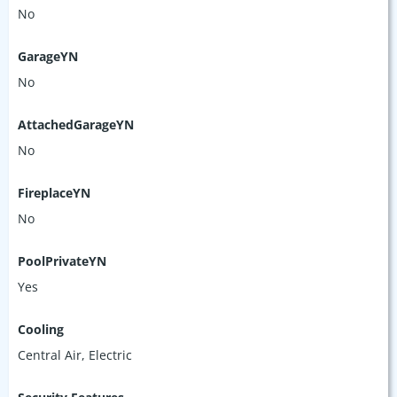
No
GarageYN
No
AttachedGarageYN
No
FireplaceYN
No
PoolPrivateYN
Yes
Cooling
Central Air, Electric