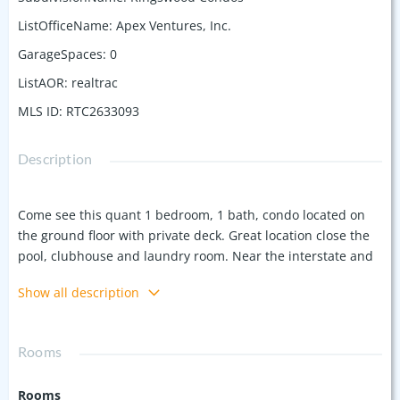
ListOfficeName
:
Apex Ventures, Inc.
GarageSpaces
:
0
ListAOR
:
realtrac
MLS ID
:
RTC2633093
Description
Come see this quant 1 bedroom, 1 bath, condo located on
the ground floor with private deck. Great location close the
pool, clubhouse and laundry room. Near the interstate and
15 minutes to the airport and downtown Nashville. This is a
Show all description
perfect place for the busy traveler or first time home buyer
Rooms
Rooms