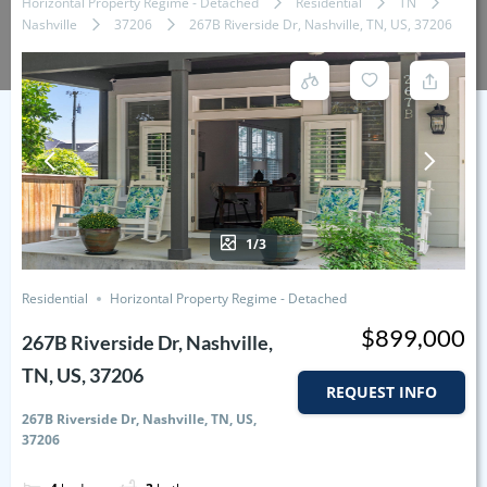
Horizontal Property Regime - Detached
Residential
TN
Nashville
37206
267B Riverside Dr, Nashville, TN, US, 37206
1/3
Residential
Horizontal Property Regime - Detached
$899,000
267B Riverside Dr, Nashville,
TN, US, 37206
REQUEST INFO
267B Riverside Dr, Nashville, TN, US,
37206