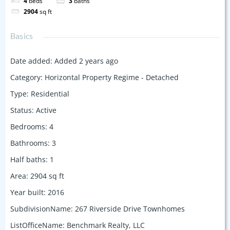
4
beds
3
baths
2904
sq ft
Basics
Date added
:
Added 2 years ago
Category
:
Horizontal Property Regime - Detached
Type
:
Residential
Status
:
Active
Bedrooms
:
4
Bathrooms
:
3
Half baths
:
1
Area
:
2904
sq ft
Year built
:
2016
SubdivisionName
:
267 Riverside Drive Townhomes
ListOfficeName
:
Benchmark Realty, LLC