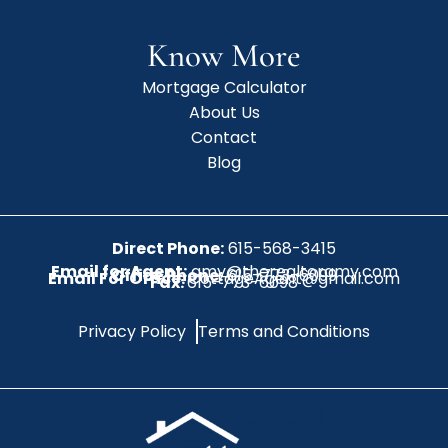
Know More
Mortgage Calculator
About Us
Contact
Blog
Direct Phone:
615-568-3415
Email for Agent:
amy@therealtoramy.com
Office Phone:
615-773-6099
Email For Office:
CottageAgent@gmail.com
Fax:
615-773-6098
Privacy Policy
Terms and Conditions