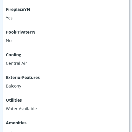
FireplaceYN
Yes
PoolPrivateYN
No
Cooling
Central Air
ExteriorFeatures
Balcony
Utilities
Water Available
Amenities