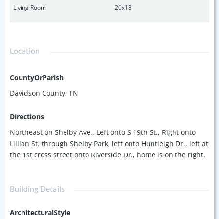
Living Room
20x18
Location
CountyOrParish
Davidson County, TN
Directions
Northeast on Shelby Ave., Left onto S 19th St., Right onto
Lillian St. through Shelby Park, left onto Huntleigh Dr., left at
the 1st cross street onto Riverside Dr., home is on the right.
Building Details
ArchitecturalStyle