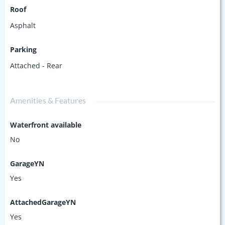
Roof
Asphalt
Parking
Attached - Rear
Amenities & Features
Waterfront available
No
GarageYN
Yes
AttachedGarageYN
Yes