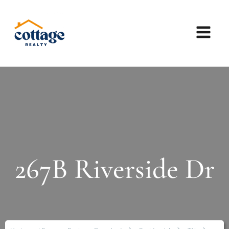
267B Riverside Dr