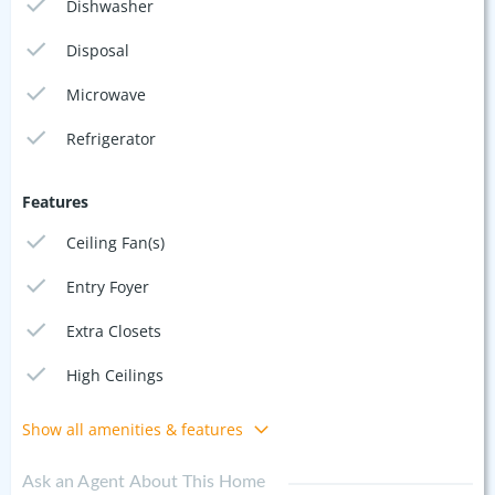
Dishwasher
Disposal
Microwave
Refrigerator
Features
Ceiling Fan(s)
Entry Foyer
Extra Closets
High Ceilings
Show all amenities & features
Ask an Agent About This Home