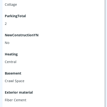
Cottage
ParkingTotal
2
NewConstructionYN
No
Heating
Central
Basement
Crawl Space
Exterior material
Fiber Cement