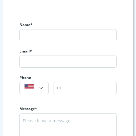
Name*
Email*
Phone
Message*