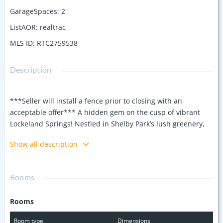
GarageSpaces
:
2
ListAOR
:
realtrac
MLS ID
:
RTC2759538
Description
***Seller will install a fence prior to closing with an
acceptable offer*** A hidden gem on the cusp of vibrant
Lockeland Springs! Nestled in Shelby Park’s lush greenery,
this location feels like your own private park, just steps from
Show all description
Shelby Golf Course, trails, pickleball courts, playgrounds,
and a dog park. Features include 3 charming porches,
hardwood floors, 10-foot ceilings downstairs, and a cozy gas-
Rooms
start wood-burning fireplace. The versatile layout offers a
light-filled 1st floor with a BR that can also serve as a flex
Rooms
space with a full bath. Enjoy modern conveniences like a
Honeywell Wi-Fi thermostat and elegant plantation shutters.
Room type
Dimensions