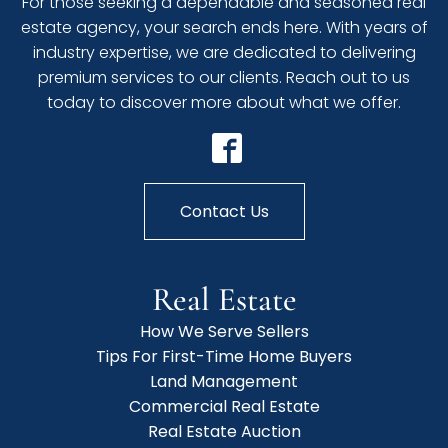
For those seeking a dependable and seasoned real
estate agency, your search ends here. With years of
industry expertise, we are dedicated to delivering
premium services to our clients. Reach out to us
today to discover more about what we offer.
Contact Us
Real Estate
How We Serve Sellers
Tips For First-Time Home Buyers
Land Management
Commercial Real Estate
Real Estate Auction