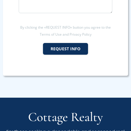
By clicking the «REQUEST INFO» button you agree to the
Terms of Use and Privacy Policy
REQUEST INFO
Cottage Realty