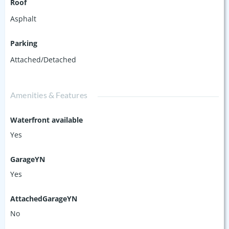
Roof
Asphalt
Parking
Attached/Detached
Amenities & Features
Waterfront available
Yes
GarageYN
Yes
AttachedGarageYN
No