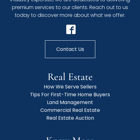
premium services to our clients. Reach out to us
today to discover more about what we offer.
Contact Us
Real Estate
How We Serve Sellers
Tips For First-Time Home Buyers
Land Management
Commercial Real Estate
Real Estate Auction