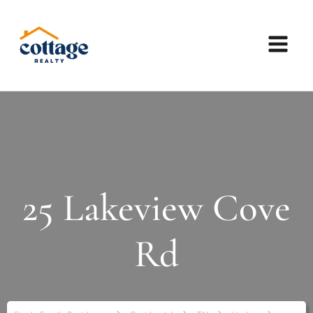
25 Lakeview Cove
Rd