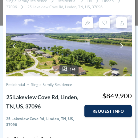
Single Family Residence
Residential
TN
Linden
37096
25 Lakeview Cove Rd, Linden, TN, US, 37096
1/4
Residential
Single Family Residence
$849,900
25 Lakeview Cove Rd, Linden,
TN, US, 37096
REQUEST INFO
25 Lakeview Cove Rd, Linden, TN, US,
37096