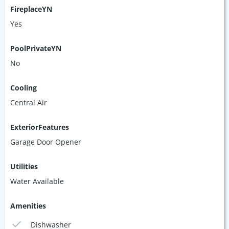
FireplaceYN
Yes
PoolPrivateYN
No
Cooling
Central Air
ExteriorFeatures
Garage Door Opener
Utilities
Water Available
Amenities
Dishwasher