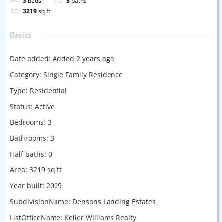
3
beds
3
baths
3219
sq ft
Basics
Date added
:
Added 2 years ago
Category
:
Single Family Residence
Type
:
Residential
Status
:
Active
Bedrooms
:
3
Bathrooms
:
3
Half baths
:
0
Area
:
3219
sq ft
Year built
:
2009
SubdivisionName
:
Densons Landing Estates
ListOfficeName
:
Keller Williams Realty