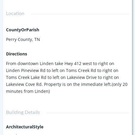
Location
CountyOrParish
Perry County, TN
Directions
From downtown Linden take Hwy 412 west to right on
Linden Pineview Rd to left on Toms Creek Rd to right on
Toms Creek Lake Rd to left on Lakeview Drive to right on
Lakeview Cove Rd. Property is on the immediate left.(only 20
minutes from Linden)
Building Details
ArchitecturalStyle