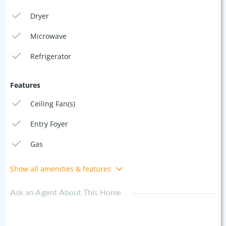
Dryer
Microwave
Refrigerator
Features
Ceiling Fan(s)
Entry Foyer
Gas
Show all amenities & features
Ask an Agent About This Home