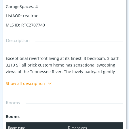
GarageSpaces
:
4
ListAOR
:
realtrac
MLS ID
:
RTC2707740
Description
Exceptional riverfront living at its finest! 3 bedroom, 3 bath,
3219 SF all brick custom home has sensational sweeping
views of the Tennessee River. The lovely backyard gently
meets the water's edge and is framed by mature trees, a
Show all description
deck and pergola overlooking the waterfront. This beautiful
home offers a large great room, formal living & dining
rooms, a home office, a well-appointed kitchen & breakfast
Rooms
area, a lovely primary suite retreat, 2 gorgeous sunrooms,
and a roomy & versatile finished basement area that can
Rooms
serve as an entertainment space or an in-law/guest suite.
Garage space is abundant with a 2-car attached garage & an
Room type
Dimensions