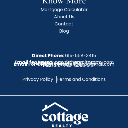
Know More
Mortgage Calculator
About Us
Contact
Blog
Direct Phone:
615-568-3415
Email for Agent:
amy@therealtoramy.com
Office Phone:
615-773-6099
Email For Office:
CottageAgent@gmail.com
Fax:
615-773-6098
Privacy Policy
Terms and Conditions