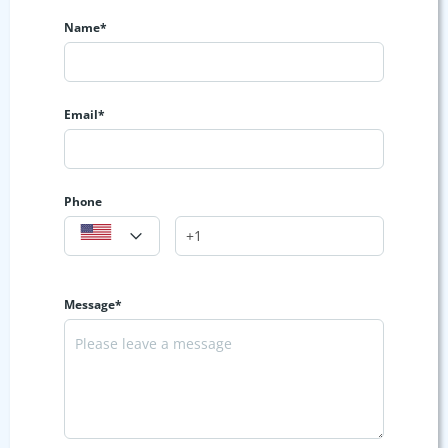
Name*
Email*
Phone
Message*