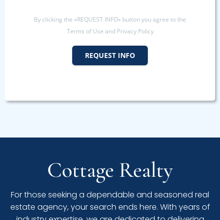
By clicking the «REQUEST INFO» button you agree to the
Terms of Use and Privacy Policy
REQUEST INFO
Cottage Realty
For those seeking a dependable and seasoned real
estate agency, your search ends here. With years of
industry expertise, we are dedicated to delivering