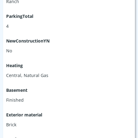
Ranch
ParkingTotal
4
NewConstructionYN
No
Heating
Central, Natural Gas
Basement
Finished
Exterior material
Brick