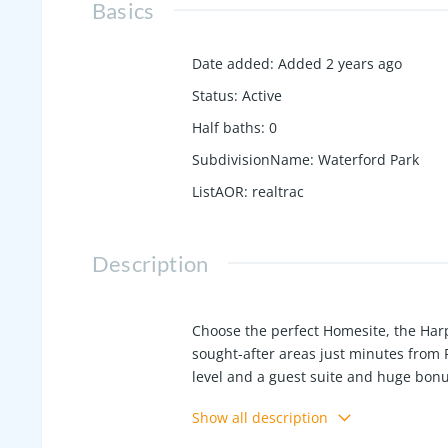
Basics
Date added
:
Added 2 years ago
Status
:
Active
Half baths
:
0
SubdivisionName
:
Waterford Park
ListAOR
:
realtrac
Description
Choose the perfect Homesite, the Harpe
sought-after areas just minutes from 
level and a guest suite and huge bonu
kitchen/primary counter tops, gourme
Show all description
natural light! Enjoy Community amenit
the model at 800 Cawthorn Lane and a