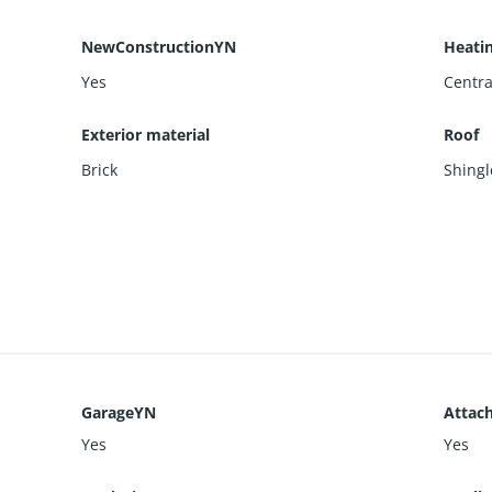
NewConstructionYN
Heati
Yes
Centra
Exterior material
Roof
Brick
Shingl
GarageYN
Attac
Yes
Yes