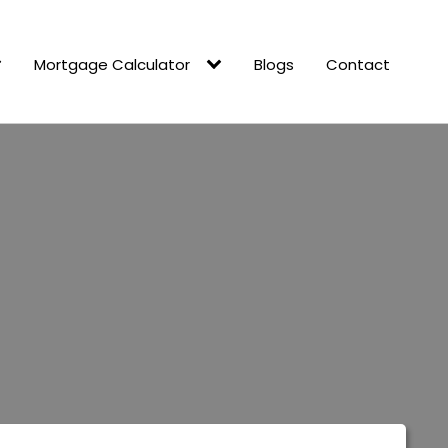
Mortgage Calculator
Blogs
Contact