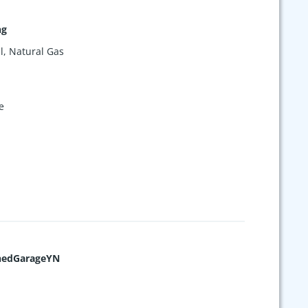
ng
l, Natural Gas
e
hedGarageYN