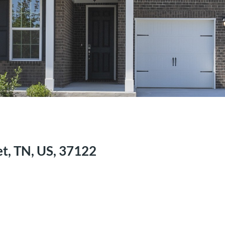
t, TN, US, 37122