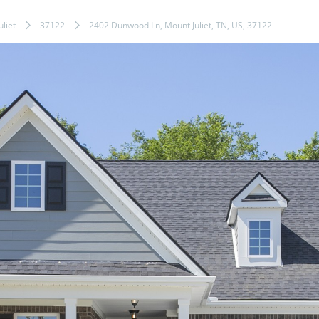
liet
37122
2402 Dunwood Ln, Mount Juliet, TN, US, 37122