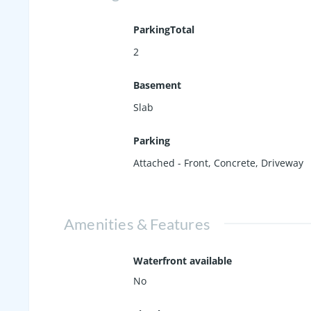
ParkingTotal
2
Basement
Slab
Parking
Attached - Front
,
Concrete
,
Driveway
Amenities & Features
Waterfront available
No