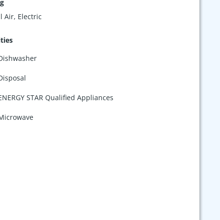
ng
 Air, Electric
ties
Dishwasher
Disposal
ENERGY STAR Qualified Appliances
Microwave