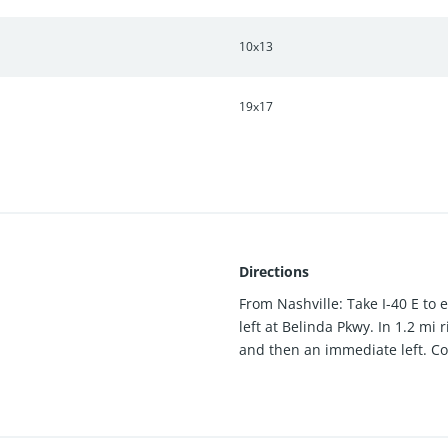
10x13
19x17
Directions
From Nashville: Take I-40 E to 
left at Belinda Pkwy. In 1.2 mi
and then an immediate left. Co