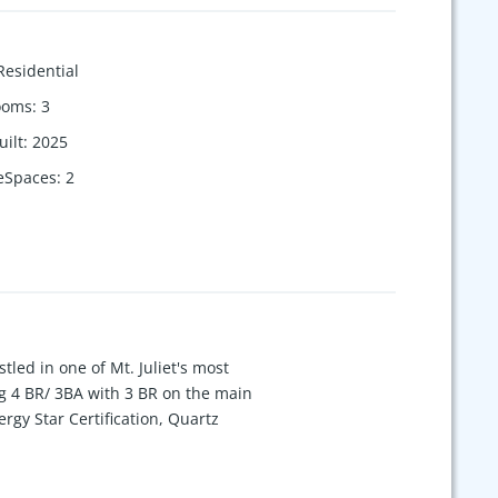
Residential
ooms
:
3
uilt
:
2025
eSpaces
:
2
led in one of Mt. Juliet's most
g 4 BR/ 3BA with 3 BR on the main
rgy Star Certification, Quartz
 add a Morning Room that has tons of
 and Community Garden! Please come to