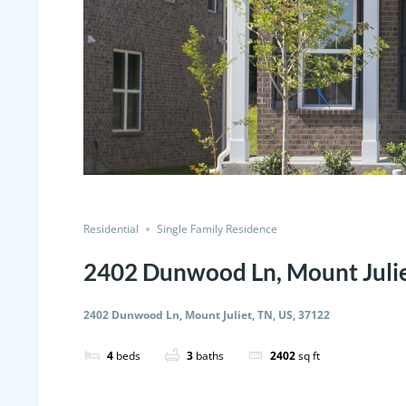
Residential
Single Family Residence
2402 Dunwood Ln, Mount Julie
2402 Dunwood Ln, Mount Juliet, TN, US, 37122
4
beds
3
baths
2402
sq ft