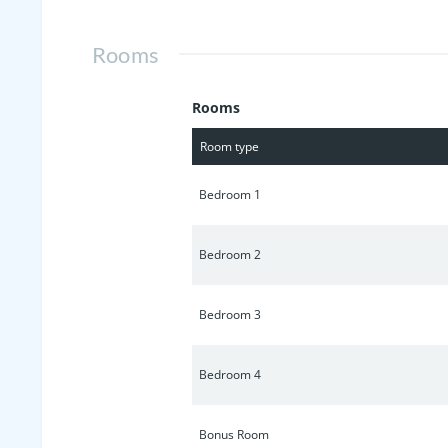
Rooms
Rooms
Room type
Bedroom 1
Bedroom 2
Bedroom 3
Bedroom 4
Bonus Room