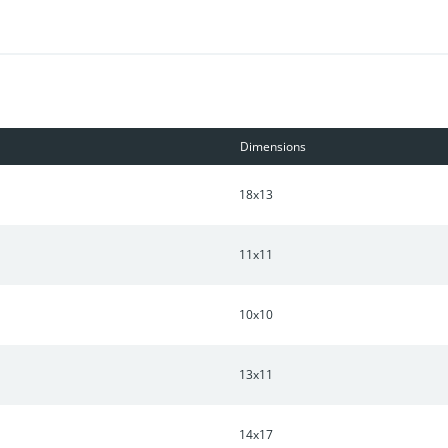
Dimensions
18x13
11x11
10x10
13x11
14x17