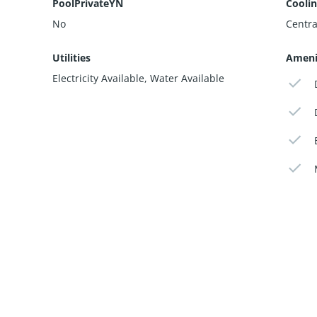
PoolPrivateYN
Cooli
No
Central
Utilities
Ameni
Electricity Available, Water Available