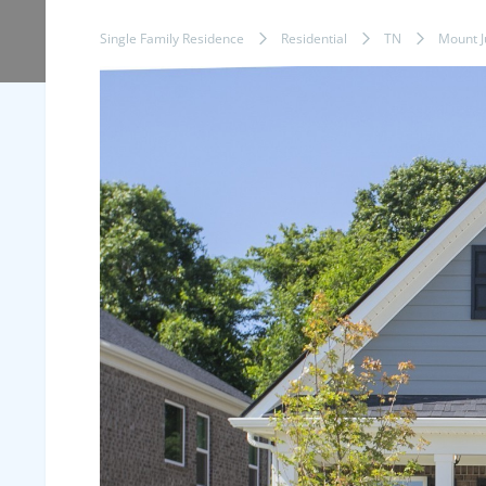
Single Family Residence
Residential
TN
Mount Ju