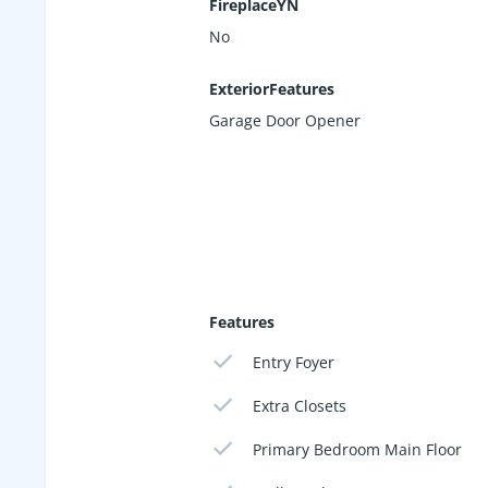
FireplaceYN
No
ExteriorFeatures
Garage Door Opener
Features
Entry Foyer
Extra Closets
Primary Bedroom Main Floor