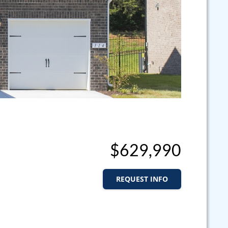
$629,990
REQUEST INFO