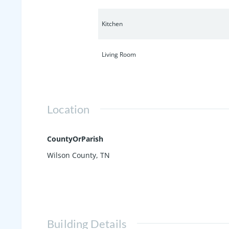
Kitchen
Living Room
Location
CountyOrParish
Wilson County, TN
Building Details