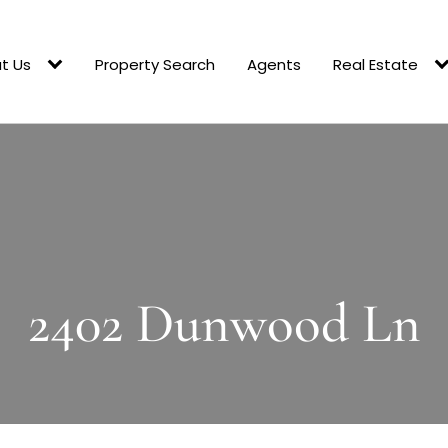
t Us
Property Search
Agents
Real Estate
2402 Dunwood Ln