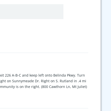
exit 226 A-B-C and keep left onto Belinda Pkwy. Turn
 right on Sunnymeade Dr. Right on S. Rutland in .4 mi
mmunity is on the right. (800 Cawthorn Ln, Mt Juliet)