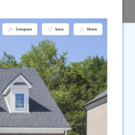
Compare
Save
Share