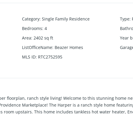
Category
:
Single Family Residence
Type
:
Bedrooms
:
4
Bathr
Area
:
2402
sq ft
Year b
ListOfficeName
:
Beazer Homes
Garag
MLS ID
:
RTC2752595
r floorplan, ranch style living! Welcome to this stunning home nest
Providence Marketplace! The Harper is a ranch style home featurin
s room upstairs. This home includes tankless hot water heater, Ene
t double oven w/option of Wood Hood! Want more living space just
ies which will include Pool, Cabana, Walking trails, Playground,
sk about our Mortgage Choice Incentive!