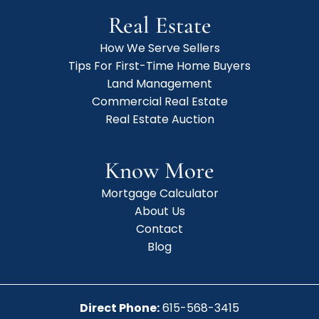
Real Estate
How We Serve Sellers
Tips For First-Time Home Buyers
Land Management
Commercial Real Estate
Real Estate Auction
Know More
Mortgage Calculator
About Us
Contact
Blog
Direct Phone:
615-568-3415