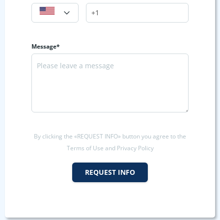
Message*
By clicking the «REQUEST INFO» button you agree to the
Terms of Use and Privacy Policy
REQUEST INFO