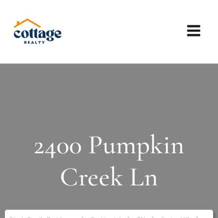
2400 Pumpkin
Creek Ln