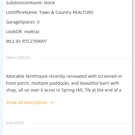
SubdivisionName
:
None
ListOfficeName
:
Town & Country REALTORS
GarageSpaces
:
0
ListAOR
:
realtrac
MLS ID
:
RTC2709097
Description
Adorable farmhouse recently renovated with screened-in
front porch, multiple paddocks, and beautiful barn with
shop, all on over 6 acres in Spring Hill, TN at the end of a
quiet dead-end road. It is extremely convenient to Franklin,
Show all description
Columbia, Spring Hill, and Nashville—only minutes to the
grocery and restaurants. Bring your animals, business,
family, and friends to this little slice of heaven in Spring Hill,
Location
TN. It is zoned for excellent schools. High-Speed Internet.
Additional Income potential.