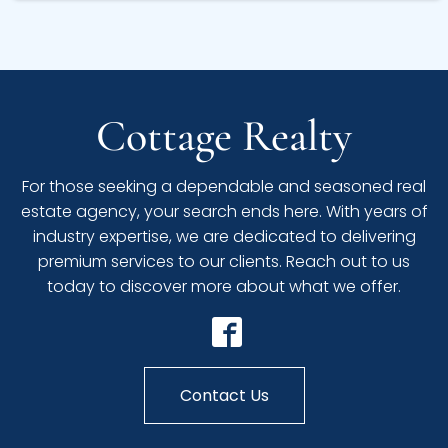
Cottage Realty
For those seeking a dependable and seasoned real
estate agency, your search ends here. With years of
industry expertise, we are dedicated to delivering
premium services to our clients. Reach out to us
today to discover more about what we offer.
Contact Us