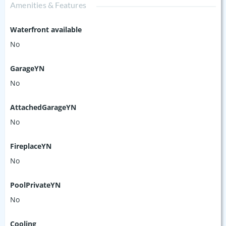
Amenities & Features
Waterfront available
No
GarageYN
No
AttachedGarageYN
No
FireplaceYN
No
PoolPrivateYN
No
Cooling