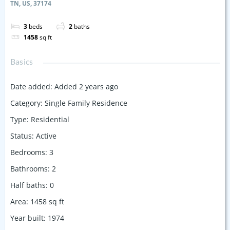
TN, US, 37174
3
beds
2
baths
1458
sq ft
Basics
Date added
:
Added 2 years ago
Category
:
Single Family Residence
Type
:
Residential
Status
:
Active
Bedrooms
:
3
Bathrooms
:
2
Half baths
:
0
Area
:
1458
sq ft
Year built
:
1974