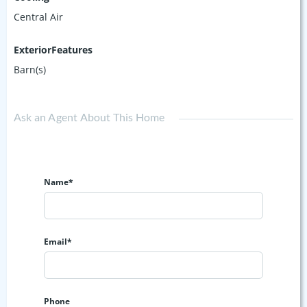
Central Air
ExteriorFeatures
Barn(s)
Ask an Agent About This Home
Name*
Email*
Phone