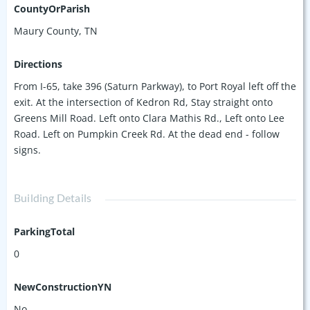
CountyOrParish
Maury County, TN
Directions
From I-65, take 396 (Saturn Parkway), to Port Royal left off the
exit. At the intersection of Kedron Rd, Stay straight onto
Greens Mill Road. Left onto Clara Mathis Rd., Left onto Lee
Road. Left on Pumpkin Creek Rd. At the dead end - follow
signs.
Building Details
ParkingTotal
0
NewConstructionYN
No