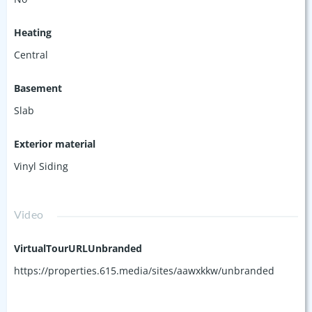
Heating
Central
Basement
Slab
Exterior material
Vinyl Siding
Video
VirtualTourURLUnbranded
https://properties.615.media/sites/aawxkkw/unbranded