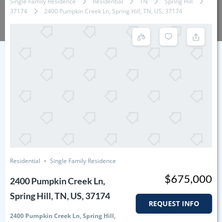
Single Family Residence
Residential
TN
Spring Hill
37174
2400 Pumpkin Creek Ln, Spring Hill, TN, US, 37174
Residential
Single Family Residence
$675,000
2400 Pumpkin Creek Ln,
Spring Hill, TN, US, 37174
REQUEST INFO
2400 Pumpkin Creek Ln, Spring Hill,