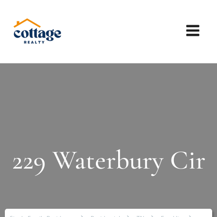
229 Waterbury Cir