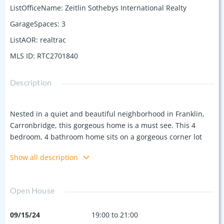
ListOfficeName
:
Zeitlin Sothebys International Realty
GarageSpaces
:
3
ListAOR
:
realtrac
MLS ID
:
RTC2701840
Description
Nested in a quiet and beautiful neighborhood in Franklin,
Carronbridge, this gorgeous home is a must see. This 4
bedroom, 4 bathroom home sits on a gorgeous corner lot
right near the clubhouse and pool! The layout of the home is
Show all description
perfection with beautifully renovated Primary and
Secondary Bathrooms. The brand new deck offers a peaceful
place to enjoy the large fenced in back yard with bonus
Open House
porch space off the primary bedroom. The close proximity to
all things Franklin, Cool Springs, and easy access to the
09/15/24
19:00 to 21:00
interstate is the icing on the cake! New Roof in August 2024,