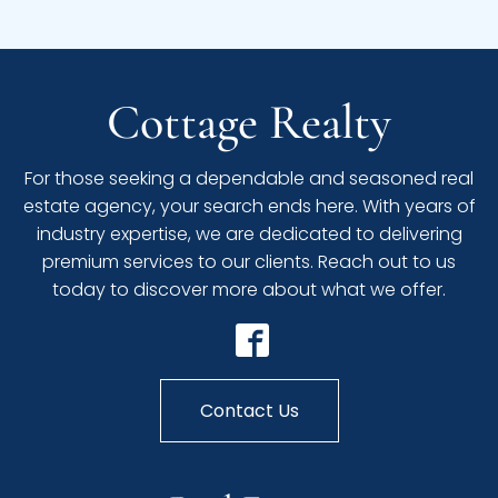
Cottage Realty
For those seeking a dependable and seasoned real
estate agency, your search ends here. With years of
industry expertise, we are dedicated to delivering
premium services to our clients. Reach out to us
today to discover more about what we offer.
Contact Us