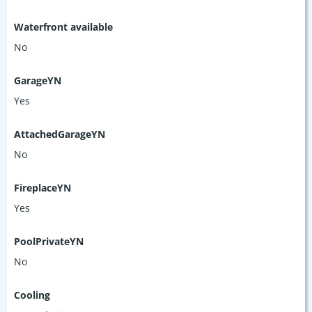
Waterfront available
No
GarageYN
Yes
AttachedGarageYN
No
FireplaceYN
Yes
PoolPrivateYN
No
Cooling