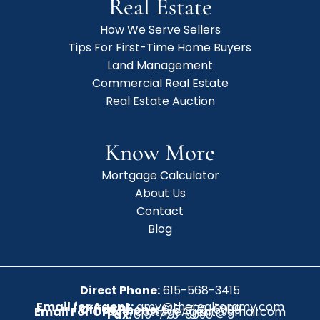
Real Estate
How We Serve Sellers
Tips For First-Time Home Buyers
Land Management
Commercial Real Estate
Real Estate Auction
Know More
Mortgage Calculator
About Us
Contact
Blog
Direct Phone:
615-568-3415
Email for Agent:
amy@therealtoramy.com
Office Phone:
615-773-6099
Email For Office:
CottageAgent@gmail.com
Fax:
615-773-6098