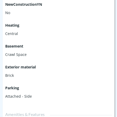
NewConstructionYN
No
Heating
Central
Basement
Crawl Space
Exterior material
Brick
Parking
Attached - Side
Amenities & Features