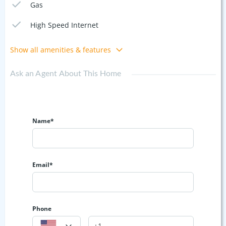
Gas
High Speed Internet
Show all amenities & features
Ask an Agent About This Home
Name*
Email*
Phone