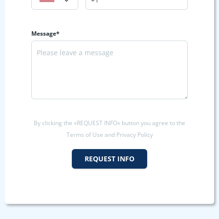
Message*
By clicking the «REQUEST INFO» button you agree to the
Terms of Use and Privacy Policy
REQUEST INFO