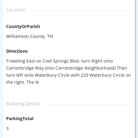
with newer HVAC units as well!
Location
CountyOrParish
Williamson County, TN
Directions
Traveling East on Cool Springs Blvd, turn Right onto
Carronbridge Way (Into Carronbridge Neighborhood) Then
turn left onto Waterbury Circle with 229 Waterbury Circle on
the right. The N
Building Details
ParkingTotal
3