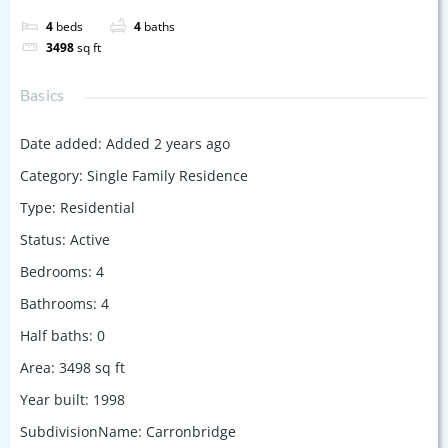
4
beds
4
baths
3498
sq ft
Basics
Date added
:
Added 2 years ago
Category
:
Single Family Residence
Type
:
Residential
Status
:
Active
Bedrooms
:
4
Bathrooms
:
4
Half baths
:
0
Area
:
3498
sq ft
Year built
:
1998
SubdivisionName
:
Carronbridge