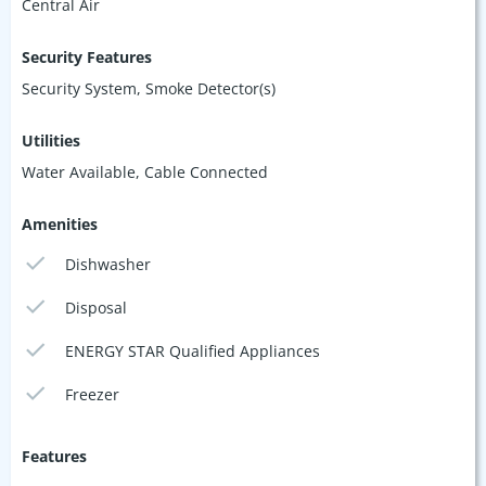
Central Air
Security Features
Security System, Smoke Detector(s)
Utilities
Water Available, Cable Connected
Amenities
Dishwasher
Disposal
ENERGY STAR Qualified Appliances
Freezer
Features