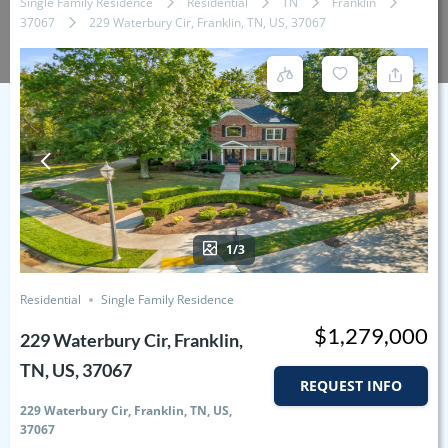
Single Family Residence
Residential
TN
Franklin
37067
229 Waterbury Cir, Franklin, TN, US, 37067
1/3
Residential
Single Family Residence
$1,279,000
229 Waterbury Cir, Franklin,
TN, US, 37067
REQUEST INFO
229 Waterbury Cir, Franklin, TN, US,
37067