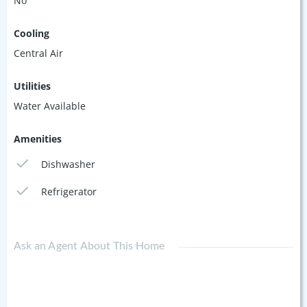
No
Cooling
Central Air
Utilities
Water Available
Amenities
Dishwasher
Refrigerator
Ask an Agent About This Home