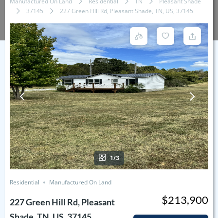
Manufactured On Land
Residential
TN
Pleasant Shade
37145
227 Green Hill Rd, Pleasant Shade, TN, US, 37145
1/3
Residential
Manufactured On Land
$213,900
227 Green Hill Rd, Pleasant
Shade, TN, US, 37145