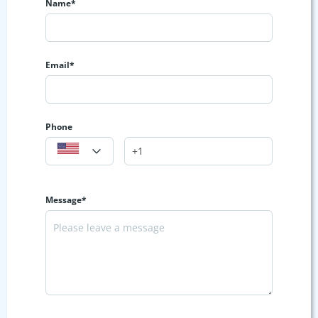
Name*
Email*
Phone
Message*