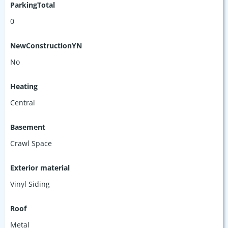
ParkingTotal
0
NewConstructionYN
No
Heating
Central
Basement
Crawl Space
Exterior material
Vinyl Siding
Roof
Metal