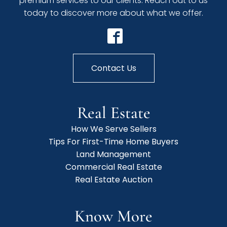
premium services to our clients. Reach out to us
today to discover more about what we offer.
Contact Us
Real Estate
How We Serve Sellers
Tips For First-Time Home Buyers
Land Management
Commercial Real Estate
Real Estate Auction
Know More