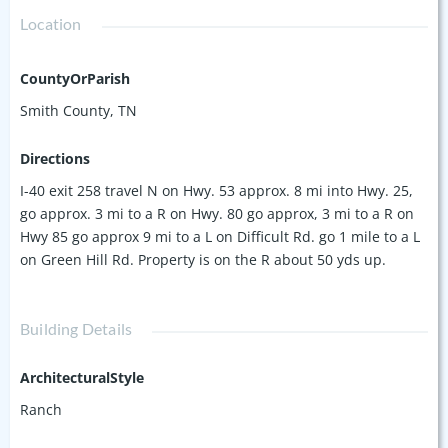
Location
CountyOrParish
Smith County, TN
Directions
I-40 exit 258 travel N on Hwy. 53 approx. 8 mi into Hwy. 25,
go approx. 3 mi to a R on Hwy. 80 go approx, 3 mi to a R on
Hwy 85 go approx 9 mi to a L on Difficult Rd. go 1 mile to a L
on Green Hill Rd. Property is on the R about 50 yds up.
Building Details
ArchitecturalStyle
Ranch