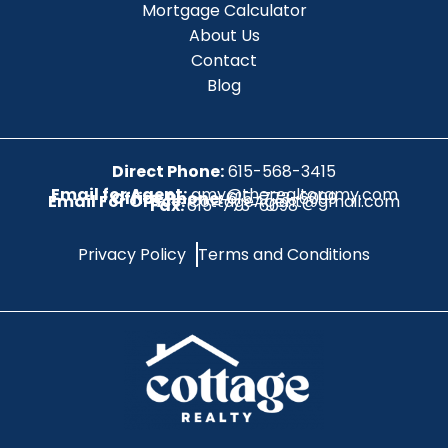
Mortgage Calculator
About Us
Contact
Blog
Direct Phone:
615-568-3415
Email for Agent:
amy@therealtoramy.com
Office Phone:
615-773-6099
Email For Office:
CottageAgent@gmail.com
Fax:
615-773-6098
Privacy Policy
Terms and Conditions