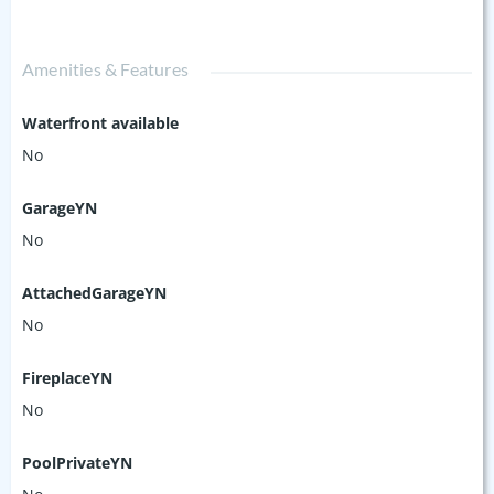
Amenities & Features
Waterfront available
No
GarageYN
No
AttachedGarageYN
No
FireplaceYN
No
PoolPrivateYN