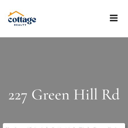
227 Green Hill Rd