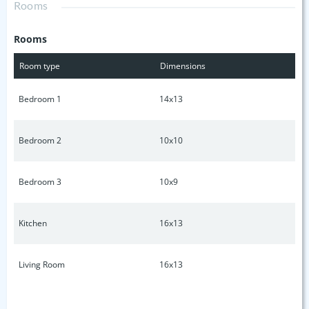
Rooms
shop/detached garage. SELLING AS IS ** Outbuildings do
not convey**
Rooms
Room type
Dimensions
Bedroom 1
14x13
Bedroom 2
10x10
Bedroom 3
10x9
Kitchen
16x13
Living Room
16x13