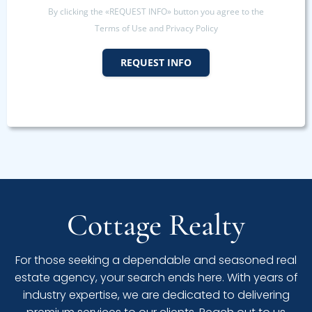
By clicking the «REQUEST INFO» button you agree to the
Terms of Use and Privacy Policy
REQUEST INFO
Cottage Realty
For those seeking a dependable and seasoned real
estate agency, your search ends here. With years of
industry expertise, we are dedicated to delivering