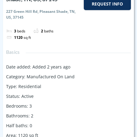
REQUEST INFO
227 Green Hill Rd, Pleasant Shade, TN,
US, 37145
3
beds
2
baths
1120
sq ft
Basics
Date added
:
Added 2 years ago
Category
:
Manufactured On Land
Type
:
Residential
Status
:
Active
Bedrooms
:
3
Bathrooms
:
2
Half baths
:
0
Area
:
1120
sq ft