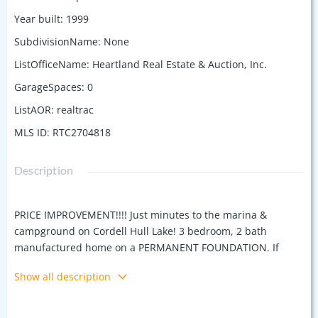
Year built
:
1999
SubdivisionName
:
None
ListOfficeName
:
Heartland Real Estate & Auction, Inc.
GarageSpaces
:
0
ListAOR
:
realtrac
MLS ID
:
RTC2704818
Description
PRICE IMPROVEMENT!!!! Just minutes to the marina &
campground on Cordell Hull Lake! 3 bedroom, 2 bath
manufactured home on a PERMANENT FOUNDATION. If
you're looking for a place to getaway, or a permanent
Show all description
location this is a great place. Home has a new roof, & new
flooring . Great flat/gently rolling lot with plenty of room for
your atv, boat, vehicles. Plenty of room to build a