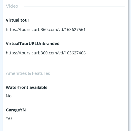
Video
Virtual tour
https://tours.curb360.com/vd/163627561
VirtualTourURLUnbranded
https://tours.curb360.com/vd/163627466
Amenities & Features
Waterfront available
No
GarageYN
Yes