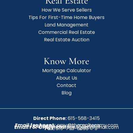
Real Estate
How We Serve Sellers
Tips For First-Time Home Buyers
Land Management
Commercial Real Estate
Real Estate Auction
Know More
Mortgage Calculator
About Us
Contact
Blog
Direct Phone:
615-568-3415
Email for Agent:
amy@therealtoramy.com
Office Phone:
615-773-6099
Email For Office:
CottageAgent@gmail.com
Fax:
615-773-6098