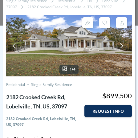
Single Family Residence
Residential
TN
Lobelville
37097
2182 Crooked Creek Rd, Lobelville, TN, US, 37097
1/4
Residential
Single Family Residence
$899,500
2182 Crooked Creek Rd,
Lobelville, TN, US, 37097
REQUEST INFO
2182 Crooked Creek Rd, Lobelville, TN,
US, 37097