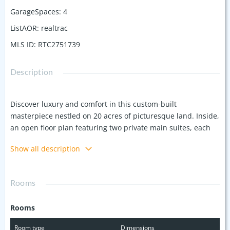
GarageSpaces
:
4
ListAOR
:
realtrac
MLS ID
:
RTC2751739
Description
Discover luxury and comfort in this custom-built
masterpiece nestled on 20 acres of picturesque land. Inside,
an open floor plan featuring two private main suites, each
with well-appointed bathrooms bathed in natural light and
Show all description
elegant finishes, offers ample space and privacy. A gourmet
kitchen equipped with a large island and custom cabinetry
awaits, perfect for culinary enthusiasts. Durable bamboo
Rooms
flooring adds a touch of elegance throughout. - Outside,
enjoy the tranquility of your private screened-in porch,
Rooms
complete with an outdoor fireplace. The expansive rear deck
overlooks a beautifully and relaxing fenced-in tree-covered
Room type
Dimensions