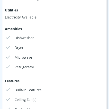
Utilities
Electricity Available
Amenities
Dishwasher
Dryer
Microwave
Refrigerator
Features
Built-in Features
Ceiling Fan(s)