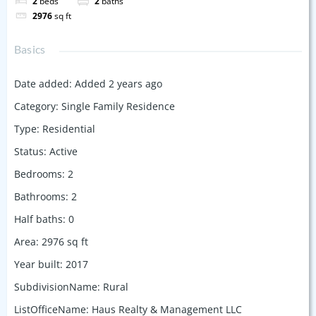
2
beds
2
baths
2976
sq ft
Basics
Date added
:
Added 2 years ago
Category
:
Single Family Residence
Type
:
Residential
Status
:
Active
Bedrooms
:
2
Bathrooms
:
2
Half baths
:
0
Area
:
2976
sq ft
Year built
:
2017
SubdivisionName
:
Rural
ListOfficeName
:
Haus Realty & Management LLC