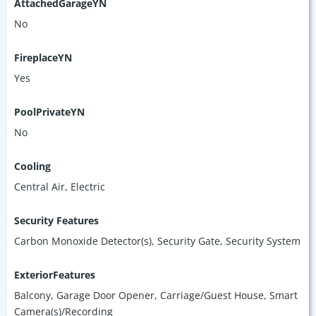
AttachedGarageYN
No
FireplaceYN
Yes
PoolPrivateYN
No
Cooling
Central Air, Electric
Security Features
Carbon Monoxide Detector(s), Security Gate, Security System
ExteriorFeatures
Balcony, Garage Door Opener, Carriage/Guest House, Smart
Camera(s)/Recording