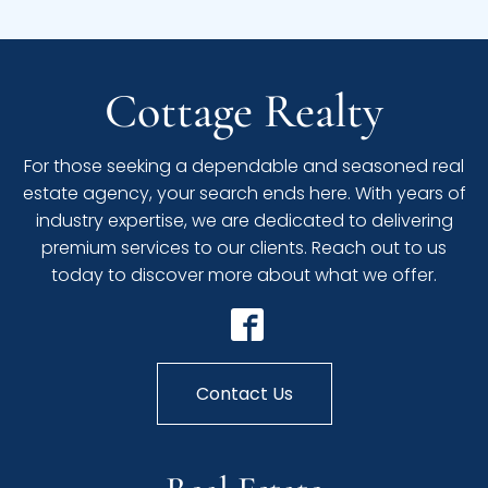
Cottage Realty
For those seeking a dependable and seasoned real
estate agency, your search ends here. With years of
industry expertise, we are dedicated to delivering
premium services to our clients. Reach out to us
today to discover more about what we offer.
Contact Us