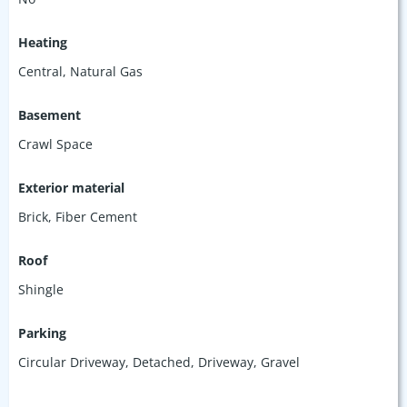
Heating
Central, Natural Gas
Basement
Crawl Space
Exterior material
Brick
,
Fiber Cement
Roof
Shingle
Parking
Circular Driveway
,
Detached
,
Driveway
,
Gravel