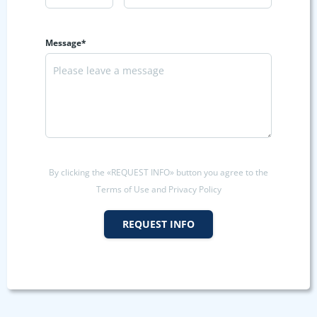
Message*
By clicking the «REQUEST INFO» button you agree to the
Terms of Use and Privacy Policy
REQUEST INFO