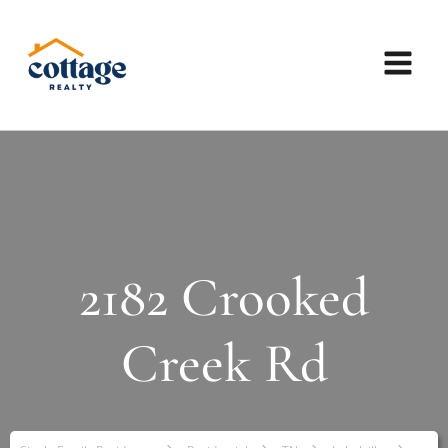
2182 Crooked
Creek Rd