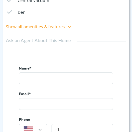
Central Vacuum
Den
Show all amenities & features
Ask an Agent About This Home
Name*
Email*
Phone