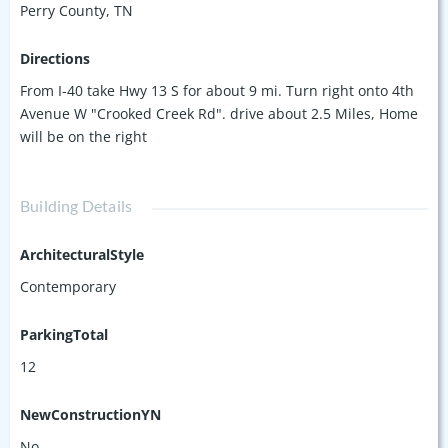
Perry County, TN
Directions
From I-40 take Hwy 13 S for about 9 mi. Turn right onto 4th
Avenue W "Crooked Creek Rd". drive about 2.5 Miles, Home
will be on the right
Building Details
ArchitecturalStyle
Contemporary
ParkingTotal
12
NewConstructionYN
No