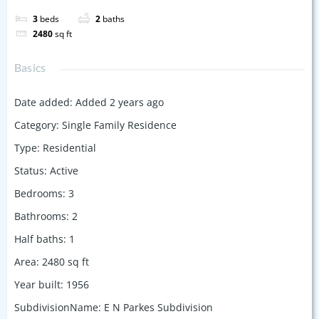
3
beds
2
baths
2480
sq ft
Basics
Date added
:
Added 2 years ago
Category
:
Single Family Residence
Type
:
Residential
Status
:
Active
Bedrooms
:
3
Bathrooms
:
2
Half baths
:
1
Area
:
2480
sq ft
Year built
:
1956
SubdivisionName
:
E N Parkes Subdivision