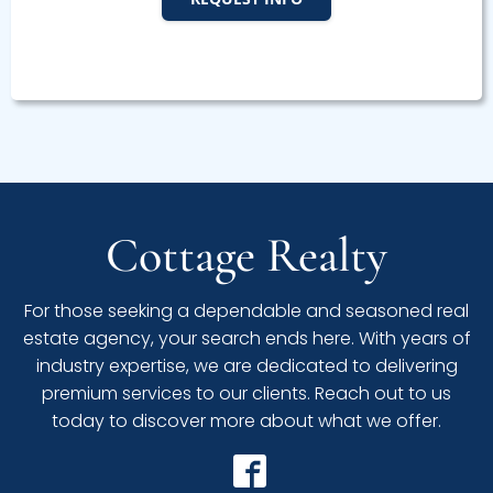
Cottage Realty
For those seeking a dependable and seasoned real
estate agency, your search ends here. With years of
industry expertise, we are dedicated to delivering
premium services to our clients. Reach out to us
today to discover more about what we offer.