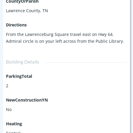
CountyOrParish
Lawrence County, TN
Directions
From the Lawrenceburg Square travel east on Hwy 64.
Admiral circle is on your left across from the Public Library.
Building Details
ParkingTotal
2
NewConstructionYN
No
Heating