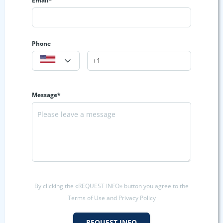
Email*
Phone
Message*
By clicking the «REQUEST INFO» button you agree to the
Terms of Use and Privacy Policy
REQUEST INFO