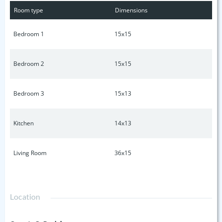
and stylish. This beauty sits on a large level fenced lot in
Room type
Dimensions
one of the city's quietest and safest neighborhoods. Full
Basement. Buyer or buyers agent to verify all information.
Bedroom 1
15x15
Bedroom 2
15x15
Bedroom 3
15x13
Kitchen
14x13
Living Room
36x15
Location