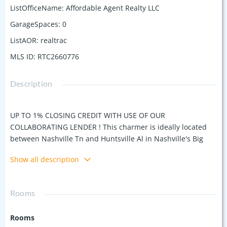
ListOfficeName
:
Affordable Agent Realty LLC
GarageSpaces
:
0
ListAOR
:
realtrac
MLS ID
:
RTC2660776
Description
UP TO 1% CLOSING CREDIT WITH USE OF OUR
COLLABORATING LENDER ! This charmer is ideally located
between Nashville Tn and Huntsville Al in Nashville's Big
Backyard. Great schools and our low cost of living are good
Show all description
reasons to love it here. This home has underwent a
complete restoration starting with a updated exterior and
new landscaping. It boasts new energy efficient windows,
Rooms
new cabinetry, granite tops, new and refinished flooring,
new lighting, new plumbing fixtures plus a lot more. The
Rooms
exterior and interior finishes are well thought out, elegant