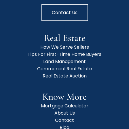
Contact Us
Real Estate
How We Serve Sellers
Tips For First-Time Home Buyers
Land Management
Commercial Real Estate
Real Estate Auction
Know More
Mortgage Calculator
About Us
Contact
Blog