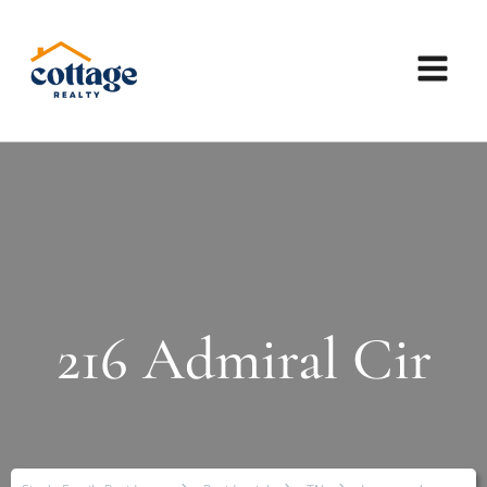
216 Admiral Cir