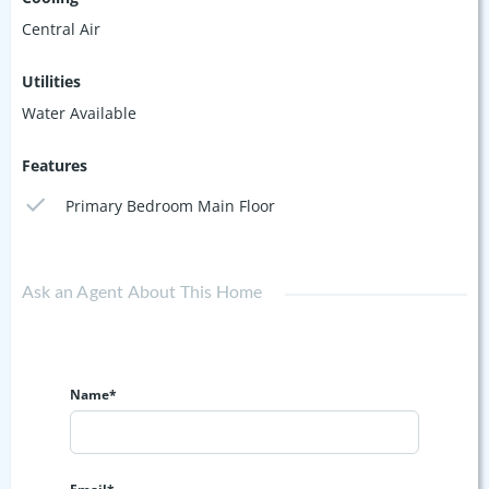
Central Air
Utilities
Water Available
Features
Primary Bedroom Main Floor
Ask an Agent About This Home
Name*