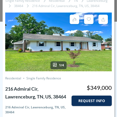
Single Family Residence
Residential
TN
Lawrenceburg
38464
216 Admiral Cir, Lawrenceburg, TN, US, 38464
1/4
Residential
Single Family Residence
$349,000
216 Admiral Cir,
Lawrenceburg, TN, US, 38464
REQUEST INFO
216 Admiral Cir, Lawrenceburg, TN, US,
38464