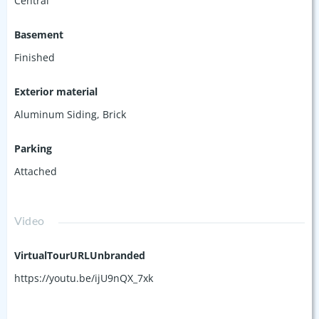
Central
Basement
Finished
Exterior material
Aluminum Siding
,
Brick
Parking
Attached
Video
VirtualTourURLUnbranded
https://youtu.be/ijU9nQX_7xk