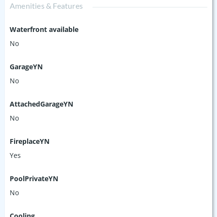
Amenities & Features
Waterfront available
No
GarageYN
No
AttachedGarageYN
No
FireplaceYN
Yes
PoolPrivateYN
No
Cooling