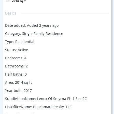
2014
sq ft
Basics
Date added
:
Added 2 years ago
Category
:
Single Family Residence
Type
:
Residential
Status
:
Active
Bedrooms
:
4
Bathrooms
:
2
Half baths
:
0
Area
:
2014
sq ft
Year built
:
2017
SubdivisionName
:
Lenox Of Smyrna Ph 1 Sec 2C
ListOfficeName
:
Benchmark Realty, LLC