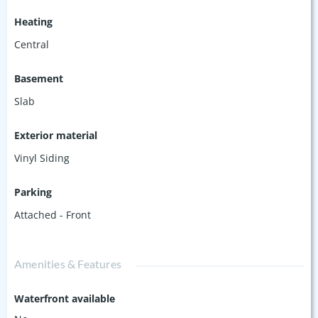
Heating
Central
Basement
Slab
Exterior material
Vinyl Siding
Parking
Attached - Front
Amenities & Features
Waterfront available