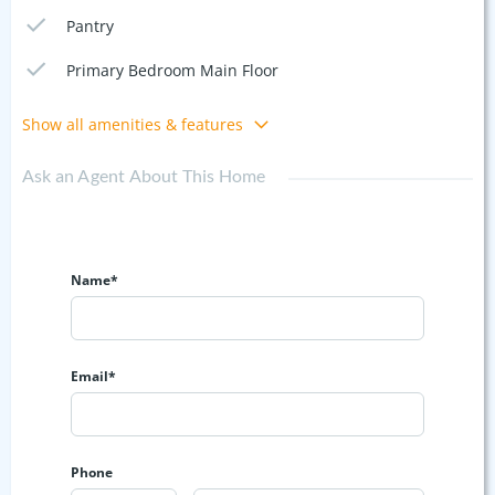
Pantry
Primary Bedroom Main Floor
Show all amenities & features
Ask an Agent About This Home
Name*
Email*
Phone