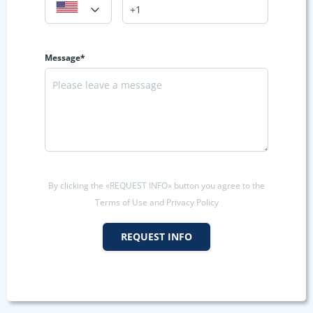
Message*
By clicking the «REQUEST INFO» button you agree to the
Terms of Use and Privacy Policy
REQUEST INFO