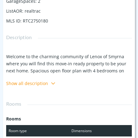
GarageSpaces
:
2
ListAOR
:
realtrac
MLS ID
:
RTC2750180
Description
Welcome to the charming community of Lenox of Smyrna
where you will find this move-in ready property to be your
next home. Spacious open floor plan with 4 bedrooms on
one level living. Laminate flooring in main living areas to
Show all description
include foyer, great room, dining and kitchen. Primary
bedroom with custom walk-in tile shower with bench and
double vanities. Relax and enjoy the outdoor space on the
Rooms
back covered patio with privacy fence surrounding. HOA
includes lawn care. Water softener throughout the house.
Rooms
Walking distance to Stewartsboro Elementary.
Room type
Dimensions