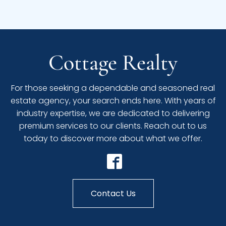
Cottage Realty
For those seeking a dependable and seasoned real
estate agency, your search ends here. With years of
industry expertise, we are dedicated to delivering
premium services to our clients. Reach out to us
today to discover more about what we offer.
Contact Us