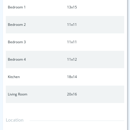
Bedroom 1
13x15
Bedroom 2
11x11
Bedroom 3
11x11
Bedroom 4
11x12
Kitchen
18x14
Living Room
20x16
Location