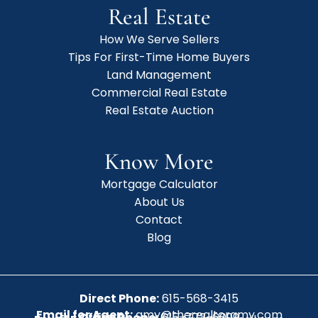
Real Estate
How We Serve Sellers
Tips For First-Time Home Buyers
Land Management
Commercial Real Estate
Real Estate Auction
Know More
Mortgage Calculator
About Us
Contact
Blog
Direct Phone:
615-568-3415
Email for Agent:
amy@therealtoramy.com
Office Phone:
615-773-6099