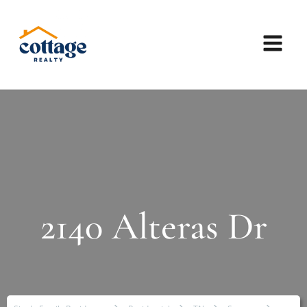
2140 Alteras Dr