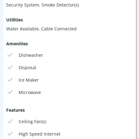
Security System, Smoke Detector(s)
Utilities
Water Available, Cable Connected
Amenities
Dishwasher
Disposal
Ice Maker
Microwave
Features
Ceiling Fan(s)
High Speed Internet