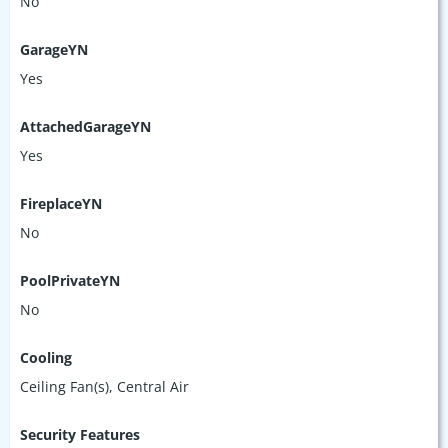
No
GarageYN
Yes
AttachedGarageYN
Yes
FireplaceYN
No
PoolPrivateYN
No
Cooling
Ceiling Fan(s), Central Air
Security Features