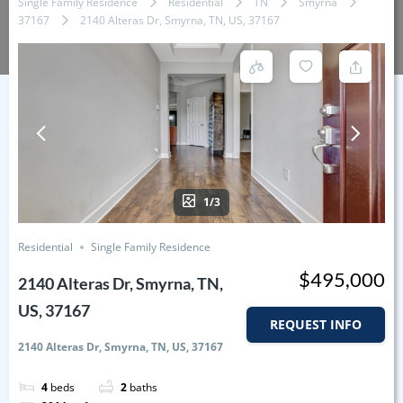
Single Family Residence
Residential
TN
Smyrna
37167
2140 Alteras Dr, Smyrna, TN, US, 37167
1/3
Residential
Single Family Residence
$495,000
2140 Alteras Dr, Smyrna, TN,
US, 37167
REQUEST INFO
2140 Alteras Dr, Smyrna, TN, US, 37167
4
beds
2
baths