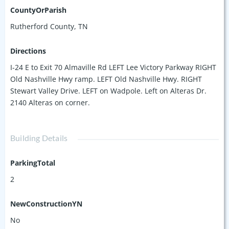
CountyOrParish
Rutherford County, TN
Directions
I-24 E to Exit 70 Almaville Rd LEFT Lee Victory Parkway RIGHT
Old Nashville Hwy ramp. LEFT Old Nashville Hwy. RIGHT
Stewart Valley Drive. LEFT on Wadpole. Left on Alteras Dr.
2140 Alteras on corner.
Building Details
ParkingTotal
2
NewConstructionYN
No