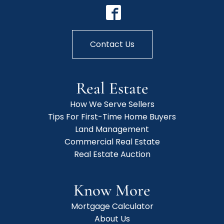
Contact Us
Real Estate
How We Serve Sellers
Tips For First-Time Home Buyers
Land Management
Commercial Real Estate
Real Estate Auction
Know More
Mortgage Calculator
About Us