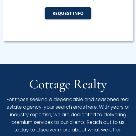
REQUEST INFO
Cottage Realty
For those seeking a dependable and seasoned real
estate agency, your search ends here. With years of
industry expertise, we are dedicated to delivering
premium services to our clients. Reach out to us
today to discover more about what we offer.