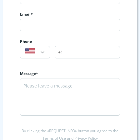
Email*
Phone
Message*
By clicking the «REQUEST INFO» button you agree to the
Terms of Use and Privacy Policy