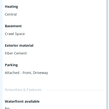
Heating
Central
Basement
Crawl Space
Exterior material
Fiber Cement
Parking
Attached - Front
,
Driveway
Amenities & Features
Waterfront available
No