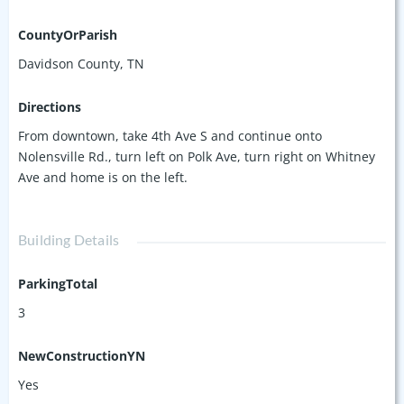
CountyOrParish
Davidson County, TN
Directions
From downtown, take 4th Ave S and continue onto
Nolensville Rd., turn left on Polk Ave, turn right on Whitney
Ave and home is on the left.
Building Details
ParkingTotal
3
NewConstructionYN
Yes