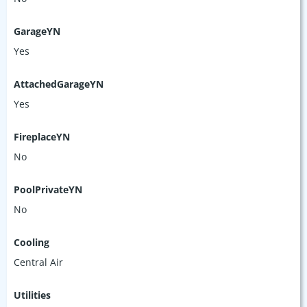
GarageYN
Yes
AttachedGarageYN
Yes
FireplaceYN
No
PoolPrivateYN
No
Cooling
Central Air
Utilities