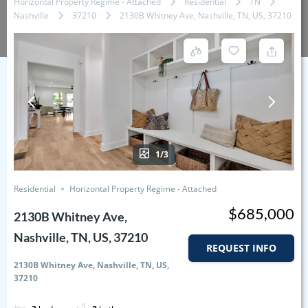
Horizontal Property Regime - Attached
Residential
TN
Nashville
37210
2130B Whitney Ave, Nashville, TN, US, 37210
1/3
Residential
Horizontal Property Regime - Attached
$685,000
2130B Whitney Ave,
Nashville, TN, US, 37210
REQUEST INFO
2130B Whitney Ave, Nashville, TN, US,
37210