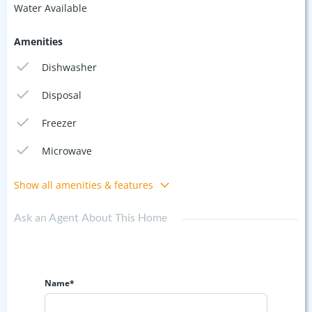
Water Available
Amenities
Dishwasher
Disposal
Freezer
Microwave
Show all amenities & features
Ask an Agent About This Home
Name*