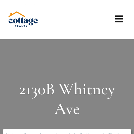
2130B Whitney
Ave