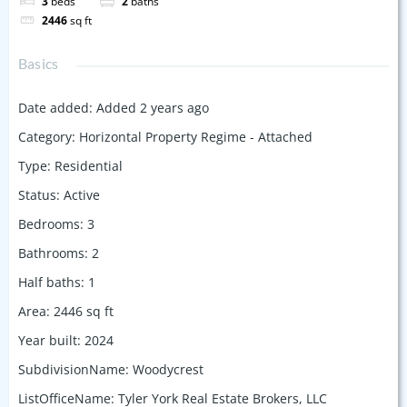
3
beds
2
baths
2446
sq ft
Basics
Date added
:
Added 2 years ago
Category
:
Horizontal Property Regime - Attached
Type
:
Residential
Status
:
Active
Bedrooms
:
3
Bathrooms
:
2
Half baths
:
1
Area
:
2446
sq ft
Year built
:
2024
SubdivisionName
:
Woodycrest
ListOfficeName
:
Tyler York Real Estate Brokers, LLC