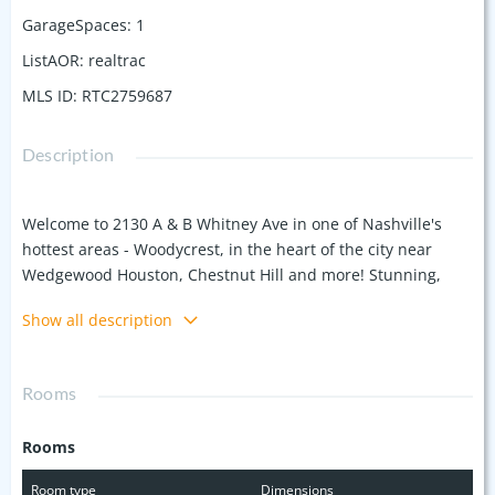
GarageSpaces
:
1
ListAOR
:
realtrac
MLS ID
:
RTC2759687
Description
Welcome to 2130 A & B Whitney Ave in one of Nashville's
hottest areas - Woodycrest, in the heart of the city near
Wedgewood Houston, Chestnut Hill and more! Stunning,
new build home by Paty Construction within walking
Show all description
distance to some of the best restaurants, coffee shops and
entertainment venues in the city. This home features 3
Bedrooms and 2.5 Bathrooms, dedicated home office, white
Rooms
oak hardwood flooring throughout, spray foam insulation
and tankless water heater for efficiency, Kitchen Aid
Rooms
appliance package with gas range, and a large 1-car
attached garage. Ideal setup for owner occupant or rental /
Room type
Dimensions