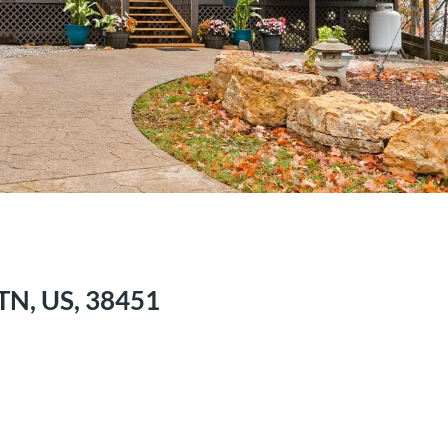
 TN, US, 38451