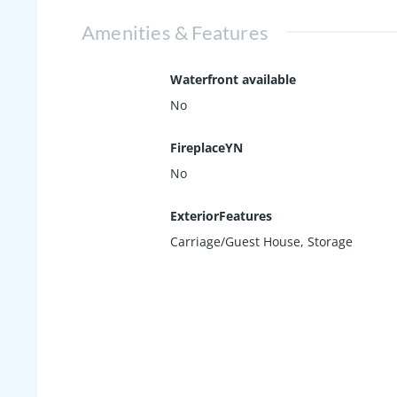
Amenities & Features
Waterfront available
No
FireplaceYN
No
ExteriorFeatures
Carriage/Guest House, Storage