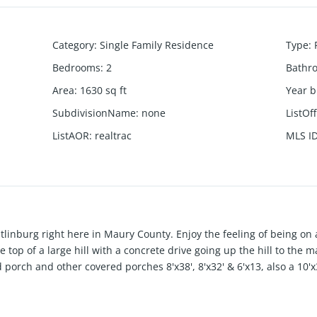
Category
:
Single Family Residence
Type
:
Bedrooms
:
2
Bathr
Area
:
1630
sq ft
Year b
SubdivisionName
:
none
ListOf
ListAOR
:
realtrac
MLS I
 Gatlinburg right here in Maury County. Enjoy the feeling of being o
 top of a large hill with a concrete drive going up the hill to the
 porch and other covered porches 8'x38', 8'x32' & 6'x13, also a 10
ome (2-Br, 1-Ba) perfect for inlaw quarters or rental. Several out
 (12x 8, 8x10, 7.5x7.5). Main House Great Space in attic to add t