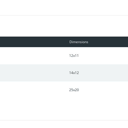
Dimensions
12x11
14x12
25x20