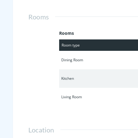
Rooms
Rooms
Room type
Dining Room
Kitchen
Living Room
Location