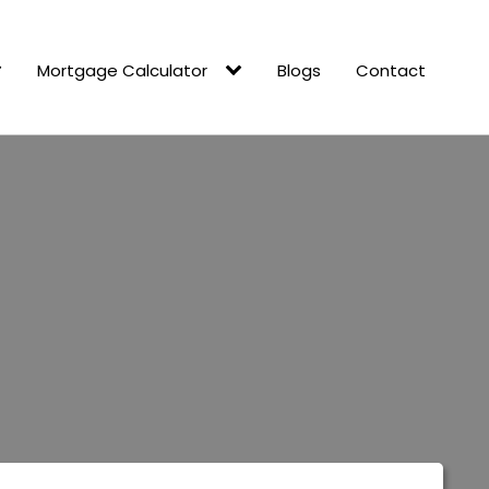
Mortgage Calculator
Blogs
Contact