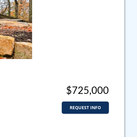
$725,000
REQUEST INFO