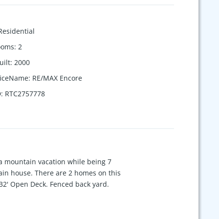
Residential
ooms
:
2
uilt
:
2000
ficeName
:
RE/MAX Encore
D
:
RTC2757778
n a mountain vacation while being 7
 main house. There are 2 homes on this
'x32' Open Deck. Fenced back yard.
buildings , 20'x22' Equipment
wo more bedrooms and a bath.