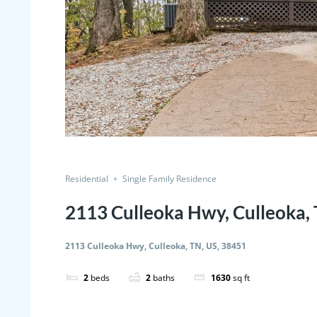
Residential
Single Family Residence
2113 Culleoka Hwy, Culleoka,
2113 Culleoka Hwy, Culleoka, TN, US, 38451
2
beds
2
baths
1630
sq ft