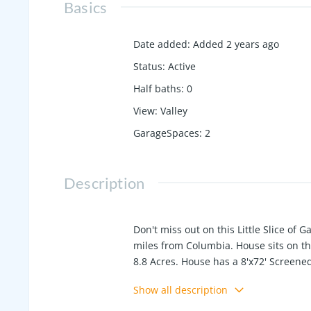
Basics
Date added
:
Added 2 years ago
Status
:
Active
Half baths
:
0
View
:
Valley
GarageSpaces
:
2
Description
Don't miss out on this Little Slice of
miles from Columbia. House sits on the
8.8 Acres. House has a 8'x72' Screened
Second home is 14'x52' Manufactured H
Show all description
Garage/Workshop, Others outbuildings