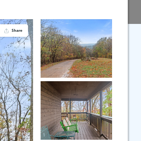
Share