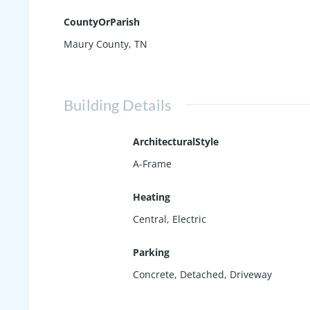
CountyOrParish
Maury County, TN
Building Details
ArchitecturalStyle
A-Frame
Heating
Central, Electric
Parking
Concrete
,
Detached
,
Driveway