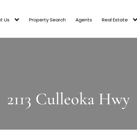
t Us
Property Search
Agents
Real Estate
2113 Culleoka Hwy