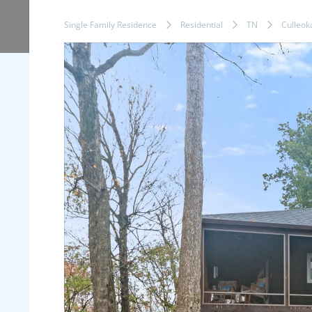
Single Family Residence
Residential
TN
Culleok