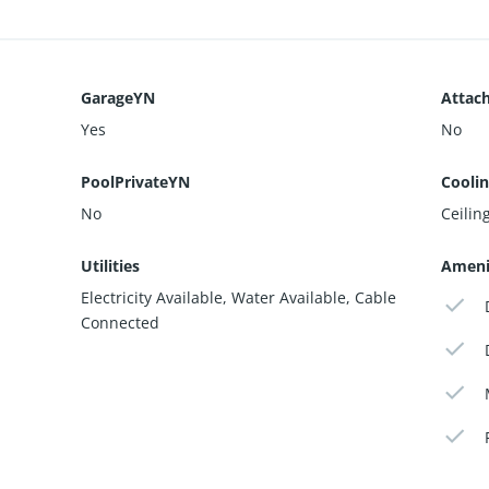
GarageYN
Attac
Yes
No
PoolPrivateYN
Cooli
No
Ceiling
Utilities
Ameni
Electricity Available, Water Available, Cable
Connected