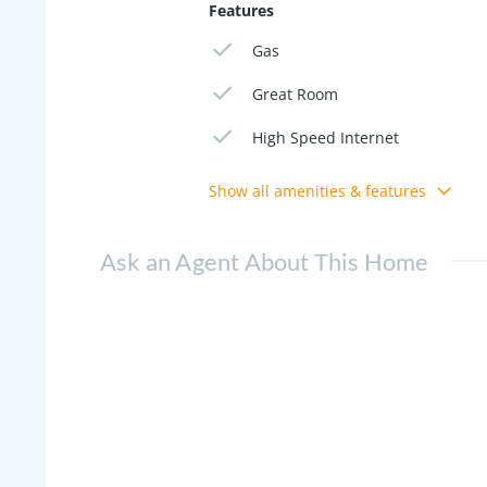
Features
Gas
Great Room
High Speed Internet
Show all amenities & features
Ask an Agent About This Home