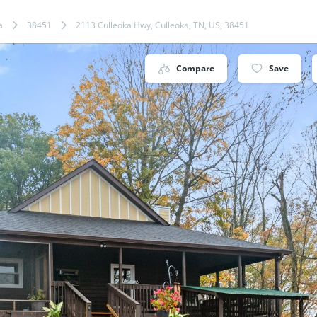
a
38451
2113 Culleoka Hwy, Culleoka, TN, US, 38451
Compare
Save