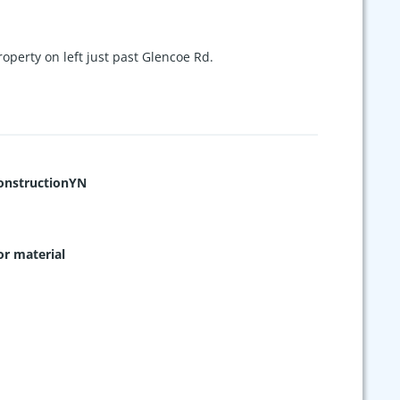
operty on left just past Glencoe Rd.
nstructionYN
or material