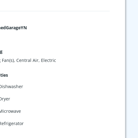
hedGarageYN
ng
 Fan(s), Central Air, Electric
ties
Dishwasher
Dryer
Microwave
Refrigerator