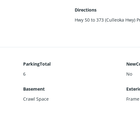
Directions
Hwy 50 to 373 (Culleoka Hwy) Pr
ParkingTotal
NewCo
6
No
Basement
Exteri
Crawl Space
Frame