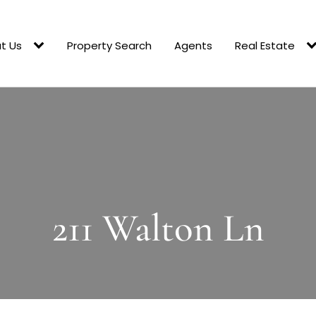
t Us
Property Search
Agents
Real Estate
211 Walton Ln