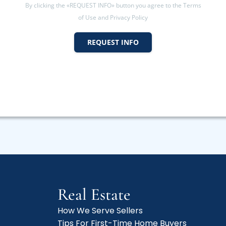
By clicking the «REQUEST INFO» button you agree to the Terms
of Use and Privacy Policy
REQUEST INFO
Real Estate
How We Serve Sellers
Tips For First-Time Home Buyers