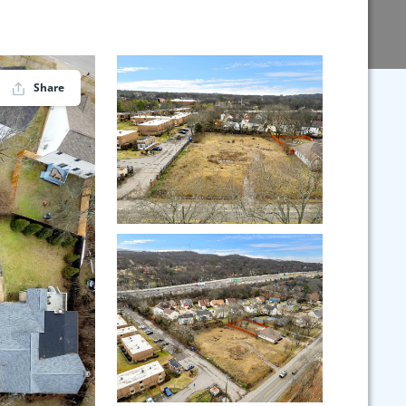
Share