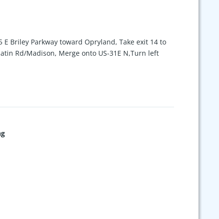
5 E Briley Parkway toward Opryland, Take exit 14 to
latin Rd/Madison, Merge onto US-31E N,Turn left
ng