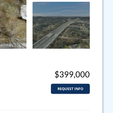
$399,000
REQUEST INFO