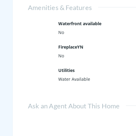
Amenities & Features
Waterfront available
No
FireplaceYN
No
Utilities
Water Available
Ask an Agent About This Home