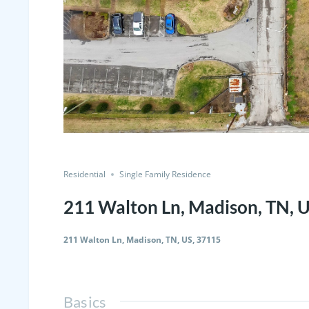
Residential
Single Family Residence
211 Walton Ln, Madison, TN, 
211 Walton Ln, Madison, TN, US, 37115
Basics