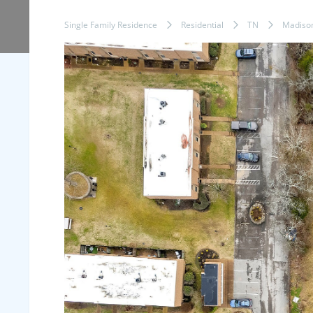
Single Family Residence
Residential
TN
Madiso