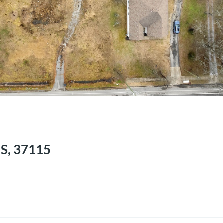
US, 37115