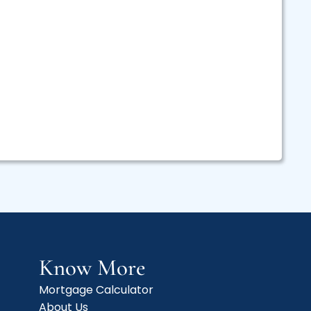
Know More
Mortgage Calculator
About Us