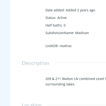
Date added
:
Added 2 years ago
Status
:
Active
Half baths
:
0
SubdivisionName
:
Madison
ListAOR
:
realtrac
Description
209 & 211 Walton LN combined Level lot
surrounding lakes.
Location