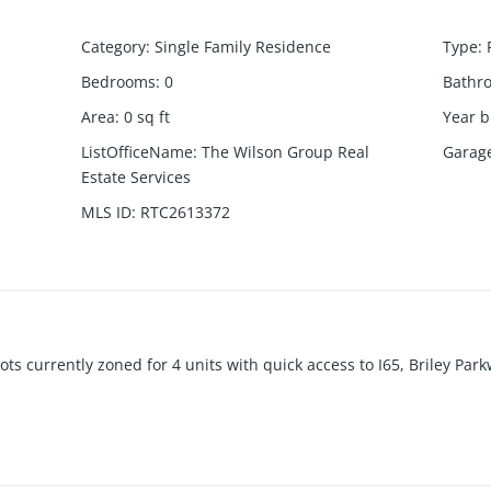
Category
:
Single Family Residence
Type
:
Bedrooms
:
0
Bathr
Area
:
0
sq ft
Year b
ListOfficeName
:
The Wilson Group Real
Garag
Estate Services
MLS ID
:
RTC2613372
s currently zoned for 4 units with quick access to I65, Briley Park