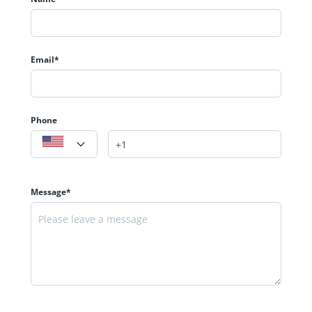
Email*
Phone
Message*