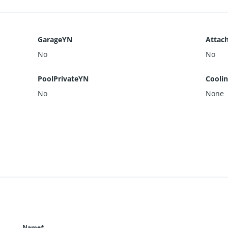
GarageYN
Attac
No
No
PoolPrivateYN
Cooli
No
None
Name*