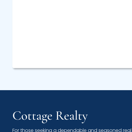
Cottage Realty
For those seeking a dependable and seasoned real