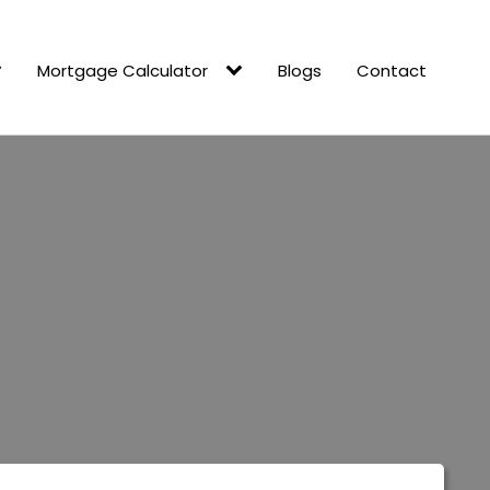
Mortgage Calculator
Blogs
Contact