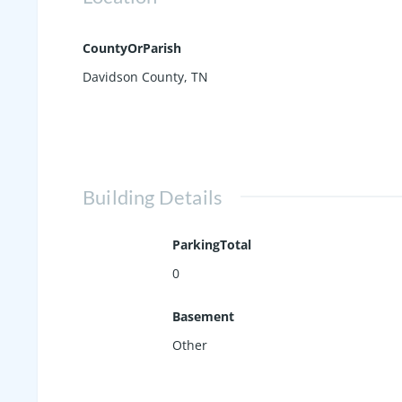
CountyOrParish
Davidson County, TN
Building Details
ParkingTotal
0
Basement
Other