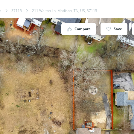
n
37115
211 Walton Ln, Madison, TN, US, 37115
Compare
Save