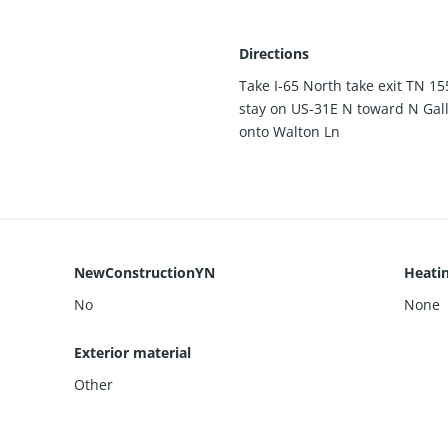
Directions
Take I-65 North take exit TN 15
stay on US-31E N toward N Gal
onto Walton Ln
NewConstructionYN
Heati
No
None
Exterior material
Other