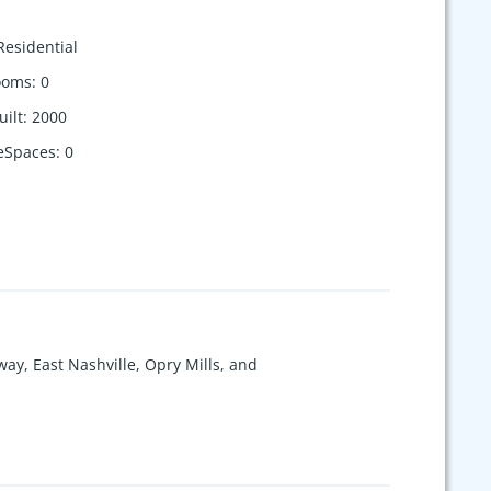
Residential
ooms
:
0
uilt
:
2000
eSpaces
:
0
way, East Nashville, Opry Mills, and