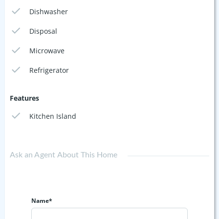
Dishwasher
Disposal
Microwave
Refrigerator
Features
Kitchen Island
Ask an Agent About This Home
Name*