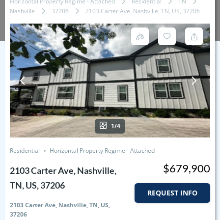
Horizontal Property Regime - Attached
Residential
TN
Nashville
37206
2103 Carter Ave, Nashville, TN, US, 37206
1/4
Residential
Horizontal Property Regime - Attached
$679,900
2103 Carter Ave, Nashville,
TN, US, 37206
REQUEST INFO
2103 Carter Ave, Nashville, TN, US,
37206