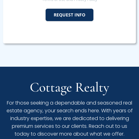
REQUEST INFO
Cottage Realty
For those seeking a dependable and seasoned real
estate agency, your search ends here. With years of
industry expertise, we are dedicated to delivering
premium services to our clients. Reach out to us
today to discover more about what we offer.