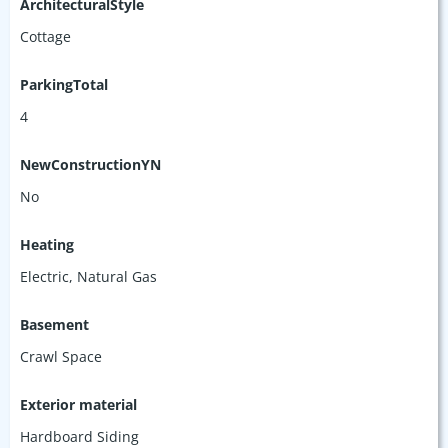
ArchitecturalStyle
Cottage
ParkingTotal
4
NewConstructionYN
No
Heating
Electric, Natural Gas
Basement
Crawl Space
Exterior material
Hardboard Siding