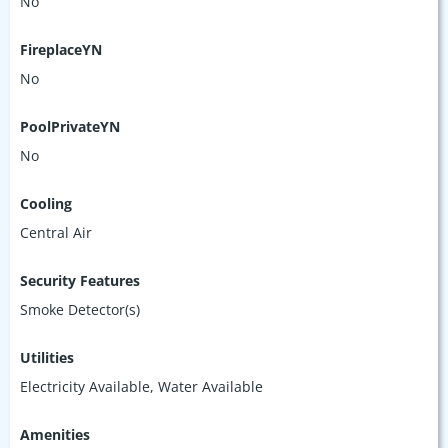
No
FireplaceYN
No
PoolPrivateYN
No
Cooling
Central Air
Security Features
Smoke Detector(s)
Utilities
Electricity Available, Water Available
Amenities