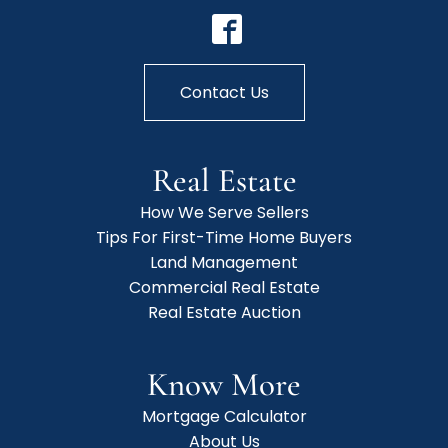
Contact Us
Real Estate
How We Serve Sellers
Tips For First-Time Home Buyers
Land Management
Commercial Real Estate
Real Estate Auction
Know More
Mortgage Calculator
About Us