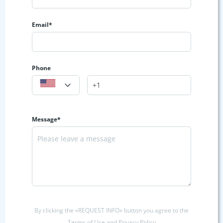
Email*
Phone
Message*
By clicking the «REQUEST INFO» button you agree to the
Terms of Use and Privacy Policy