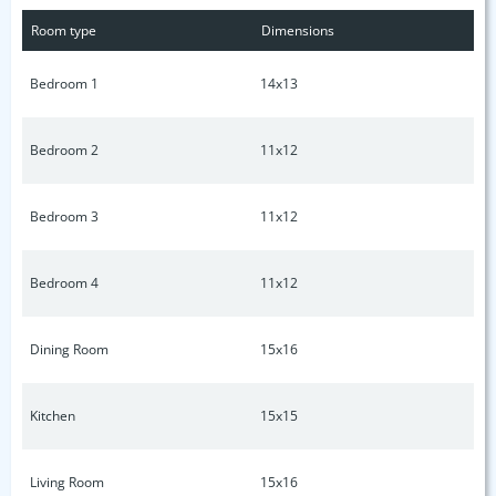
closets, as well as tankless water heater and CELLULOSE
Room type
Dimensions
SOUND INSULATION! All bedrooms have their own bath and
a guest powder room downstairs.
Bedroom 1
14x13
Bedroom 2
11x12
Bedroom 3
11x12
Bedroom 4
11x12
Dining Room
15x16
Kitchen
15x15
Living Room
15x16