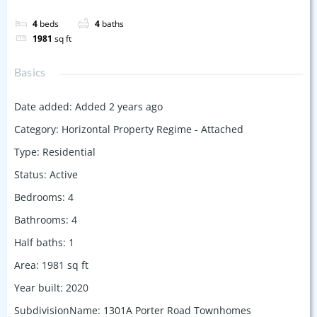
4
beds
4
baths
1981
sq ft
Basics
Date added
:
Added 2 years ago
Category
:
Horizontal Property Regime - Attached
Type
:
Residential
Status
:
Active
Bedrooms
:
4
Bathrooms
:
4
Half baths
:
1
Area
:
1981
sq ft
Year built
:
2020
SubdivisionName
:
1301A Porter Road Townhomes