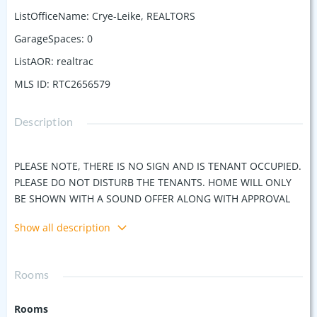
ListOfficeName
:
Crye-Leike, REALTORS
GarageSpaces
:
0
ListAOR
:
realtrac
MLS ID
:
RTC2656579
Description
PLEASE NOTE, THERE IS NO SIGN AND IS TENANT OCCUPIED.
PLEASE DO NOT DISTURB THE TENANTS. HOME WILL ONLY
BE SHOWN WITH A SOUND OFFER ALONG WITH APPROVAL
LETTER OR PROOF OF FUNDS. This Modern Craftsman 4
Show all description
bedroom, 4.5 bath is situated in one of Nashville's trendiest
neighborhoods, surrounded by some of East Nashville's top
restaurants and bars; less than 5 miles to downtown. This
Rooms
home features an open, spacious floor plan with beautiful
hardwood floors, high-end appliances and designer finishes,
Rooms
including: granite countertops, custom tile, custom wood