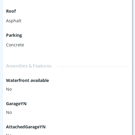
Roof
Asphalt
Parking
Concrete
Amenities & Features
Waterfront available
No
GarageYN
No
AttachedGarageYN