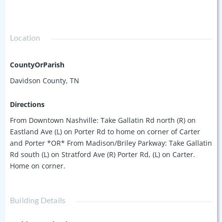
Location
CountyOrParish
Davidson County, TN
Directions
From Downtown Nashville: Take Gallatin Rd north (R) on
Eastland Ave (L) on Porter Rd to home on corner of Carter
and Porter *OR* From Madison/Briley Parkway: Take Gallatin
Rd south (L) on Stratford Ave (R) Porter Rd, (L) on Carter.
Home on corner.
Building Details