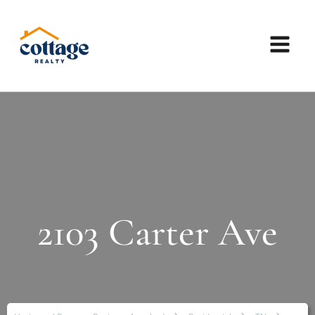
2103 Carter Ave